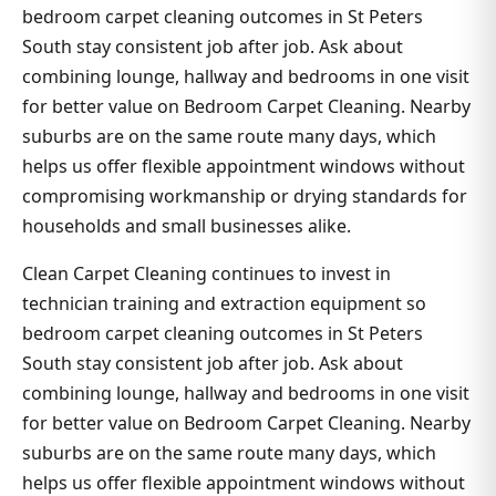
bedroom carpet cleaning outcomes in St Peters
South stay consistent job after job. Ask about
combining lounge, hallway and bedrooms in one visit
for better value on Bedroom Carpet Cleaning. Nearby
suburbs are on the same route many days, which
helps us offer flexible appointment windows without
compromising workmanship or drying standards for
households and small businesses alike.
Clean Carpet Cleaning continues to invest in
technician training and extraction equipment so
bedroom carpet cleaning outcomes in St Peters
South stay consistent job after job. Ask about
combining lounge, hallway and bedrooms in one visit
for better value on Bedroom Carpet Cleaning. Nearby
suburbs are on the same route many days, which
helps us offer flexible appointment windows without