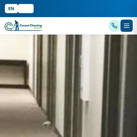
EN
中文