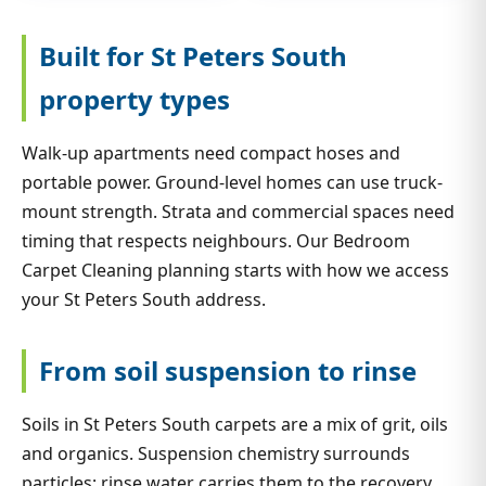
Built for St Peters South
property types
Walk-up apartments need compact hoses and
portable power. Ground-level homes can use truck-
mount strength. Strata and commercial spaces need
timing that respects neighbours. Our Bedroom
Carpet Cleaning planning starts with how we access
your St Peters South address.
From soil suspension to rinse
Soils in St Peters South carpets are a mix of grit, oils
and organics. Suspension chemistry surrounds
particles; rinse water carries them to the recovery