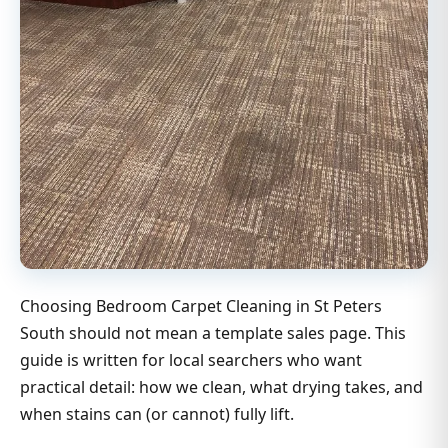
Choosing Bedroom Carpet Cleaning in St Peters
South should not mean a template sales page. This
guide is written for local searchers who want
practical detail: how we clean, what drying takes, and
when stains can (or cannot) fully lift.