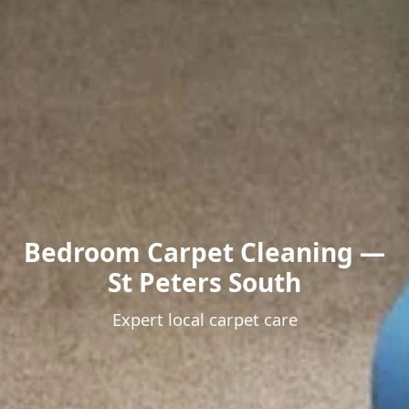
Bedroom Carpet Cleaning —
St Peters South
Expert local carpet care