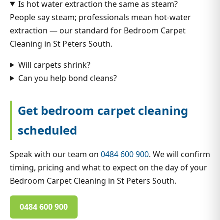
Is hot water extraction the same as steam?
People say steam; professionals mean hot-water
extraction — our standard for Bedroom Carpet
Cleaning in St Peters South.
Will carpets shrink?
Can you help bond cleans?
Get bedroom carpet cleaning
scheduled
Speak with our team on
0484 600 900
. We will confirm
timing, pricing and what to expect on the day of your
Bedroom Carpet Cleaning in St Peters South.
0484 600 900