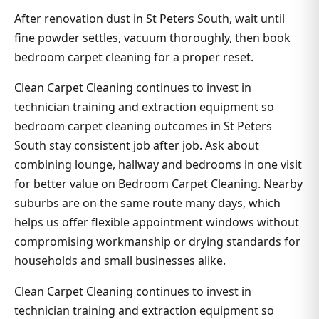
After renovation dust in St Peters South, wait until
fine powder settles, vacuum thoroughly, then book
bedroom carpet cleaning for a proper reset.
Clean Carpet Cleaning continues to invest in
technician training and extraction equipment so
bedroom carpet cleaning outcomes in St Peters
South stay consistent job after job. Ask about
combining lounge, hallway and bedrooms in one visit
for better value on Bedroom Carpet Cleaning. Nearby
suburbs are on the same route many days, which
helps us offer flexible appointment windows without
compromising workmanship or drying standards for
households and small businesses alike.
Clean Carpet Cleaning continues to invest in
technician training and extraction equipment so