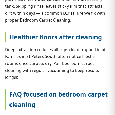
tank. Skipping rinse leaves sticky film that attracts
dirt within days — a common DIY failure we fix with
proper Bedroom Carpet Cleaning.
Healthier floors after cleaning
Deep extraction reduces allergen load trapped in pile.
Families in St Peters South often notice fresher
rooms once carpets dry. Pair bedroom carpet
cleaning with regular vacuuming to keep results
longer.
FAQ focused on bedroom carpet
cleaning