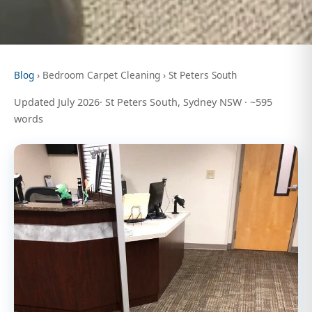
Blog
› Bedroom Carpet Cleaning › St Peters South
Updated July 2026· St Peters South, Sydney NSW · ~595
words