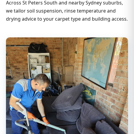
Across St Peters South and nearby Sydney suburbs,
we tailor soil suspension, rinse temperature and
drying advice to your carpet type and building access.