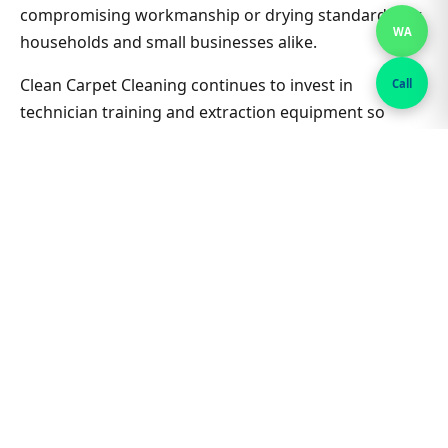
compromising workmanship or drying standards for
WA
households and small businesses alike.
Clean Carpet Cleaning continues to invest in
Call
technician training and extraction equipment so
bedroom carpet cleaning outcomes in St Peters
South stay consistent job after job. Ask about
combining lounge, hallway and bedrooms in one visit
for better value on Bedroom Carpet Cleaning. Nearby
suburbs are on the same route many days, which
helps us offer flexible appointment windows without
compromising workmanship or drying standards for
households and small businesses alike.
Related St Peters South &
Sydney guides