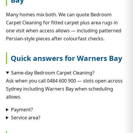
Many homes mix both. We can quote Bedroom
Carpet Cleaning for fitted carpet plus area rugs in
one visit when access allows — including patterned
Persian-style pieces after colourfast checks.
Quick answers for Warners Bay
Same-day Bedroom Carpet Cleaning?
Ask when you call 0484 600 900 — slots open across
Sydney including Warners Bay when scheduling
allows.
Payment?
Service area?