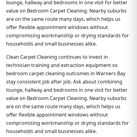
lounge, hallway and bedrooms in one visit for better
value on Bedroom Carpet Cleaning. Nearby suburbs
are on the same route many days, which helps us
offer flexible appointment windows without
compromising workmanship or drying standards for
households and small businesses alike.
Clean Carpet Cleaning continues to invest in
technician training and extraction equipment so
bedroom carpet cleaning outcomes in Warners Bay
stay consistent job after job. Ask about combining
lounge, hallway and bedrooms in one visit for better
value on Bedroom Carpet Cleaning. Nearby suburbs
are on the same route many days, which helps us
offer flexible appointment windows without
compromising workmanship or drying standards for
households and small businesses alike.