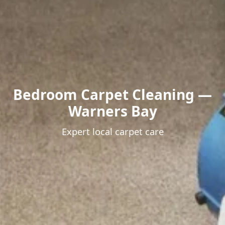
Bedroom Carpet Cleaning —
Warners Bay
Expert local carpet care