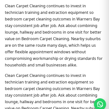
Clean Carpet Cleaning continues to invest in
technician training and extraction equipment so
bedroom carpet cleaning outcomes in Warners Bay
stay consistent job after job. Ask about combining
lounge, hallway and bedrooms in one visit for better
value on Bedroom Carpet Cleaning. Nearby suburbs
are on the same route many days, which helps us
offer flexible appointment windows without
compromising workmanship or drying standards for
households and small businesses alike.
Clean Carpet Cleaning continues to invest in
technician training and extraction equipment so
bedroom carpet cleaning outcomes in Warners Bay
stay consistent job after job. Ask about combining
lounge, hallway and bedrooms in one visit for better
value on Bedroom Carpet Cleaning. Nearby suburbs