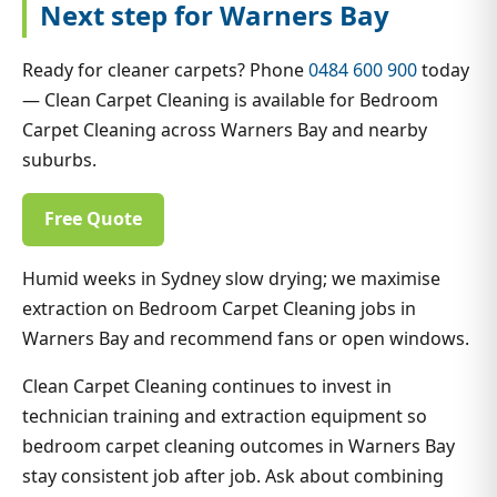
Next step for Warners Bay
Ready for cleaner carpets? Phone
0484 600 900
today
— Clean Carpet Cleaning is available for Bedroom
Carpet Cleaning across Warners Bay and nearby
suburbs.
Free Quote
Humid weeks in Sydney slow drying; we maximise
extraction on Bedroom Carpet Cleaning jobs in
Warners Bay and recommend fans or open windows.
Clean Carpet Cleaning continues to invest in
technician training and extraction equipment so
bedroom carpet cleaning outcomes in Warners Bay
stay consistent job after job. Ask about combining