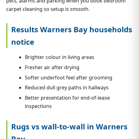
pets, alarms and parking when you book bedroom
carpet cleaning so setup is smooth.
Results Warners Bay households
notice
Brighter colour in living areas
Fresher air after drying
Softer underfoot feel after grooming
Reduced dull grey paths in hallways
Better presentation for end-of-lease
inspections
Rugs vs wall-to-wall in Warners
Bay