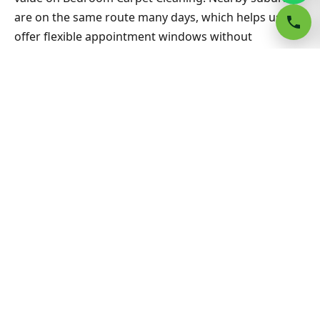
are on the same route many days, which helps us
offer flexible appointment windows without
compromising workmanship or drying standards for
households and small businesses alike.
Related Warners Bay & Sydney
guides
Carpet Cleaning hub
All Sydney service hubs
Carpet cleaning blog
Book a free quote
Bedroom Carpet Cleaning Wiley Park
Belfield Area Rug Cleaning