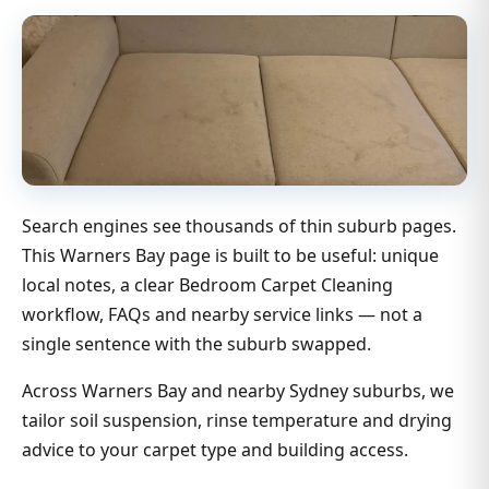
Search engines see thousands of thin suburb pages.
This Warners Bay page is built to be useful: unique
local notes, a clear Bedroom Carpet Cleaning
workflow, FAQs and nearby service links — not a
single sentence with the suburb swapped.
Across Warners Bay and nearby Sydney suburbs, we
tailor soil suspension, rinse temperature and drying
advice to your carpet type and building access.