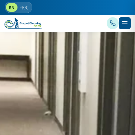
EN
中文