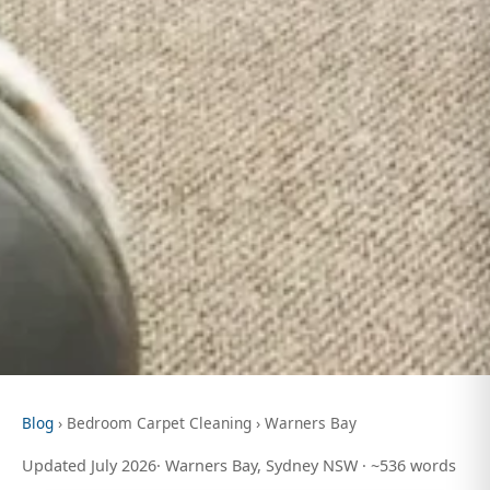
Blog
› Bedroom Carpet Cleaning › Warners Bay
Updated July 2026· Warners Bay, Sydney NSW · ~536 words