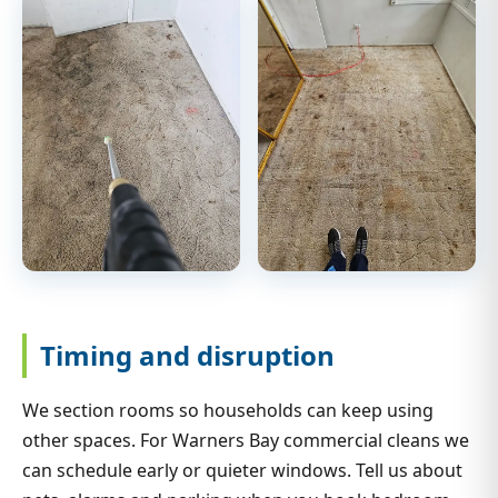
Timing and disruption
We section rooms so households can keep using
other spaces. For Warners Bay commercial cleans we
can schedule early or quieter windows. Tell us about