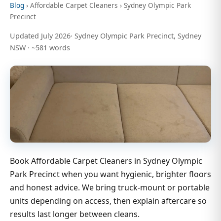
Blog
› Affordable Carpet Cleaners › Sydney Olympic Park
Precinct
Updated July 2026· Sydney Olympic Park Precinct, Sydney
NSW · ~581 words
Book Affordable Carpet Cleaners in Sydney Olympic
Park Precinct when you want hygienic, brighter floors
and honest advice. We bring truck-mount or portable
units depending on access, then explain aftercare so
results last longer between cleans.