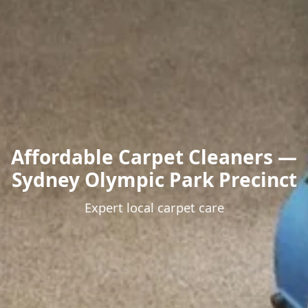
Affordable Carpet Cleaners —
Sydney Olympic Park Precinct
Expert local carpet care