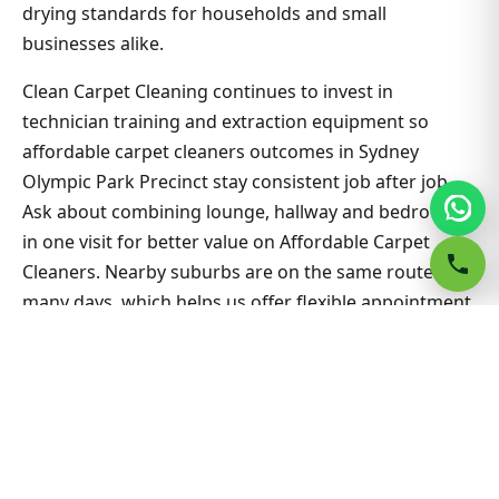
drying standards for households and small
businesses alike.
Clean Carpet Cleaning continues to invest in
technician training and extraction equipment so
affordable carpet cleaners outcomes in Sydney
Olympic Park Precinct stay consistent job after job.
Ask about combining lounge, hallway and bedrooms
in one visit for better value on Affordable Carpet
Cleaners. Nearby suburbs are on the same route
many days, which helps us offer flexible appointment
windows without compromising workmanship or
drying standards for households and small
businesses alike.
Related Sydney Olympic Park