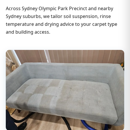
Across Sydney Olympic Park Precinct and nearby
Sydney suburbs, we tailor soil suspension, rinse
temperature and drying advice to your carpet type
and building access.