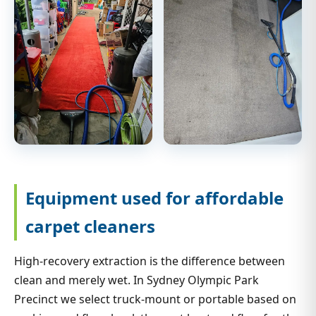
Equipment used for affordable
carpet cleaners
High-recovery extraction is the difference between
clean and merely wet. In Sydney Olympic Park
Precinct we select truck-mount or portable based on