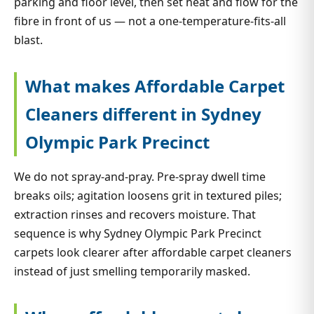
parking and floor level, then set heat and flow for the
fibre in front of us — not a one-temperature-fits-all
blast.
What makes Affordable Carpet
Cleaners different in Sydney
Olympic Park Precinct
We do not spray-and-pray. Pre-spray dwell time
breaks oils; agitation loosens grit in textured piles;
extraction rinses and recovers moisture. That
sequence is why Sydney Olympic Park Precinct
carpets look clearer after affordable carpet cleaners
instead of just smelling temporarily masked.