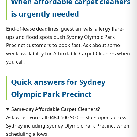
When affordable carpet cleaners
is urgently needed
End-of-lease deadlines, guest arrivals, allergy flare-
ups and flood spots push Sydney Olympic Park
Precinct customers to book fast. Ask about same-
week availability for Affordable Carpet Cleaners when
you call.
Quick answers for Sydney
Olympic Park Precinct
Same-day Affordable Carpet Cleaners?
Ask when you call 0484 600 900 — slots open across
Sydney including Sydney Olympic Park Precinct when
scheduling allows.