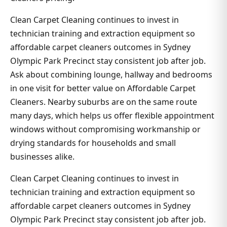
Clean Carpet Cleaning continues to invest in
technician training and extraction equipment so
affordable carpet cleaners outcomes in Sydney
Olympic Park Precinct stay consistent job after job.
Ask about combining lounge, hallway and bedrooms
in one visit for better value on Affordable Carpet
Cleaners. Nearby suburbs are on the same route
many days, which helps us offer flexible appointment
windows without compromising workmanship or
drying standards for households and small
businesses alike.
Clean Carpet Cleaning continues to invest in
technician training and extraction equipment so
affordable carpet cleaners outcomes in Sydney
Olympic Park Precinct stay consistent job after job.