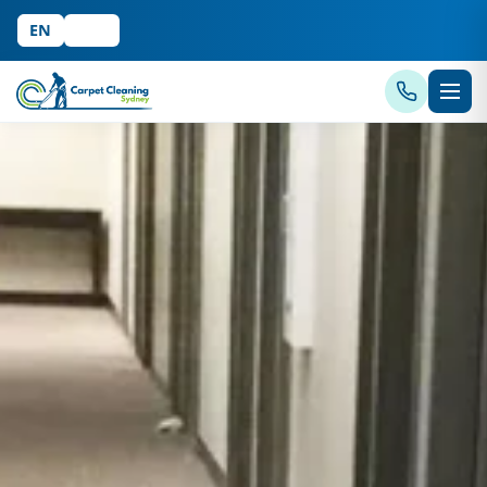
EN
中文