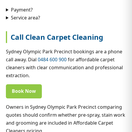
Payment?
Service area?
Call Clean Carpet Cleaning
Sydney Olympic Park Precinct bookings are a phone
call away. Dial
0484 600 900
for affordable carpet
cleaners with clear communication and professional
extraction.
Book Now
Owners in Sydney Olympic Park Precinct comparing
quotes should confirm whether pre-spray, stain work
and grooming are included in Affordable Carpet
Cleaners pricing.