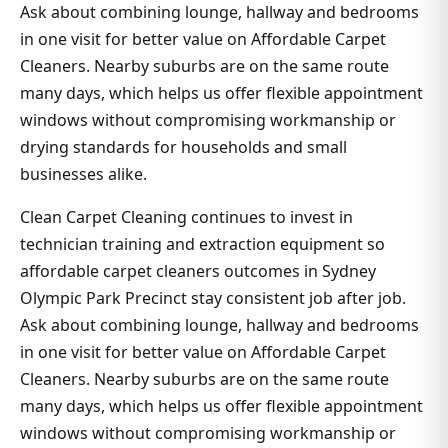
Ask about combining lounge, hallway and bedrooms
in one visit for better value on Affordable Carpet
Cleaners. Nearby suburbs are on the same route
many days, which helps us offer flexible appointment
windows without compromising workmanship or
drying standards for households and small
businesses alike.
Clean Carpet Cleaning continues to invest in
technician training and extraction equipment so
affordable carpet cleaners outcomes in Sydney
Olympic Park Precinct stay consistent job after job.
Ask about combining lounge, hallway and bedrooms
in one visit for better value on Affordable Carpet
Cleaners. Nearby suburbs are on the same route
many days, which helps us offer flexible appointment
windows without compromising workmanship or