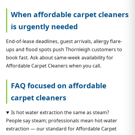
When affordable carpet cleaners
is urgently needed
End-of-lease deadlines, guest arrivals, allergy flare-
ups and flood spots push Thornleigh customers to
book fast. Ask about same-week availability for
Affordable Carpet Cleaners when you call.
FAQ focused on affordable
carpet cleaners
Is hot water extraction the same as steam?
People say steam; professionals mean hot-water
extraction — our standard for Affordable Carpet