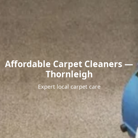
Affordable Carpet Cleaners —
Thornleigh
Expert local carpet care