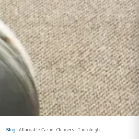
Blog
› Affordable Carpet Cleaners › Thornleigh