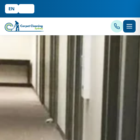
EN
中文