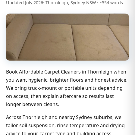
Updated July 2026· Thornleigh, Sydney NSW · ~554 words
Book Affordable Carpet Cleaners in Thornleigh when
you want hygienic, brighter floors and honest advice.
We bring truck-mount or portable units depending
on access, then explain aftercare so results last
longer between cleans.
Across Thornleigh and nearby Sydney suburbs, we
tailor soil suspension, rinse temperature and drying
advice to your carpet type and building access.