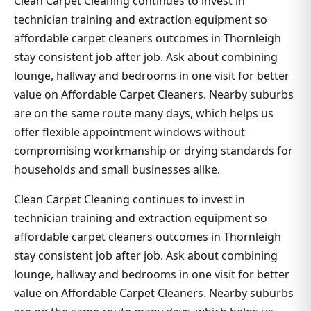
Clean Carpet Cleaning continues to invest in
technician training and extraction equipment so
affordable carpet cleaners outcomes in Thornleigh
stay consistent job after job. Ask about combining
lounge, hallway and bedrooms in one visit for better
value on Affordable Carpet Cleaners. Nearby suburbs
are on the same route many days, which helps us
offer flexible appointment windows without
compromising workmanship or drying standards for
households and small businesses alike.
Clean Carpet Cleaning continues to invest in
technician training and extraction equipment so
affordable carpet cleaners outcomes in Thornleigh
stay consistent job after job. Ask about combining
lounge, hallway and bedrooms in one visit for better
value on Affordable Carpet Cleaners. Nearby suburbs