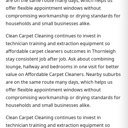
are on the same route many days, which helps us
offer flexible appointment windows without
compromising workmanship or drying standards for
households and small businesses alike.
Clean Carpet Cleaning continues to invest in
technician training and extraction equipment so
affordable carpet cleaners outcomes in Thornleigh
stay consistent job after job. Ask about combining
lounge, hallway and bedrooms in one visit for better
value on Affordable Carpet Cleaners. Nearby suburbs
are on the same route many days, which helps us
offer flexible appointment windows without
compromising workmanship or drying standards for
households and small businesses alike.
Clean Carpet Cleaning continues to invest in
technician training and extraction equipment so