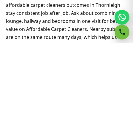
affordable carpet cleaners outcomes in Thornleigh
stay consistent job after job. Ask about combining
lounge, hallway and bedrooms in one visit for better
value on Affordable Carpet Cleaners. Nearby suburbs
are on the same route many days, which helps us
offer flexible appointment windows without
compromising workmanship or drying standards for
households and small businesses alike.
Related Thornleigh & Sydney
guides
Carpet Cleaning hub
All Sydney service hubs
Carpet cleaning blog