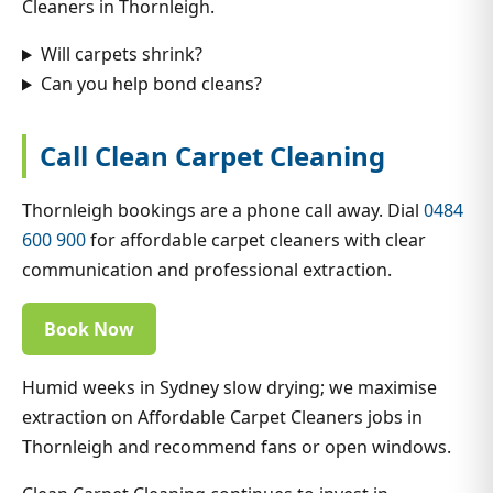
Cleaners in Thornleigh.
Will carpets shrink?
Can you help bond cleans?
Call Clean Carpet Cleaning
Thornleigh bookings are a phone call away. Dial
0484
600 900
for affordable carpet cleaners with clear
communication and professional extraction.
Book Now
Humid weeks in Sydney slow drying; we maximise
extraction on Affordable Carpet Cleaners jobs in
Thornleigh and recommend fans or open windows.