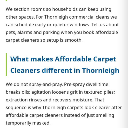
We section rooms so households can keep using
other spaces. For Thornleigh commercial cleans we
can schedule early or quieter windows. Tell us about
pets, alarms and parking when you book affordable
carpet cleaners so setup is smooth.
What makes Affordable Carpet
Cleaners different in Thornleigh
We do not spray-and-pray. Pre-spray dwell time
breaks oils; agitation loosens grit in textured piles;
extraction rinses and recovers moisture. That
sequence is why Thornleigh carpets look clearer after
affordable carpet cleaners instead of just smelling
temporarily masked.