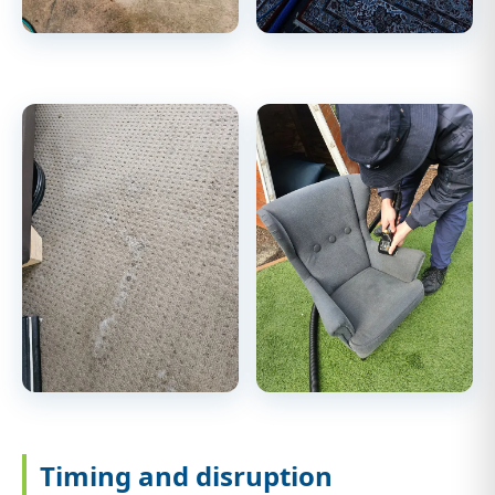
Timing and disruption