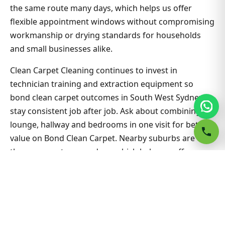
the same route many days, which helps us offer
flexible appointment windows without compromising
workmanship or drying standards for households
and small businesses alike.
Clean Carpet Cleaning continues to invest in
technician training and extraction equipment so
bond clean carpet outcomes in South West Sydney
stay consistent job after job. Ask about combining
lounge, hallway and bedrooms in one visit for better
value on Bond Clean Carpet. Nearby suburbs are on
the same route many days, which helps us offer
flexible appointment windows without compromising
workmanship or drying standards for households
and small businesses alike.