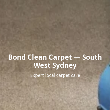
Bond Clean Carpet — South
West Sydney
Expert local carpet care