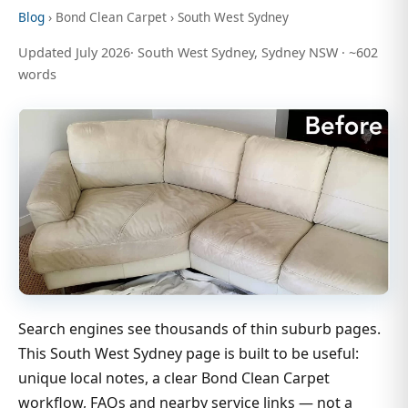
Blog
› Bond Clean Carpet › South West Sydney
Updated July 2026· South West Sydney, Sydney NSW · ~602
words
Search engines see thousands of thin suburb pages.
This South West Sydney page is built to be useful:
unique local notes, a clear Bond Clean Carpet
workflow, FAQs and nearby service links — not a