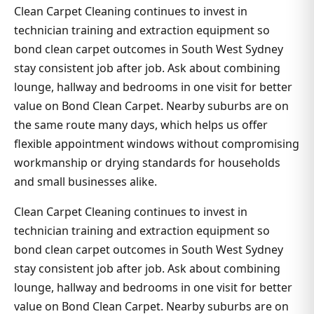
Clean Carpet Cleaning continues to invest in
technician training and extraction equipment so
bond clean carpet outcomes in South West Sydney
stay consistent job after job. Ask about combining
lounge, hallway and bedrooms in one visit for better
value on Bond Clean Carpet. Nearby suburbs are on
the same route many days, which helps us offer
flexible appointment windows without compromising
workmanship or drying standards for households
and small businesses alike.
Clean Carpet Cleaning continues to invest in
technician training and extraction equipment so
bond clean carpet outcomes in South West Sydney
stay consistent job after job. Ask about combining
lounge, hallway and bedrooms in one visit for better
value on Bond Clean Carpet. Nearby suburbs are on