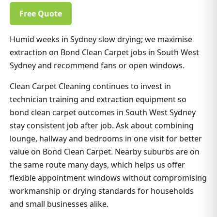
Free Quote
Humid weeks in Sydney slow drying; we maximise
extraction on Bond Clean Carpet jobs in South West
Sydney and recommend fans or open windows.
Clean Carpet Cleaning continues to invest in
technician training and extraction equipment so
bond clean carpet outcomes in South West Sydney
stay consistent job after job. Ask about combining
lounge, hallway and bedrooms in one visit for better
value on Bond Clean Carpet. Nearby suburbs are on
the same route many days, which helps us offer
flexible appointment windows without compromising
workmanship or drying standards for households
and small businesses alike.