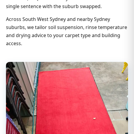
single sentence with the suburb swapped.
Across South West Sydney and nearby Sydney
suburbs, we tailor soil suspension, rinse temperature
and drying advice to your carpet type and building
access.