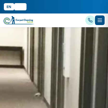
EN
中文