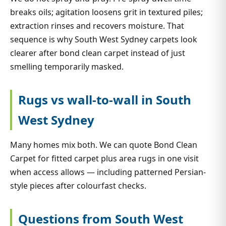
breaks oils; agitation loosens grit in textured piles;
extraction rinses and recovers moisture. That
sequence is why South West Sydney carpets look
clearer after bond clean carpet instead of just
smelling temporarily masked.
Rugs vs wall-to-wall in South
West Sydney
Many homes mix both. We can quote Bond Clean
Carpet for fitted carpet plus area rugs in one visit
when access allows — including patterned Persian-
style pieces after colourfast checks.
Questions from South West