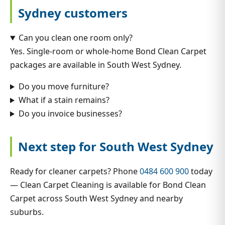
Sydney customers
Can you clean one room only?
Yes. Single-room or whole-home Bond Clean Carpet
packages are available in South West Sydney.
Do you move furniture?
What if a stain remains?
Do you invoice businesses?
Next step for South West Sydney
Ready for cleaner carpets? Phone
0484 600 900
today
— Clean Carpet Cleaning is available for Bond Clean
Carpet across South West Sydney and nearby
suburbs.