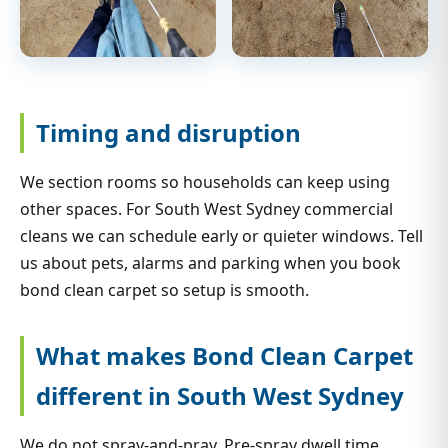
Timing and disruption
We section rooms so households can keep using
other spaces. For South West Sydney commercial
cleans we can schedule early or quieter windows. Tell
us about pets, alarms and parking when you book
bond clean carpet so setup is smooth.
What makes Bond Clean Carpet
different in South West Sydney
We do not spray-and-pray. Pre-spray dwell time