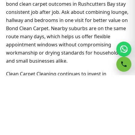
bond clean carpet outcomes in Rushcutters Bay stay
consistent job after job. Ask about combining lounge,
hallway and bedrooms in one visit for better value on
Bond Clean Carpet. Nearby suburbs are on the same
route many days, which helps us offer flexible
appointment windows without compromising
workmanship or drying standards for households
and small businesses alike.
Clean Carpet Cleaning continues to invest in
technician training and extraction equipment so
bond clean carpet outcomes in Rushcutters Bay stay
consistent job after job. Ask about combining lounge,
hallway and bedrooms in one visit for better value on
Bond Clean Carpet. Nearby suburbs are on the same
route many days, which helps us offer flexible
appointment windows without compromising