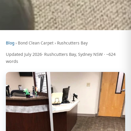
Blog
› Bond Clean Carpet › Rushcutters Bay
Updated July 2026· Rushcutters Bay, Sydney NSW · ~624
words