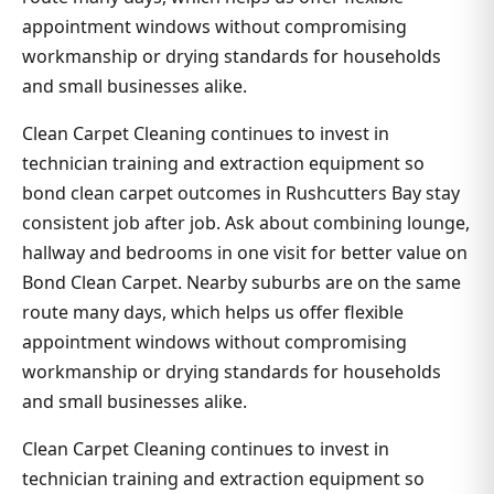
appointment windows without compromising
workmanship or drying standards for households
and small businesses alike.
Clean Carpet Cleaning continues to invest in
technician training and extraction equipment so
bond clean carpet outcomes in Rushcutters Bay stay
consistent job after job. Ask about combining lounge,
hallway and bedrooms in one visit for better value on
Bond Clean Carpet. Nearby suburbs are on the same
route many days, which helps us offer flexible
appointment windows without compromising
workmanship or drying standards for households
and small businesses alike.
Clean Carpet Cleaning continues to invest in
technician training and extraction equipment so