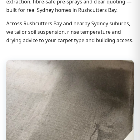
extraction, fibre-safe pre-sprays and clear quoting —
built for real Sydney homes in Rushcutters Bay.
Across Rushcutters Bay and nearby Sydney suburbs,
we tailor soil suspension, rinse temperature and
drying advice to your carpet type and building access.