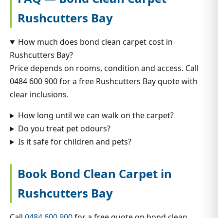
Rushcutters Bay
How much does bond clean carpet cost in
Rushcutters Bay?
Price depends on rooms, condition and access. Call
0484 600 900 for a free Rushcutters Bay quote with
clear inclusions.
How long until we can walk on the carpet?
Do you treat pet odours?
Is it safe for children and pets?
Book Bond Clean Carpet in
Rushcutters Bay
Call
0484 600 900
for a free quote on bond clean