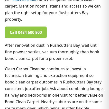
carpet. Mention rooms, stains and access so we can
plan the right setup for your Rushcutters Bay
property.
Call 0484 600 900
After renovation dust in Rushcutters Bay, wait until
fine powder settles, vacuum thoroughly, then book
bond clean carpet for a proper reset.
Clean Carpet Cleaning continues to invest in
technician training and extraction equipment so
bond clean carpet outcomes in Rushcutters Bay stay
consistent job after job. Ask about combining lounge,
hallway and bedrooms in one visit for better value on
Bond Clean Carpet. Nearby suburbs are on the same
route many days, which helps us offer flexible