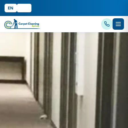
EN
中文