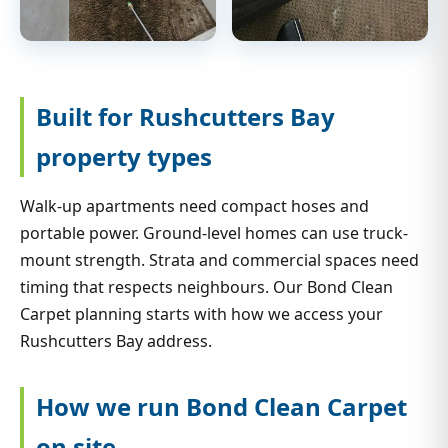
Built for Rushcutters Bay
property types
Walk-up apartments need compact hoses and
portable power. Ground-level homes can use truck-
mount strength. Strata and commercial spaces need
timing that respects neighbours. Our Bond Clean
Carpet planning starts with how we access your
Rushcutters Bay address.
How we run Bond Clean Carpet
on site