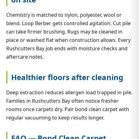
Chemistry is matched to nylon, polyester, wool or
blend. Loop Berber gets controlled agitation. Cut pile
can take firmer brushing. Rugs may be cleaned in
place or washed flat when construction allows. Every
Rushcutters Bay job ends with moisture checks and
aftercare notes.
Healthier floors after cleaning
Deep extraction reduces allergen load trapped in pile.
Families in Rushcutters Bay often notice fresher
rooms once carpets dry. Pair bond clean carpet with
regular vacuuming to keep results longer.
FAQ — Bond Clean Carpet