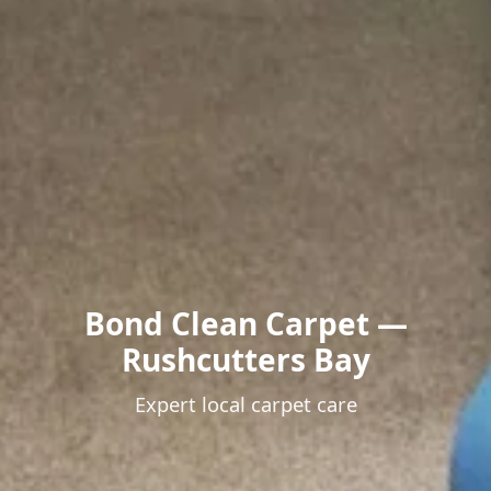
Bond Clean Carpet —
Rushcutters Bay
Expert local carpet care