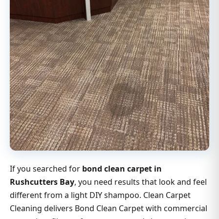
If you searched for
bond clean carpet in
Rushcutters Bay
, you need results that look and feel
different from a light DIY shampoo. Clean Carpet
Cleaning delivers Bond Clean Carpet with commercial