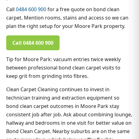
Call
0484 600 900
for a free quote on bond clean
carpet. Mention rooms, stains and access so we can
plan the right setup for your Moore Park property.
Call 0484 600 900
Tip for Moore Park: vacuum entries twice weekly
between professional bond clean carpet visits to
keep grit from grinding into fibres.
Clean Carpet Cleaning continues to invest in
technician training and extraction equipment so
bond clean carpet outcomes in Moore Park stay
consistent job after job. Ask about combining lounge,
hallway and bedrooms in one visit for better value on
Bond Clean Carpet. Nearby suburbs are on the same