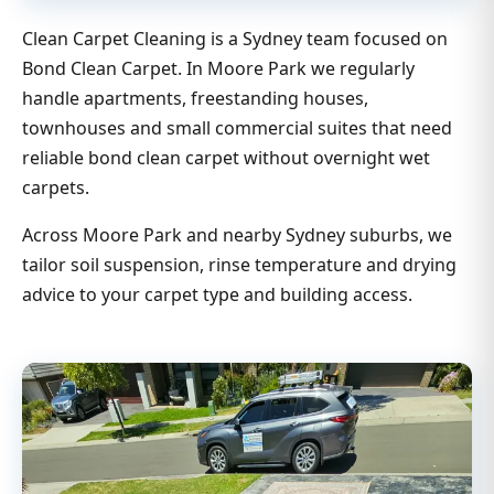
Clean Carpet Cleaning is a Sydney team focused on
Bond Clean Carpet. In Moore Park we regularly
handle apartments, freestanding houses,
townhouses and small commercial suites that need
reliable bond clean carpet without overnight wet
carpets.
Across Moore Park and nearby Sydney suburbs, we
tailor soil suspension, rinse temperature and drying
advice to your carpet type and building access.