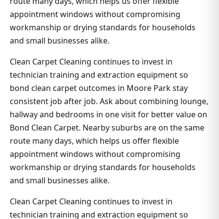
route many days, which helps us offer flexible
appointment windows without compromising
workmanship or drying standards for households
and small businesses alike.
Clean Carpet Cleaning continues to invest in
technician training and extraction equipment so
bond clean carpet outcomes in Moore Park stay
consistent job after job. Ask about combining lounge,
hallway and bedrooms in one visit for better value on
Bond Clean Carpet. Nearby suburbs are on the same
route many days, which helps us offer flexible
appointment windows without compromising
workmanship or drying standards for households
and small businesses alike.
Clean Carpet Cleaning continues to invest in
technician training and extraction equipment so