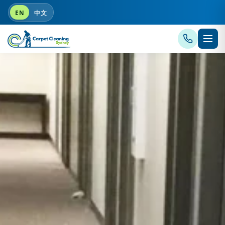
EN
中文