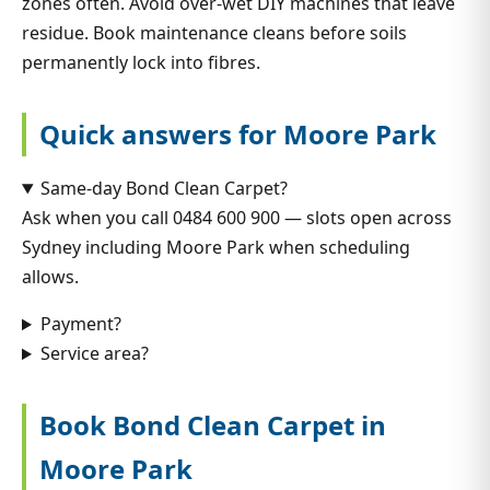
zones often. Avoid over-wet DIY machines that leave
residue. Book maintenance cleans before soils
permanently lock into fibres.
Quick answers for Moore Park
Same-day Bond Clean Carpet?
Ask when you call 0484 600 900 — slots open across
Sydney including Moore Park when scheduling
allows.
Payment?
Service area?
Book Bond Clean Carpet in
Moore Park