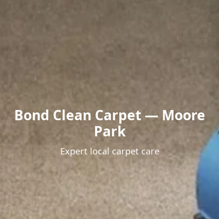
Bond Clean Carpet — Moore
Park
Expert local carpet care