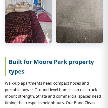
Built for Moore Park property
types
Walk-up apartments need compact hoses and
portable power. Ground-level homes can use truck-
mount strength. Strata and commercial spaces need
timing that respects neighbours. Our Bond Clean