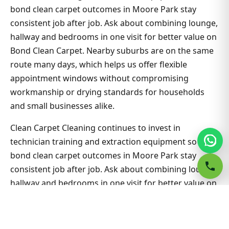
bond clean carpet outcomes in Moore Park stay
consistent job after job. Ask about combining lounge,
hallway and bedrooms in one visit for better value on
Bond Clean Carpet. Nearby suburbs are on the same
route many days, which helps us offer flexible
appointment windows without compromising
workmanship or drying standards for households
and small businesses alike.
Clean Carpet Cleaning continues to invest in
technician training and extraction equipment so
bond clean carpet outcomes in Moore Park stay
consistent job after job. Ask about combining lounge,
hallway and bedrooms in one visit for better value on
Bond Clean Carpet. Nearby suburbs are on the same
route many days, which helps us offer flexible
appointment windows without compromising