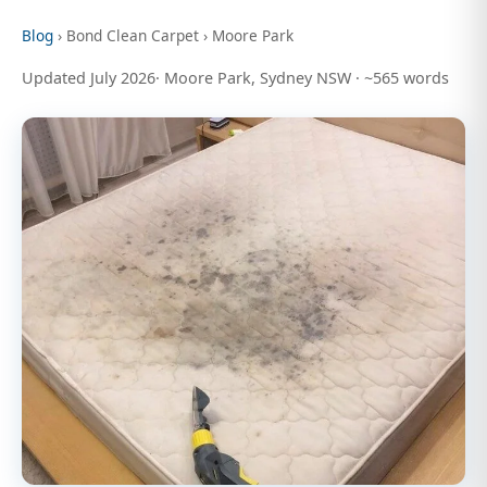
Blog
› Bond Clean Carpet › Moore Park
Updated July 2026· Moore Park, Sydney NSW · ~565 words