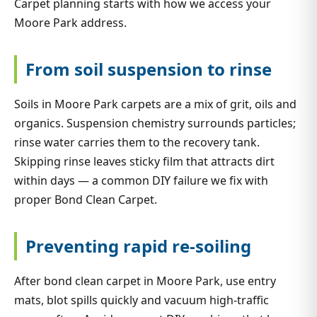
Carpet planning starts with how we access your
Moore Park address.
From soil suspension to rinse
Soils in Moore Park carpets are a mix of grit, oils and
organics. Suspension chemistry surrounds particles;
rinse water carries them to the recovery tank.
Skipping rinse leaves sticky film that attracts dirt
within days — a common DIY failure we fix with
proper Bond Clean Carpet.
Preventing rapid re-soiling
After bond clean carpet in Moore Park, use entry
mats, blot spills quickly and vacuum high-traffic