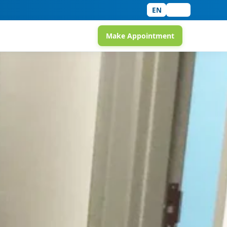
EN
中文
Make Appointment