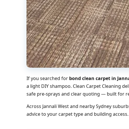
If you searched for
bond clean carpet in Jann
a light DIY shampoo. Clean Carpet Cleaning del
safe pre-sprays and clear quoting — built for r
Across Jannali West and nearby Sydney suburbs
advice to your carpet type and building access.