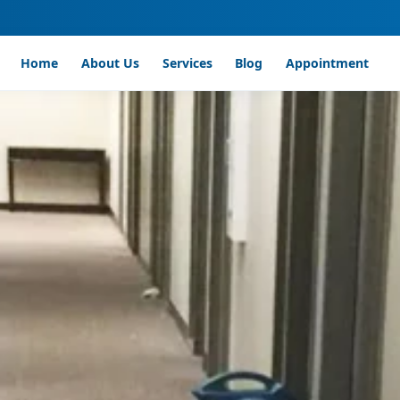
Home
About Us
Services
Blog
Appointment