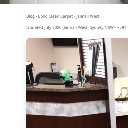
Blog
› Bond Clean Carpet › Jannali West
Updated July 2026· Jannali West, Sydney NSW · ~591