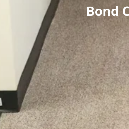
Bond C