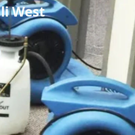
li West