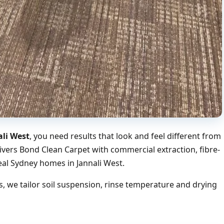
ali West
, you need results that look and feel different from
ivers Bond Clean Carpet with commercial extraction, fibre-
eal Sydney homes in Jannali West.
, we tailor soil suspension, rinse temperature and drying