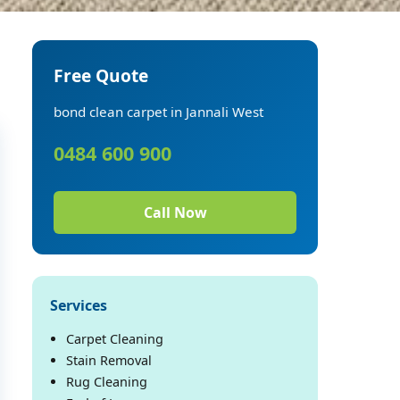
Free Quote
bond clean carpet in Jannali West
0484 600 900
Call Now
Services
Carpet Cleaning
Stain Removal
Rug Cleaning