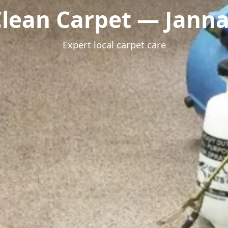
lean Carpet — Janna
Expert local carpet care