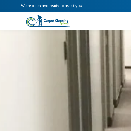
We're open and ready to assist you