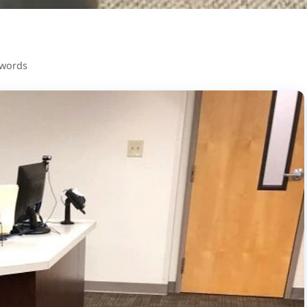
 words