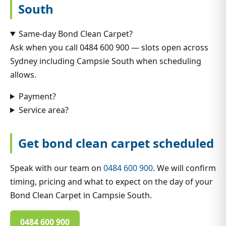
South
Same-day Bond Clean Carpet?
Ask when you call 0484 600 900 — slots open across
Sydney including Campsie South when scheduling
allows.
Payment?
Service area?
Get bond clean carpet scheduled
Speak with our team on
0484 600 900
. We will confirm
timing, pricing and what to expect on the day of your
Bond Clean Carpet in Campsie South.
0484 600 900