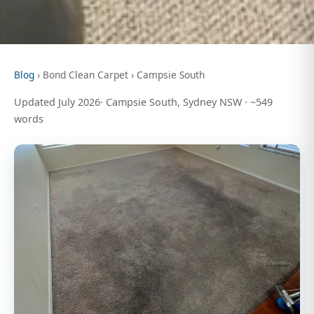
Blog
› Bond Clean Carpet › Campsie South
Updated July 2026· Campsie South, Sydney NSW · ~549
words