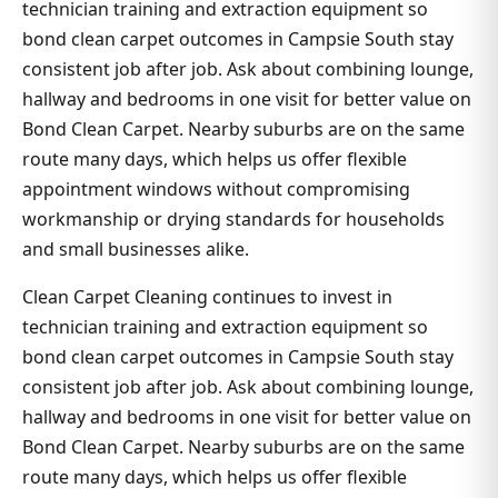
technician training and extraction equipment so
bond clean carpet outcomes in Campsie South stay
consistent job after job. Ask about combining lounge,
hallway and bedrooms in one visit for better value on
Bond Clean Carpet. Nearby suburbs are on the same
route many days, which helps us offer flexible
appointment windows without compromising
workmanship or drying standards for households
and small businesses alike.
Clean Carpet Cleaning continues to invest in
technician training and extraction equipment so
bond clean carpet outcomes in Campsie South stay
consistent job after job. Ask about combining lounge,
hallway and bedrooms in one visit for better value on
Bond Clean Carpet. Nearby suburbs are on the same
route many days, which helps us offer flexible