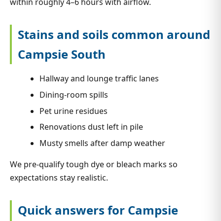
within roughly 4–6 hours with airflow.
Stains and soils common around
Campsie South
Hallway and lounge traffic lanes
Dining-room spills
Pet urine residues
Renovations dust left in pile
Musty smells after damp weather
We pre-qualify tough dye or bleach marks so
expectations stay realistic.
Quick answers for Campsie