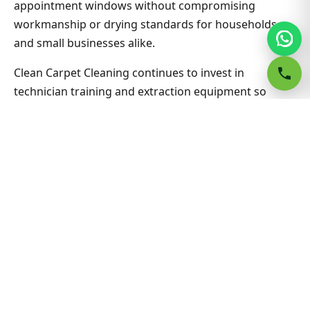
appointment windows without compromising
workmanship or drying standards for households
and small businesses alike.
Clean Carpet Cleaning continues to invest in
technician training and extraction equipment so
bond clean carpet outcomes in Campsie South stay
consistent job after job. Ask about combining lounge,
hallway and bedrooms in one visit for better value on
Bond Clean Carpet. Nearby suburbs are on the same
route many days, which helps us offer flexible
appointment windows without compromising
workmanship or drying standards for households
and small businesses alike.
Related Campsie South & Sydney