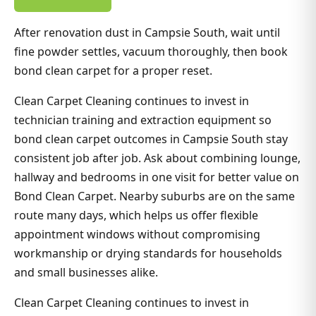
After renovation dust in Campsie South, wait until
fine powder settles, vacuum thoroughly, then book
bond clean carpet for a proper reset.
Clean Carpet Cleaning continues to invest in
technician training and extraction equipment so
bond clean carpet outcomes in Campsie South stay
consistent job after job. Ask about combining lounge,
hallway and bedrooms in one visit for better value on
Bond Clean Carpet. Nearby suburbs are on the same
route many days, which helps us offer flexible
appointment windows without compromising
workmanship or drying standards for households
and small businesses alike.
Clean Carpet Cleaning continues to invest in