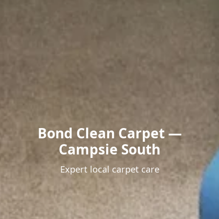
Bond Clean Carpet —
Campsie South
Expert local carpet care