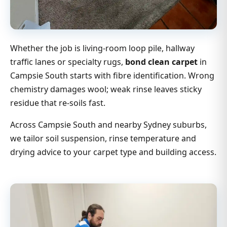
Whether the job is living-room loop pile, hallway
traffic lanes or specialty rugs,
bond clean carpet
in
Campsie South starts with fibre identification. Wrong
chemistry damages wool; weak rinse leaves sticky
residue that re-soils fast.
Across Campsie South and nearby Sydney suburbs,
we tailor soil suspension, rinse temperature and
drying advice to your carpet type and building access.