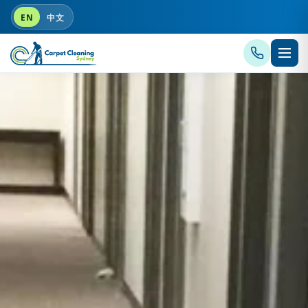
EN
中文