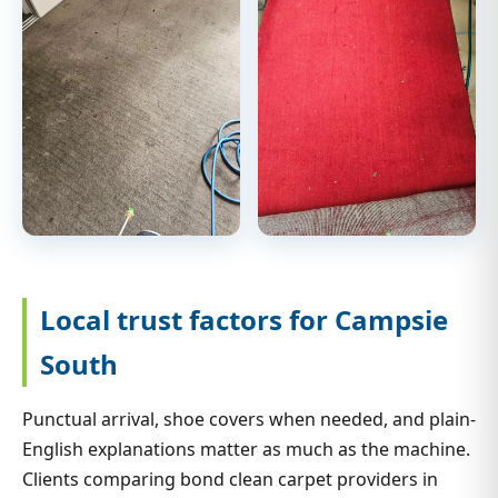
Local trust factors for Campsie
South
Punctual arrival, shoe covers when needed, and plain-
English explanations matter as much as the machine.
Clients comparing bond clean carpet providers in