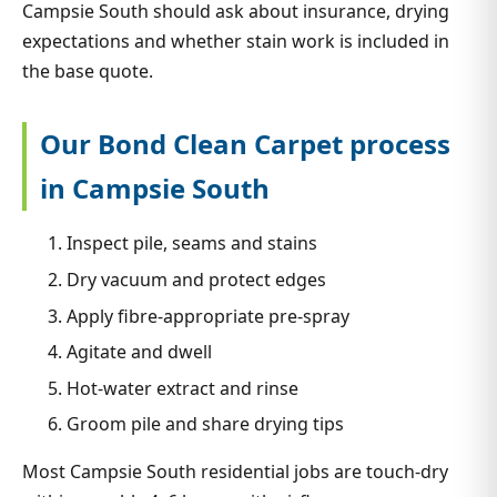
Campsie South should ask about insurance, drying
expectations and whether stain work is included in
the base quote.
Our Bond Clean Carpet process
in Campsie South
Inspect pile, seams and stains
Dry vacuum and protect edges
Apply fibre-appropriate pre-spray
Agitate and dwell
Hot-water extract and rinse
Groom pile and share drying tips
Most Campsie South residential jobs are touch-dry