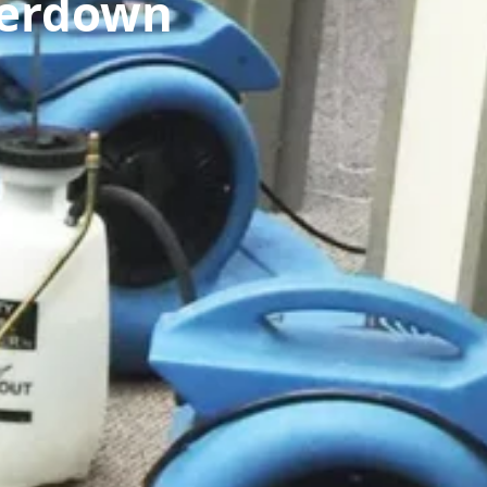
perdown