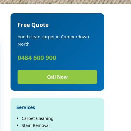
Free Quote
bond clean carpet in Camperdown
North
0484 600 900
Call Now
Services
Carpet Cleaning
Stain Removal