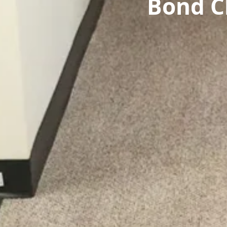
Bond C