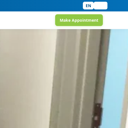
EN
中文
Make Appointment