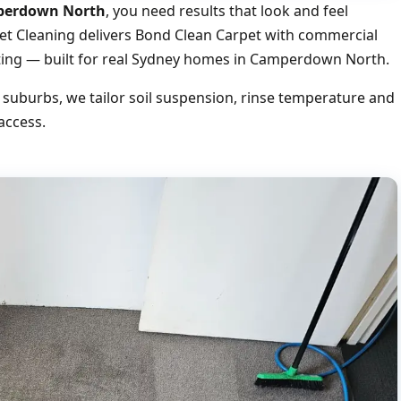
mperdown North
, you need results that look and feel
pet Cleaning delivers Bond Clean Carpet with commercial
uoting — built for real Sydney homes in Camperdown North.
burbs, we tailor soil suspension, rinse temperature and
access.