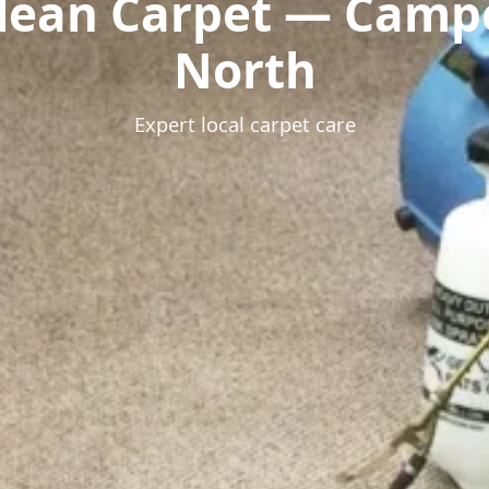
lean Carpet — Cam
North
Expert local carpet care