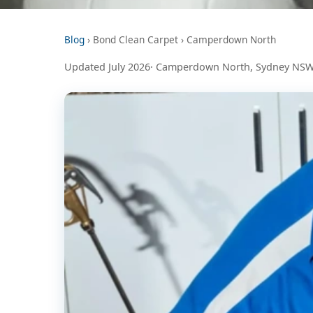
Blog
› Bond Clean Carpet › Camperdown North
Updated July 2026· Camperdown North, Sydney NSW