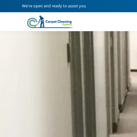
We're open and ready to assist you