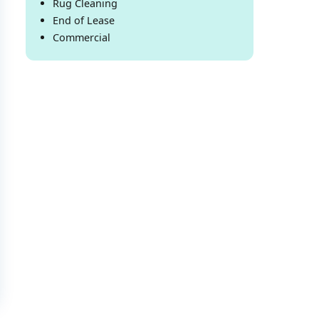
Rug Cleaning
End of Lease
Commercial