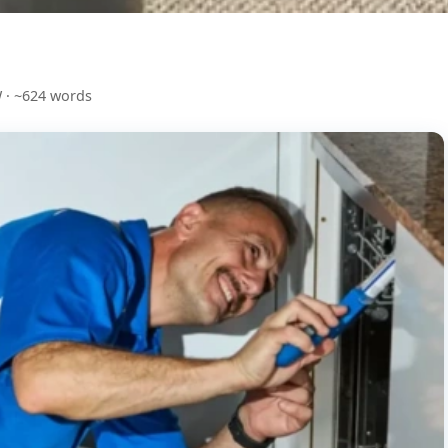
 · ~624 words