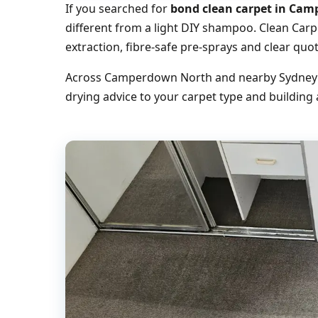
If you searched for
bond clean carpet in Ca
different from a light DIY shampoo. Clean Car
extraction, fibre-safe pre-sprays and clear q
Across Camperdown North and nearby Sydney su
drying advice to your carpet type and building 