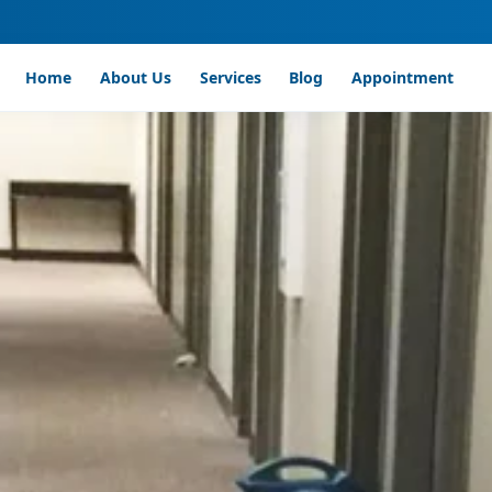
Home
About Us
Services
Blog
Appointment