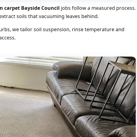
n carpet Bayside Council
jobs follow a measured process.
xtract soils that vacuuming leaves behind.
rbs, we tailor soil suspension, rinse temperature and
access.