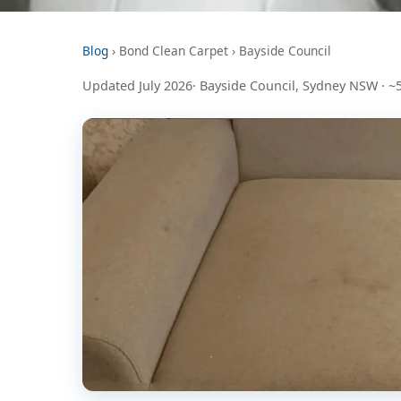
Blog
› Bond Clean Carpet › Bayside Council
Updated July 2026· Bayside Council, Sydney NSW · ~