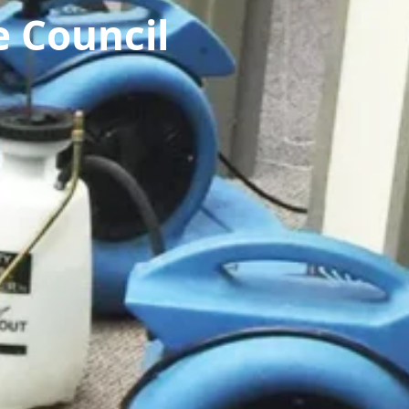
 Council