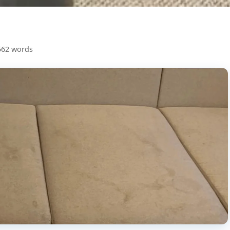
562 words