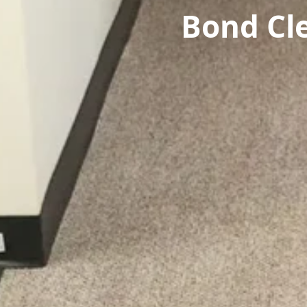
Bond Cl