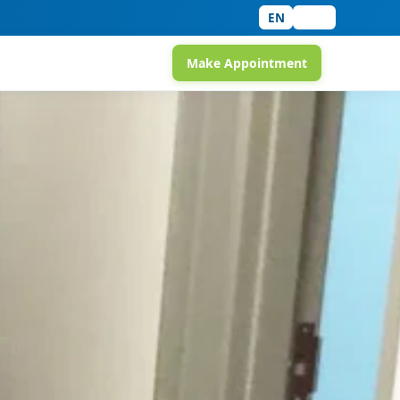
EN
中文
Make Appointment