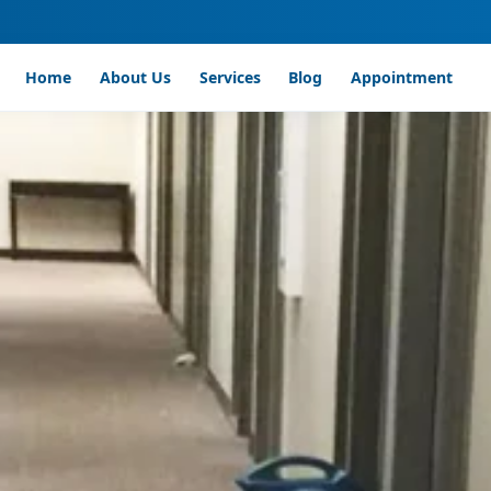
Home
About Us
Services
Blog
Appointment