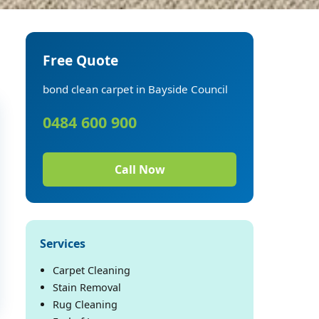
Free Quote
bond clean carpet in Bayside Council
0484 600 900
Call Now
Services
Carpet Cleaning
Stain Removal
Rug Cleaning