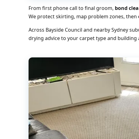
From first phone call to final groom,
bond clea
We protect skirting, map problem zones, then e
Across Bayside Council and nearby Sydney subu
drying advice to your carpet type and building 