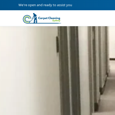
We're open and ready to assist you