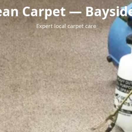
ean Carpet — Bayside
Expert local carpet care