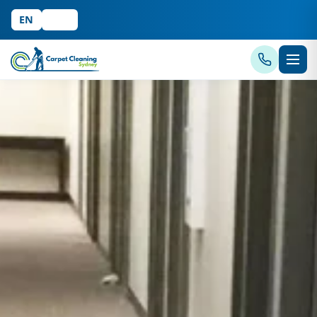
EN
中文