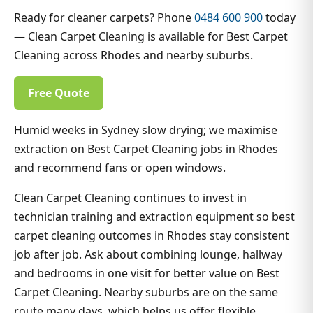
Ready for cleaner carpets? Phone
0484 600 900
today
— Clean Carpet Cleaning is available for Best Carpet
Cleaning across Rhodes and nearby suburbs.
Free Quote
Humid weeks in Sydney slow drying; we maximise
extraction on Best Carpet Cleaning jobs in Rhodes
and recommend fans or open windows.
Clean Carpet Cleaning continues to invest in
technician training and extraction equipment so best
carpet cleaning outcomes in Rhodes stay consistent
job after job. Ask about combining lounge, hallway
and bedrooms in one visit for better value on Best
Carpet Cleaning. Nearby suburbs are on the same
route many days, which helps us offer flexible