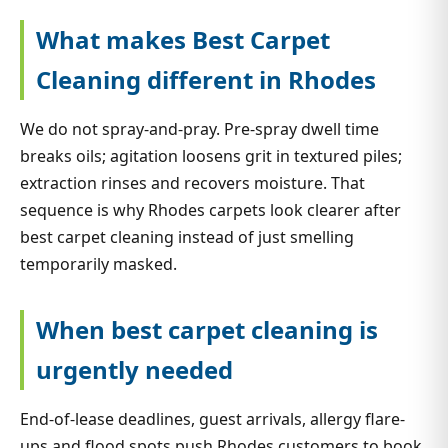
What makes Best Carpet
Cleaning different in Rhodes
We do not spray-and-pray. Pre-spray dwell time
breaks oils; agitation loosens grit in textured piles;
extraction rinses and recovers moisture. That
sequence is why Rhodes carpets look clearer after
best carpet cleaning instead of just smelling
temporarily masked.
When best carpet cleaning is
urgently needed
End-of-lease deadlines, guest arrivals, allergy flare-
ups and flood spots push Rhodes customers to book