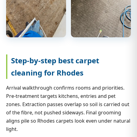
Step-by-step best carpet
cleaning for Rhodes
Arrival walkthrough confirms rooms and priorities.
Pre-treatment targets kitchens, entries and pet
zones. Extraction passes overlap so soil is carried out
of the fibre, not pushed sideways. Final grooming
aligns pile so Rhodes carpets look even under natural
light.