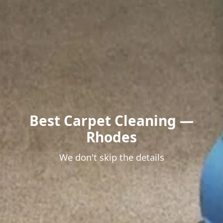
Best Carpet Cleaning —
Rhodes
We don't skip the details