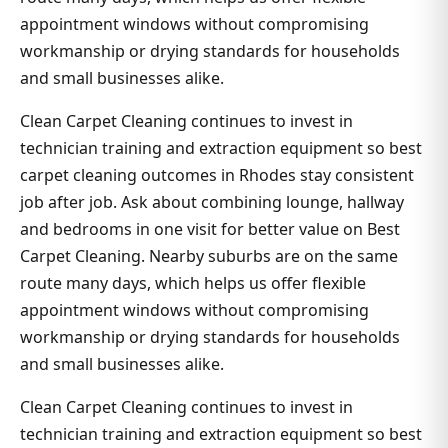
appointment windows without compromising
workmanship or drying standards for households
and small businesses alike.
Clean Carpet Cleaning continues to invest in
technician training and extraction equipment so best
carpet cleaning outcomes in Rhodes stay consistent
job after job. Ask about combining lounge, hallway
and bedrooms in one visit for better value on Best
Carpet Cleaning. Nearby suburbs are on the same
route many days, which helps us offer flexible
appointment windows without compromising
workmanship or drying standards for households
and small businesses alike.
Clean Carpet Cleaning continues to invest in
technician training and extraction equipment so best