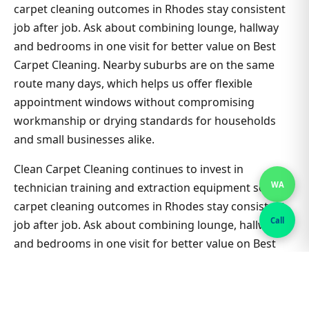
carpet cleaning outcomes in Rhodes stay consistent
job after job. Ask about combining lounge, hallway
and bedrooms in one visit for better value on Best
Carpet Cleaning. Nearby suburbs are on the same
route many days, which helps us offer flexible
appointment windows without compromising
workmanship or drying standards for households
and small businesses alike.
Clean Carpet Cleaning continues to invest in
WA
technician training and extraction equipment so best
carpet cleaning outcomes in Rhodes stay consistent
Call
job after job. Ask about combining lounge, hallway
and bedrooms in one visit for better value on Best
Carpet Cleaning. Nearby suburbs are on the same
route many days, which helps us offer flexible
appointment windows without compromising