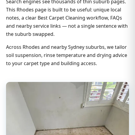
Search engines see thousands of thin suburb pages.
This Rhodes page is built to be useful: unique local
notes, a clear Best Carpet Cleaning workflow, FAQs
and nearby service links — not a single sentence with
the suburb swapped.
Across Rhodes and nearby Sydney suburbs, we tailor
soil suspension, rinse temperature and drying advice
to your carpet type and building access.