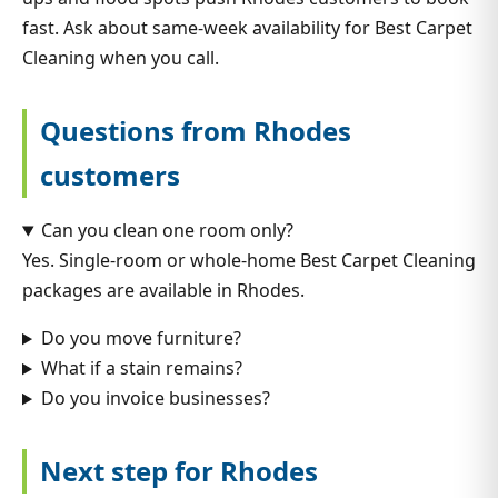
fast. Ask about same-week availability for Best Carpet
Cleaning when you call.
Questions from Rhodes
customers
Can you clean one room only?
Yes. Single-room or whole-home Best Carpet Cleaning
packages are available in Rhodes.
Do you move furniture?
What if a stain remains?
Do you invoice businesses?
Next step for Rhodes