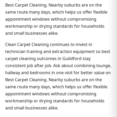
Best Carpet Cleaning. Nearby suburbs are on the
same route many days, which helps us offer flexible
appointment windows without compromising
workmanship or drying standards for households
and small businesses alike.
Clean Carpet Cleaning continues to invest in
technician training and extraction equipment so best
carpet cleaning outcomes in Guildford stay
consistent job after job. Ask about combining lounge,
hallway and bedrooms in one visit for better value on
Best Carpet Cleaning. Nearby suburbs are on the
same route many days, which helps us offer flexible
appointment windows without compromising
workmanship or drying standards for households
and small businesses alike.