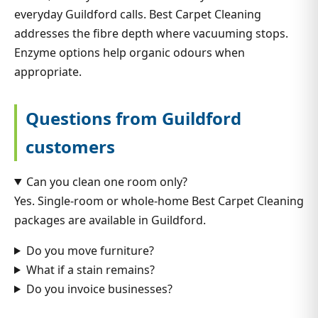
everyday Guildford calls. Best Carpet Cleaning
addresses the fibre depth where vacuuming stops.
Enzyme options help organic odours when
appropriate.
Questions from Guildford
customers
Can you clean one room only?
Yes. Single-room or whole-home Best Carpet Cleaning
packages are available in Guildford.
Do you move furniture?
What if a stain remains?
Do you invoice businesses?