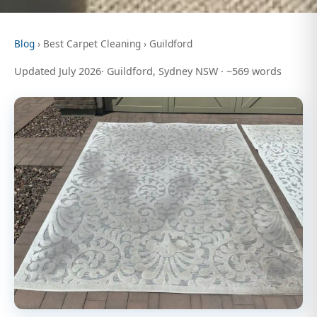
Blog
› Best Carpet Cleaning › Guildford
Updated July 2026· Guildford, Sydney NSW · ~569 words