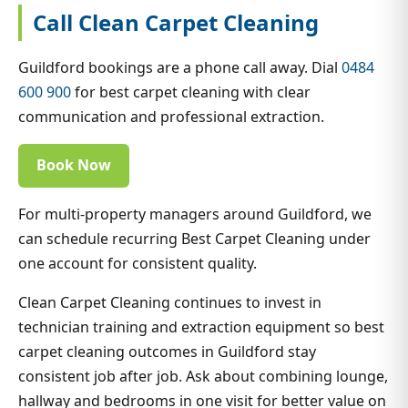
Call Clean Carpet Cleaning
Guildford bookings are a phone call away. Dial
0484
600 900
for best carpet cleaning with clear
communication and professional extraction.
Book Now
For multi-property managers around Guildford, we
can schedule recurring Best Carpet Cleaning under
one account for consistent quality.
Clean Carpet Cleaning continues to invest in
technician training and extraction equipment so best
carpet cleaning outcomes in Guildford stay
consistent job after job. Ask about combining lounge,
hallway and bedrooms in one visit for better value on