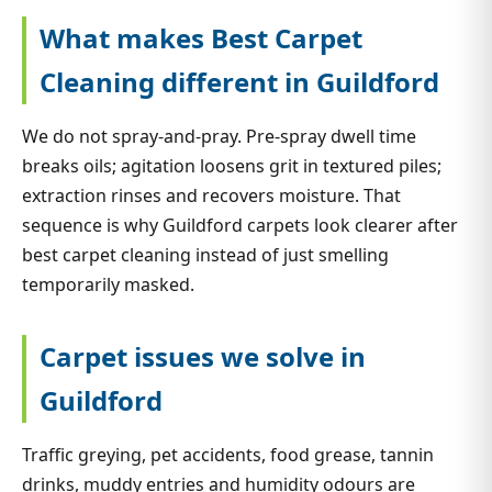
What makes Best Carpet
Cleaning different in Guildford
We do not spray-and-pray. Pre-spray dwell time
breaks oils; agitation loosens grit in textured piles;
extraction rinses and recovers moisture. That
sequence is why Guildford carpets look clearer after
best carpet cleaning instead of just smelling
temporarily masked.
Carpet issues we solve in
Guildford
Traffic greying, pet accidents, food grease, tannin
drinks, muddy entries and humidity odours are