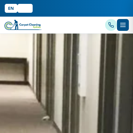
EN
中文