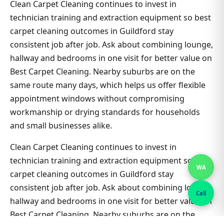
Clean Carpet Cleaning continues to invest in
technician training and extraction equipment so best
carpet cleaning outcomes in Guildford stay
consistent job after job. Ask about combining lounge,
hallway and bedrooms in one visit for better value on
Best Carpet Cleaning. Nearby suburbs are on the
same route many days, which helps us offer flexible
appointment windows without compromising
workmanship or drying standards for households
and small businesses alike.
Clean Carpet Cleaning continues to invest in
technician training and extraction equipment so best
WA
carpet cleaning outcomes in Guildford stay
consistent job after job. Ask about combining lounge,
Call
hallway and bedrooms in one visit for better value on
Best Carpet Cleaning. Nearby suburbs are on the