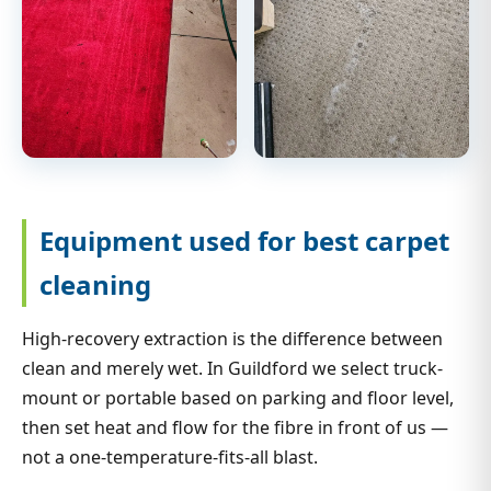
Equipment used for best carpet
cleaning
High-recovery extraction is the difference between
clean and merely wet. In Guildford we select truck-
mount or portable based on parking and floor level,
then set heat and flow for the fibre in front of us —
not a one-temperature-fits-all blast.