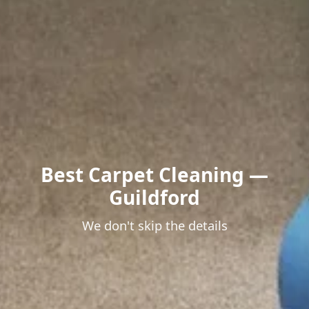
Best Carpet Cleaning —
Guildford
We don't skip the details