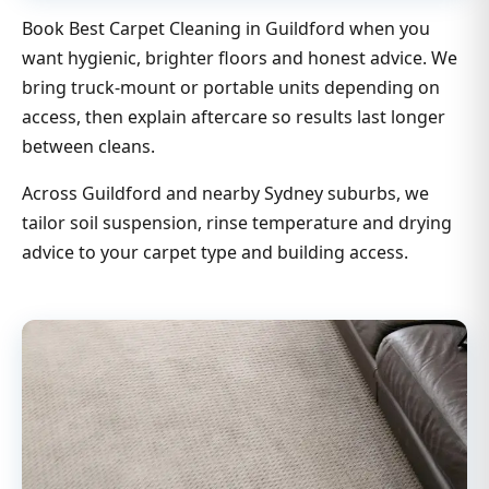
Book Best Carpet Cleaning in Guildford when you
want hygienic, brighter floors and honest advice. We
bring truck-mount or portable units depending on
access, then explain aftercare so results last longer
between cleans.
Across Guildford and nearby Sydney suburbs, we
tailor soil suspension, rinse temperature and drying
advice to your carpet type and building access.