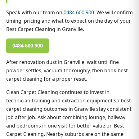
Speak with our team on
0484 600 900
. We will confirm
timing, pricing and what to expect on the day of your
Best Carpet Cleaning in Granville.
0484 600 900
After renovation dust in Granville, wait until fine
powder settles, vacuum thoroughly, then book best
carpet cleaning for a proper reset.
Clean Carpet Cleaning continues to invest in
technician training and extraction equipment so best
carpet cleaning outcomes in Granville stay consistent
job after job. Ask about combining lounge, hallway
and bedrooms in one visit for better value on Best
Carpet Cleaning. Nearby suburbs are on the same