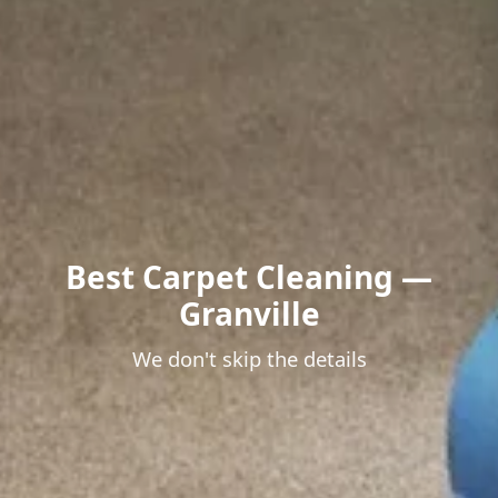
Best Carpet Cleaning —
Granville
We don't skip the details