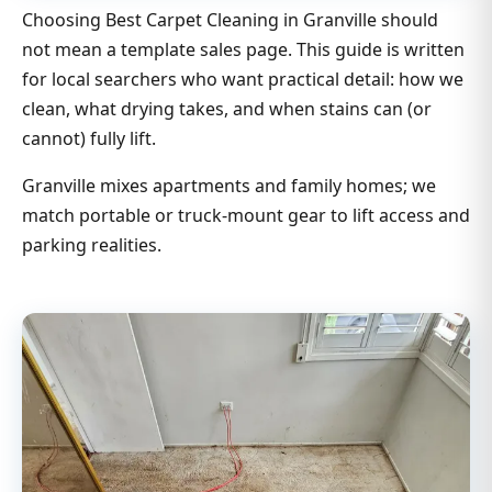
Choosing Best Carpet Cleaning in Granville should
not mean a template sales page. This guide is written
for local searchers who want practical detail: how we
clean, what drying takes, and when stains can (or
cannot) fully lift.
Granville mixes apartments and family homes; we
match portable or truck-mount gear to lift access and
parking realities.