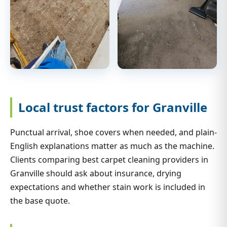
Local trust factors for Granville
Punctual arrival, shoe covers when needed, and plain-
English explanations matter as much as the machine.
Clients comparing best carpet cleaning providers in
Granville should ask about insurance, drying
expectations and whether stain work is included in
the base quote.