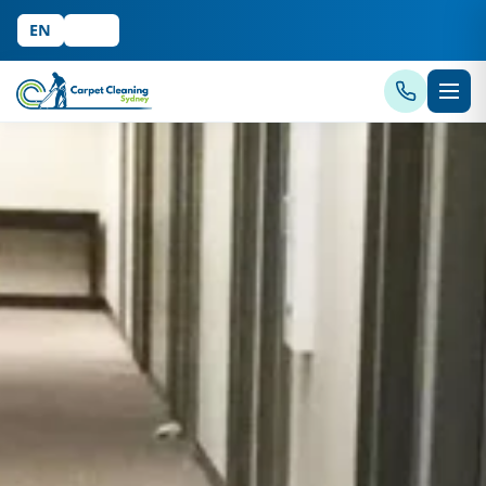
EN
中文