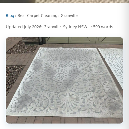
Blog
› Best Carpet Cleaning › Granville
Updated July 2026· Granville, Sydney NSW · ~599 words