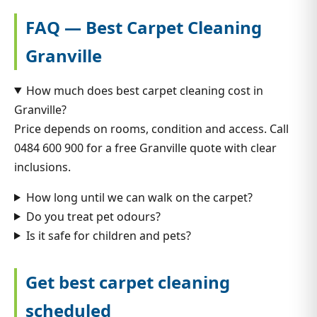
FAQ — Best Carpet Cleaning
Granville
How much does best carpet cleaning cost in
Granville?
Price depends on rooms, condition and access. Call
0484 600 900 for a free Granville quote with clear
inclusions.
How long until we can walk on the carpet?
Do you treat pet odours?
Is it safe for children and pets?
Get best carpet cleaning
scheduled