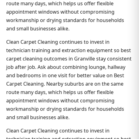
route many days, which helps us offer flexible
appointment windows without compromising
workmanship or drying standards for households
and small businesses alike.
Clean Carpet Cleaning continues to invest in
technician training and extraction equipment so best
carpet cleaning outcomes in Granville stay consistent
job after job. Ask about combining lounge, hallway
and bedrooms in one visit for better value on Best
Carpet Cleaning. Nearby suburbs are on the same
route many days, which helps us offer flexible
appointment windows without compromising
workmanship or drying standards for households
and small businesses alike.
Clean Carpet Cleaning continues to invest in