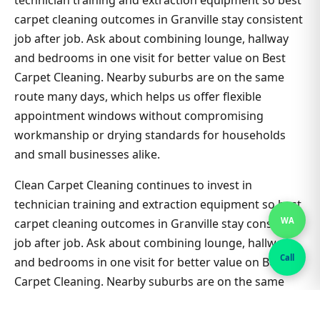
technician training and extraction equipment so best
carpet cleaning outcomes in Granville stay consistent
job after job. Ask about combining lounge, hallway
and bedrooms in one visit for better value on Best
Carpet Cleaning. Nearby suburbs are on the same
route many days, which helps us offer flexible
appointment windows without compromising
workmanship or drying standards for households
and small businesses alike.
Clean Carpet Cleaning continues to invest in
technician training and extraction equipment so best
WA
carpet cleaning outcomes in Granville stay consistent
job after job. Ask about combining lounge, hallway
Call
and bedrooms in one visit for better value on Best
Carpet Cleaning. Nearby suburbs are on the same
route many days, which helps us offer flexible