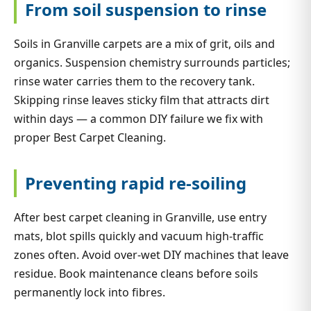
From soil suspension to rinse
Soils in Granville carpets are a mix of grit, oils and
organics. Suspension chemistry surrounds particles;
rinse water carries them to the recovery tank.
Skipping rinse leaves sticky film that attracts dirt
within days — a common DIY failure we fix with
proper Best Carpet Cleaning.
Preventing rapid re-soiling
After best carpet cleaning in Granville, use entry
mats, blot spills quickly and vacuum high-traffic
zones often. Avoid over-wet DIY machines that leave
residue. Book maintenance cleans before soils
permanently lock into fibres.