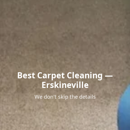
Best Carpet Cleaning —
Erskineville
We don't skip the details