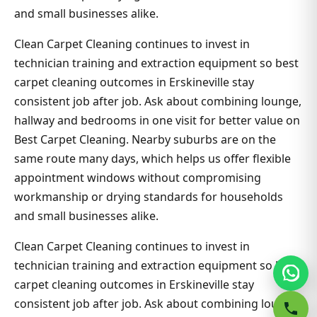
and small businesses alike.
Clean Carpet Cleaning continues to invest in
technician training and extraction equipment so best
carpet cleaning outcomes in Erskineville stay
consistent job after job. Ask about combining lounge,
hallway and bedrooms in one visit for better value on
Best Carpet Cleaning. Nearby suburbs are on the
same route many days, which helps us offer flexible
appointment windows without compromising
workmanship or drying standards for households
and small businesses alike.
Clean Carpet Cleaning continues to invest in
technician training and extraction equipment so best
carpet cleaning outcomes in Erskineville stay
consistent job after job. Ask about combining lounge,