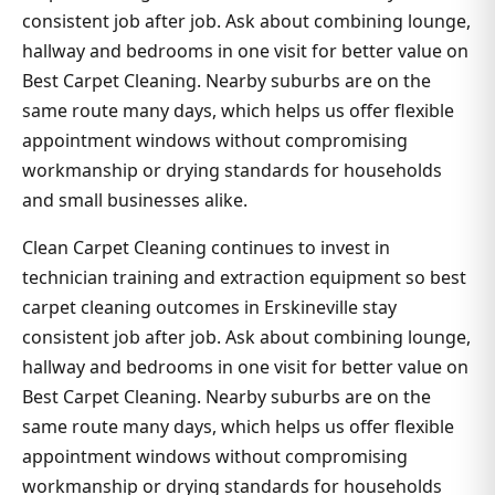
consistent job after job. Ask about combining lounge,
hallway and bedrooms in one visit for better value on
Best Carpet Cleaning. Nearby suburbs are on the
same route many days, which helps us offer flexible
appointment windows without compromising
workmanship or drying standards for households
and small businesses alike.
Clean Carpet Cleaning continues to invest in
technician training and extraction equipment so best
carpet cleaning outcomes in Erskineville stay
consistent job after job. Ask about combining lounge,
hallway and bedrooms in one visit for better value on
Best Carpet Cleaning. Nearby suburbs are on the
same route many days, which helps us offer flexible
appointment windows without compromising
workmanship or drying standards for households