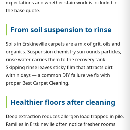
expectations and whether stain work is included in
the base quote.
From soil suspension to rinse
Soils in Erskineville carpets are a mix of grit, oils and
organics. Suspension chemistry surrounds particles;
rinse water carries them to the recovery tank.
Skipping rinse leaves sticky film that attracts dirt
within days — a common DIY failure we fix with
proper Best Carpet Cleaning.
Healthier floors after cleaning
Deep extraction reduces allergen load trapped in pile.
Families in Erskineville often notice fresher rooms