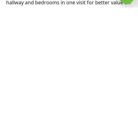
hallway and bedrooms in one visit for better value on
Best Carpet Cleaning. Nearby suburbs are on the
same route many days, which helps us offer flexible
appointment windows without compromising
workmanship or drying standards for households
and small businesses alike.
Related Erskineville & Sydney
guides
Best Carpet Cleaning hub
All Sydney service hubs
Carpet cleaning blog
Book a free quote
Best Carpet Cleaning Gregory Hills