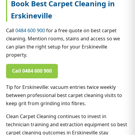
Book Best Carpet Cleaning in
Erskineville
Call
0484 600 900
for a free quote on best carpet
cleaning. Mention rooms, stains and access so we
can plan the right setup for your Erskineville
property.
Call 0484 600 900
Tip for Erskineville: vacuum entries twice weekly
between professional best carpet cleaning visits to
keep grit from grinding into fibres.
Clean Carpet Cleaning continues to invest in
technician training and extraction equipment so best
carpet cleaning outcomes in Erskineville stay