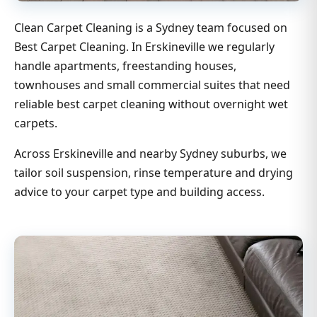
Clean Carpet Cleaning is a Sydney team focused on
Best Carpet Cleaning. In Erskineville we regularly
handle apartments, freestanding houses,
townhouses and small commercial suites that need
reliable best carpet cleaning without overnight wet
carpets.
Across Erskineville and nearby Sydney suburbs, we
tailor soil suspension, rinse temperature and drying
advice to your carpet type and building access.