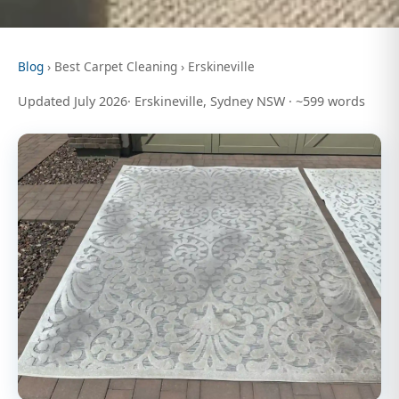
Blog
› Best Carpet Cleaning › Erskineville
Updated July 2026· Erskineville, Sydney NSW · ~599 words