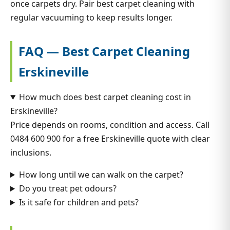
once carpets dry. Pair best carpet cleaning with
regular vacuuming to keep results longer.
FAQ — Best Carpet Cleaning
Erskineville
How much does best carpet cleaning cost in
Erskineville?
Price depends on rooms, condition and access. Call
0484 600 900 for a free Erskineville quote with clear
inclusions.
How long until we can walk on the carpet?
Do you treat pet odours?
Is it safe for children and pets?