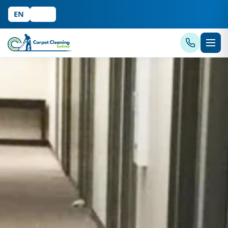
EN
中文