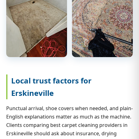
Local trust factors for
Erskineville
Punctual arrival, shoe covers when needed, and plain-
English explanations matter as much as the machine.
Clients comparing best carpet cleaning providers in
Erskineville should ask about insurance, drying