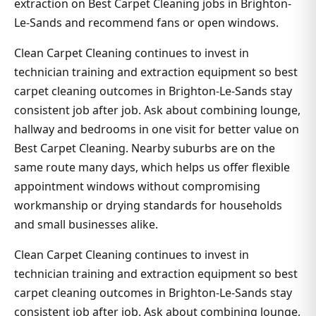
extraction on Best Carpet Cleaning jobs in Brighton-
Le-Sands and recommend fans or open windows.
Clean Carpet Cleaning continues to invest in
technician training and extraction equipment so best
carpet cleaning outcomes in Brighton-Le-Sands stay
consistent job after job. Ask about combining lounge,
hallway and bedrooms in one visit for better value on
Best Carpet Cleaning. Nearby suburbs are on the
same route many days, which helps us offer flexible
appointment windows without compromising
workmanship or drying standards for households
and small businesses alike.
Clean Carpet Cleaning continues to invest in
technician training and extraction equipment so best
carpet cleaning outcomes in Brighton-Le-Sands stay
consistent job after job. Ask about combining lounge,