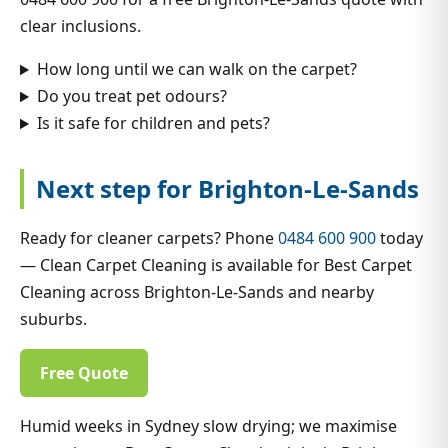
clear inclusions.
How long until we can walk on the carpet?
Do you treat pet odours?
Is it safe for children and pets?
Next step for Brighton-Le-Sands
Ready for cleaner carpets? Phone
0484 600 900
today
— Clean Carpet Cleaning is available for Best Carpet
Cleaning across Brighton-Le-Sands and nearby
suburbs.
Free Quote
Humid weeks in Sydney slow drying; we maximise