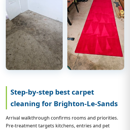
Step-by-step best carpet
cleaning for Brighton-Le-Sands
Arrival walkthrough confirms rooms and priorities.
Pre-treatment targets kitchens, entries and pet