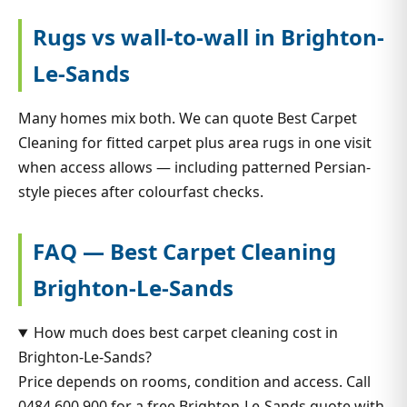
Rugs vs wall-to-wall in Brighton-
Le-Sands
Many homes mix both. We can quote Best Carpet
Cleaning for fitted carpet plus area rugs in one visit
when access allows — including patterned Persian-
style pieces after colourfast checks.
FAQ — Best Carpet Cleaning
Brighton-Le-Sands
How much does best carpet cleaning cost in
Brighton-Le-Sands?
Price depends on rooms, condition and access. Call
0484 600 900 for a free Brighton-Le-Sands quote with