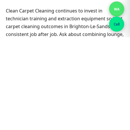
WA
Clean Carpet Cleaning continues to invest in
technician training and extraction equipment so best
Call
carpet cleaning outcomes in Brighton-Le-Sands stay
consistent job after job. Ask about combining lounge,
hallway and bedrooms in one visit for better value on
Best Carpet Cleaning. Nearby suburbs are on the
same route many days, which helps us offer flexible
appointment windows without compromising
workmanship or drying standards for households
and small businesses alike.
Related Brighton-Le-Sands &
Sydney guides
Best Carpet Cleaning hub