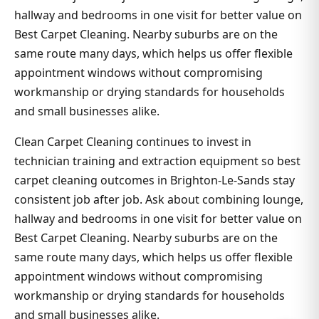
hallway and bedrooms in one visit for better value on
Best Carpet Cleaning. Nearby suburbs are on the
same route many days, which helps us offer flexible
appointment windows without compromising
workmanship or drying standards for households
and small businesses alike.
Clean Carpet Cleaning continues to invest in
technician training and extraction equipment so best
carpet cleaning outcomes in Brighton-Le-Sands stay
consistent job after job. Ask about combining lounge,
hallway and bedrooms in one visit for better value on
Best Carpet Cleaning. Nearby suburbs are on the
same route many days, which helps us offer flexible
appointment windows without compromising
workmanship or drying standards for households
and small businesses alike.