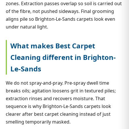
zones. Extraction passes overlap so soil is carried out
of the fibre, not pushed sideways. Final grooming
aligns pile so Brighton-Le-Sands carpets look even
under natural light.
What makes Best Carpet
Cleaning different in Brighton-
Le-Sands
We do not spray-and-pray. Pre-spray dwell time
breaks oils; agitation loosens grit in textured piles;
extraction rinses and recovers moisture. That
sequence is why Brighton-Le-Sands carpets look
clearer after best carpet cleaning instead of just
smelling temporarily masked.