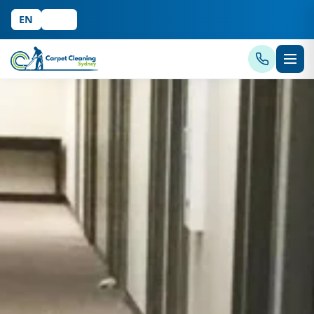
EN
中文