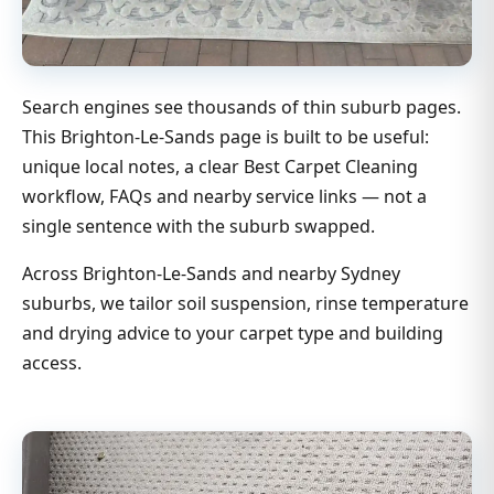
Search engines see thousands of thin suburb pages.
This Brighton-Le-Sands page is built to be useful:
unique local notes, a clear Best Carpet Cleaning
workflow, FAQs and nearby service links — not a
single sentence with the suburb swapped.
Across Brighton-Le-Sands and nearby Sydney
suburbs, we tailor soil suspension, rinse temperature
and drying advice to your carpet type and building
access.