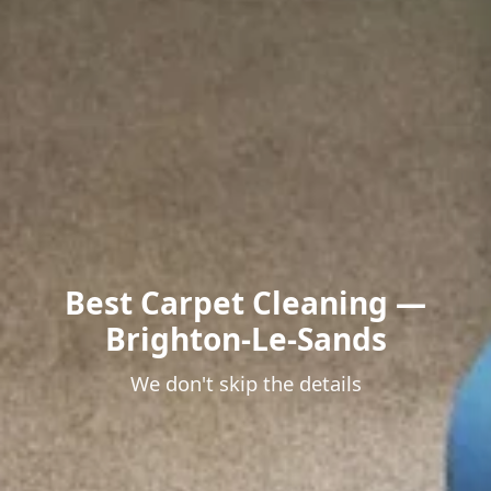
Best Carpet Cleaning —
Brighton-Le-Sands
We don't skip the details