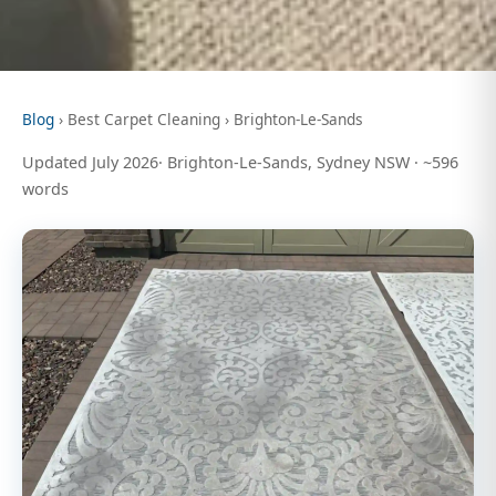
Blog
› Best Carpet Cleaning › Brighton-Le-Sands
Updated July 2026· Brighton-Le-Sands, Sydney NSW · ~596
words