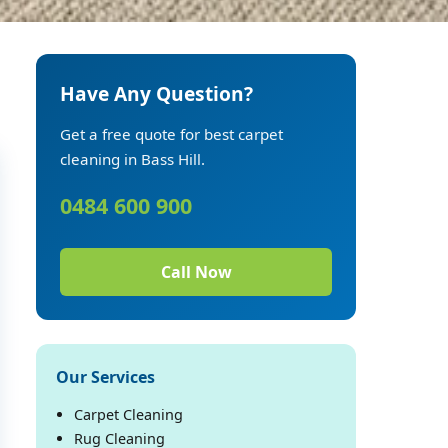
Have Any Question?
Get a free quote for best carpet
cleaning in Bass Hill.
0484 600 900
Call Now
Our Services
Carpet Cleaning
Rug Cleaning