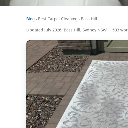
Blog
› Best Carpet Cleaning › Bass Hill
Updated July 2026· Bass Hill, Sydney NSW · ~593 wo