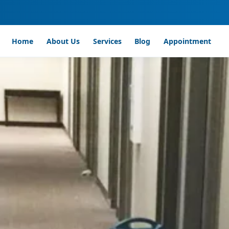
Home
About Us
Services
Blog
Appointment