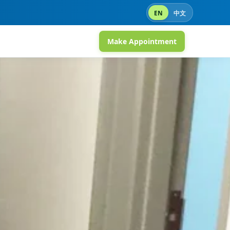
EN
中文
Make Appointment