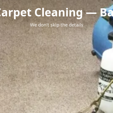
Carpet Cleaning — Bas
We don't skip the details