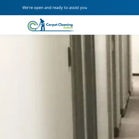
We're open and ready to assist you