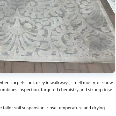
hen carpets look grey in walkways, smell musty, or show
 combines inspection, targeted chemistry and strong rinse
 tailor soil suspension, rinse temperature and drying