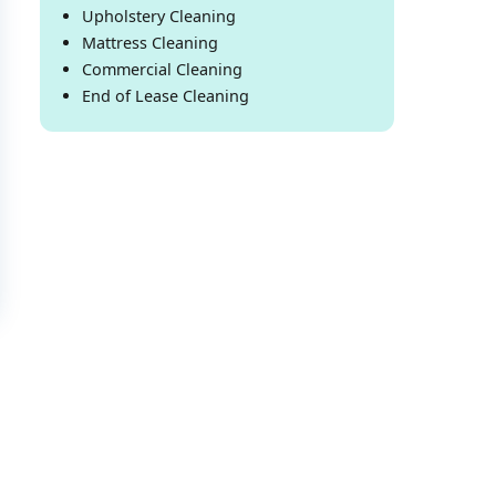
Upholstery Cleaning
Mattress Cleaning
Commercial Cleaning
End of Lease Cleaning