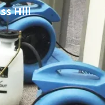
s Hill