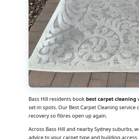
Bass Hill residents book
best carpet cleaning
w
set-in spots. Our Best Carpet Cleaning service
recovery so fibres open up again.
Across Bass Hill and nearby Sydney suburbs, we
advice to your carpet type and building access.