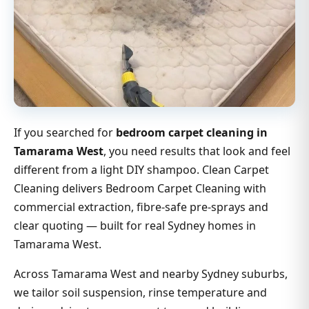
If you searched for
bedroom carpet cleaning in
Tamarama West
, you need results that look and feel
different from a light DIY shampoo. Clean Carpet
Cleaning delivers Bedroom Carpet Cleaning with
commercial extraction, fibre-safe pre-sprays and
clear quoting — built for real Sydney homes in
Tamarama West.
Across Tamarama West and nearby Sydney suburbs,
we tailor soil suspension, rinse temperature and