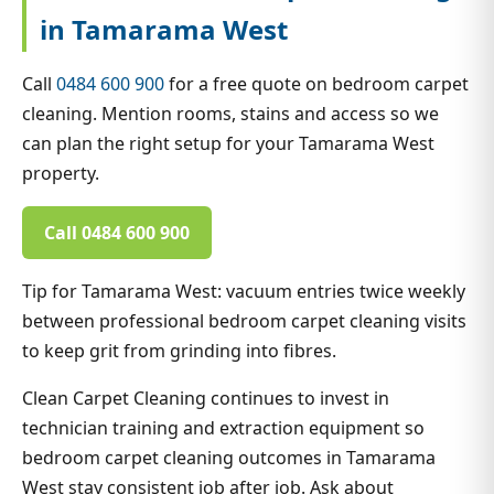
in Tamarama West
Call
0484 600 900
for a free quote on bedroom carpet
cleaning. Mention rooms, stains and access so we
can plan the right setup for your Tamarama West
property.
Call 0484 600 900
Tip for Tamarama West: vacuum entries twice weekly
between professional bedroom carpet cleaning visits
to keep grit from grinding into fibres.
Clean Carpet Cleaning continues to invest in
technician training and extraction equipment so
bedroom carpet cleaning outcomes in Tamarama
West stay consistent job after job. Ask about