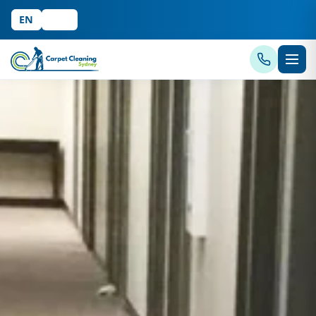
EN
中文