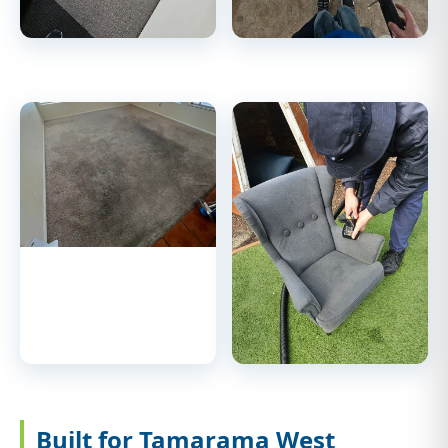
Built for Tamarama West