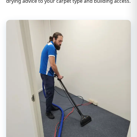
drying advice to your carpet type and building access.