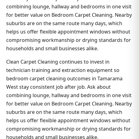
combining lounge, hallway and bedrooms in one visit
for better value on Bedroom Carpet Cleaning. Nearby
suburbs are on the same route many days, which
helps us offer flexible appointment windows without
compromising workmanship or drying standards for
households and small businesses alike.
Clean Carpet Cleaning continues to invest in
technician training and extraction equipment so
bedroom carpet cleaning outcomes in Tamarama
West stay consistent job after job. Ask about
combining lounge, hallway and bedrooms in one visit
for better value on Bedroom Carpet Cleaning. Nearby
suburbs are on the same route many days, which
helps us offer flexible appointment windows without
compromising workmanship or drying standards for
households and small businesses alike.