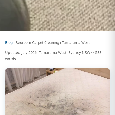
Blog
› Bedroom Carpet Cleaning › Tamarama West
Updated July 2026· Tamarama West, Sydney NSW · ~588
words