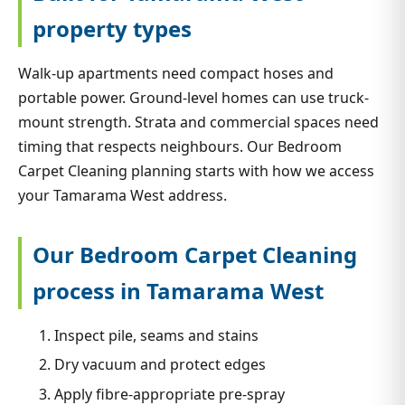
property types
Walk-up apartments need compact hoses and
portable power. Ground-level homes can use truck-
mount strength. Strata and commercial spaces need
timing that respects neighbours. Our Bedroom
Carpet Cleaning planning starts with how we access
your Tamarama West address.
Our Bedroom Carpet Cleaning
process in Tamarama West
Inspect pile, seams and stains
Dry vacuum and protect edges
Apply fibre-appropriate pre-spray