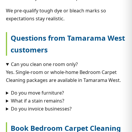
We pre-qualify tough dye or bleach marks so
expectations stay realistic.
Questions from Tamarama West
customers
Can you clean one room only?
Yes. Single-room or whole-home Bedroom Carpet
Cleaning packages are available in Tamarama West.
Do you move furniture?
What if a stain remains?
Do you invoice businesses?
Book Bedroom Carpet Cleaning