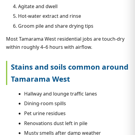
Agitate and dwell
Hot-water extract and rinse
Groom pile and share drying tips
Most Tamarama West residential jobs are touch-dry
within roughly 4–6 hours with airflow.
Stains and soils common around
Tamarama West
Hallway and lounge traffic lanes
Dining-room spills
Pet urine residues
Renovations dust left in pile
Musty smells after damp weather