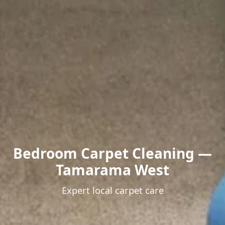
Bedroom Carpet Cleaning —
Tamarama West
Expert local carpet care