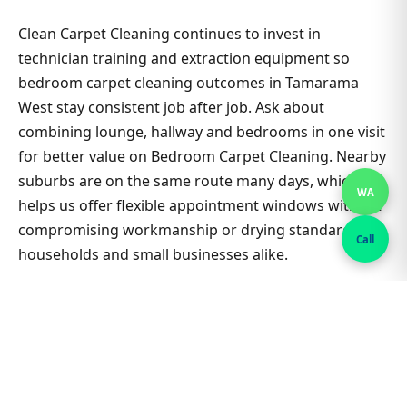
Clean Carpet Cleaning continues to invest in
technician training and extraction equipment so
bedroom carpet cleaning outcomes in Tamarama
West stay consistent job after job. Ask about
combining lounge, hallway and bedrooms in one visit
for better value on Bedroom Carpet Cleaning. Nearby
suburbs are on the same route many days, which
WA
helps us offer flexible appointment windows without
compromising workmanship or drying standards for
Call
households and small businesses alike.
Clean Carpet Cleaning continues to invest in
technician training and extraction equipment so
bedroom carpet cleaning outcomes in Tamarama
West stay consistent job after job. Ask about
combining lounge, hallway and bedrooms in one visit