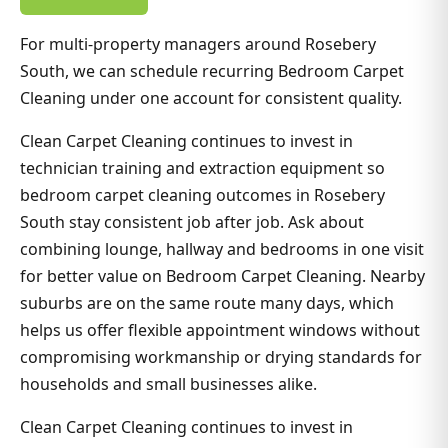
For multi-property managers around Rosebery
South, we can schedule recurring Bedroom Carpet
Cleaning under one account for consistent quality.
Clean Carpet Cleaning continues to invest in
technician training and extraction equipment so
bedroom carpet cleaning outcomes in Rosebery
South stay consistent job after job. Ask about
combining lounge, hallway and bedrooms in one visit
for better value on Bedroom Carpet Cleaning. Nearby
suburbs are on the same route many days, which
helps us offer flexible appointment windows without
compromising workmanship or drying standards for
households and small businesses alike.
Clean Carpet Cleaning continues to invest in