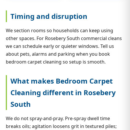
Timing and disruption
We section rooms so households can keep using
other spaces. For Rosebery South commercial cleans
we can schedule early or quieter windows. Tell us
about pets, alarms and parking when you book
bedroom carpet cleaning so setup is smooth.
What makes Bedroom Carpet
Cleaning different in Rosebery
South
We do not spray-and-pray. Pre-spray dwell time
breaks oils; agitation loosens grit in textured piles;