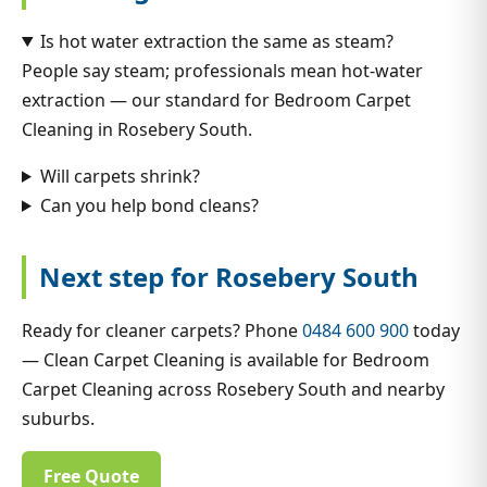
Is hot water extraction the same as steam?
People say steam; professionals mean hot-water
extraction — our standard for Bedroom Carpet
Cleaning in Rosebery South.
Will carpets shrink?
Can you help bond cleans?
Next step for Rosebery South
Ready for cleaner carpets? Phone
0484 600 900
today
— Clean Carpet Cleaning is available for Bedroom
Carpet Cleaning across Rosebery South and nearby
suburbs.
Free Quote