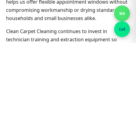
helps us offer flexible appointment windows without
compromising workmanship or drying standards for
WA
households and small businesses alike.
Call
Clean Carpet Cleaning continues to invest in
technician training and extraction equipment so
bedroom carpet cleaning outcomes in Rosebery
South stay consistent job after job. Ask about
combining lounge, hallway and bedrooms in one visit
for better value on Bedroom Carpet Cleaning. Nearby
suburbs are on the same route many days, which
helps us offer flexible appointment windows without
compromising workmanship or drying standards for
households and small businesses alike.
Related Rosebery South &