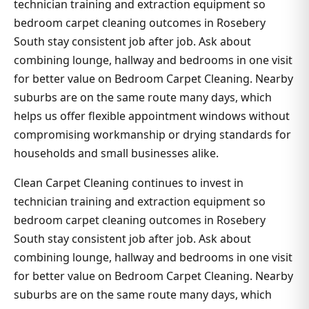
technician training and extraction equipment so
bedroom carpet cleaning outcomes in Rosebery
South stay consistent job after job. Ask about
combining lounge, hallway and bedrooms in one visit
for better value on Bedroom Carpet Cleaning. Nearby
suburbs are on the same route many days, which
helps us offer flexible appointment windows without
compromising workmanship or drying standards for
households and small businesses alike.
Clean Carpet Cleaning continues to invest in
technician training and extraction equipment so
bedroom carpet cleaning outcomes in Rosebery
South stay consistent job after job. Ask about
combining lounge, hallway and bedrooms in one visit
for better value on Bedroom Carpet Cleaning. Nearby
suburbs are on the same route many days, which