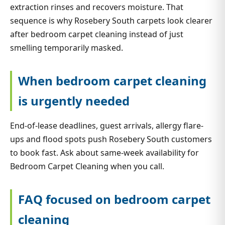
extraction rinses and recovers moisture. That
sequence is why Rosebery South carpets look clearer
after bedroom carpet cleaning instead of just
smelling temporarily masked.
When bedroom carpet cleaning
is urgently needed
End-of-lease deadlines, guest arrivals, allergy flare-
ups and flood spots push Rosebery South customers
to book fast. Ask about same-week availability for
Bedroom Carpet Cleaning when you call.
FAQ focused on bedroom carpet
cleaning