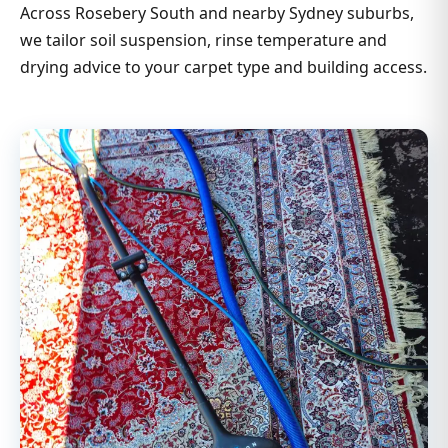
Across Rosebery South and nearby Sydney suburbs,
we tailor soil suspension, rinse temperature and
drying advice to your carpet type and building access.