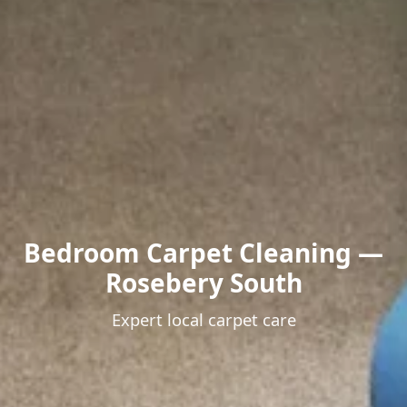
Bedroom Carpet Cleaning —
Rosebery South
Expert local carpet care