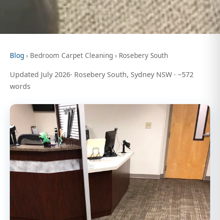
Blog
› Bedroom Carpet Cleaning › Rosebery South
Updated July 2026· Rosebery South, Sydney NSW · ~572
words