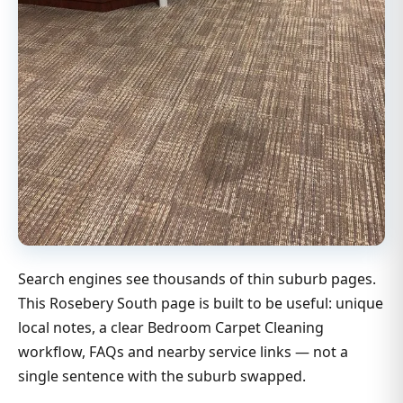
Search engines see thousands of thin suburb pages.
This Rosebery South page is built to be useful: unique
local notes, a clear Bedroom Carpet Cleaning
workflow, FAQs and nearby service links — not a
single sentence with the suburb swapped.