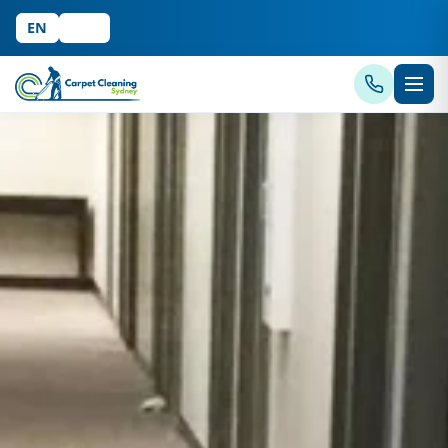
EN
中文