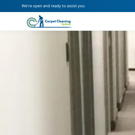
We're open and ready to assist you