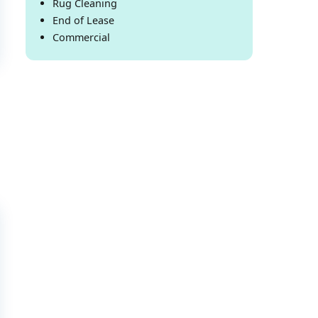
Rug Cleaning
End of Lease
Commercial