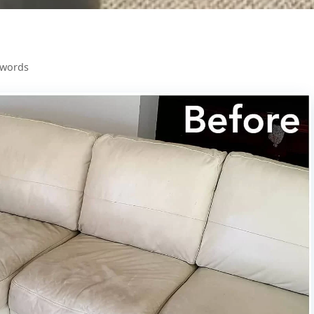
 words