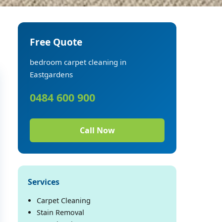
Free Quote
bedroom carpet cleaning in
Eastgardens
0484 600 900
Call Now
Services
Carpet Cleaning
Stain Removal