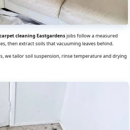
arpet cleaning Eastgardens
jobs follow a measured
s, then extract soils that vacuuming leaves behind.
 we tailor soil suspension, rinse temperature and drying