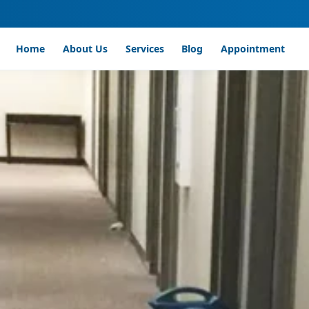
Home
About Us
Services
Blog
Appointment