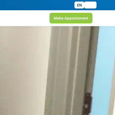
EN
中文
Make Appointment