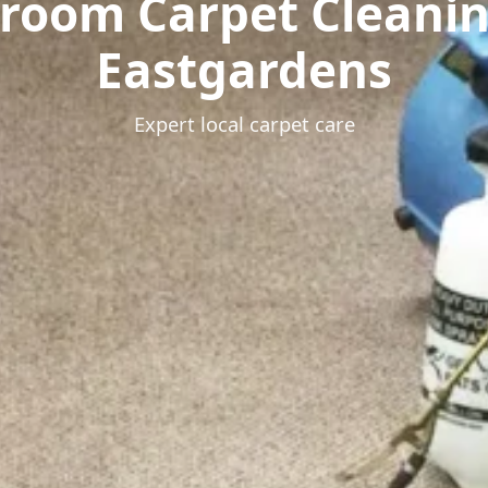
room Carpet Cleani
Eastgardens
Expert local carpet care