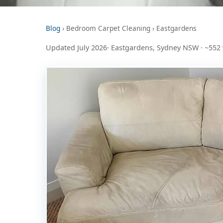
Blog
› Bedroom Carpet Cleaning › Eastgardens
Updated July 2026· Eastgardens, Sydney NSW · ~552