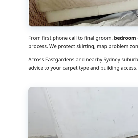
From first phone call to final groom,
bedroom c
process. We protect skirting, map problem zone
Across Eastgardens and nearby Sydney suburbs,
advice to your carpet type and building access.