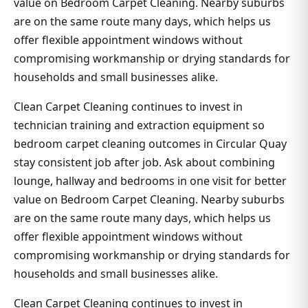
value on Bedroom Carpet Cleaning. Nearby suburbs
are on the same route many days, which helps us
offer flexible appointment windows without
compromising workmanship or drying standards for
households and small businesses alike.
Clean Carpet Cleaning continues to invest in
technician training and extraction equipment so
bedroom carpet cleaning outcomes in Circular Quay
stay consistent job after job. Ask about combining
lounge, hallway and bedrooms in one visit for better
value on Bedroom Carpet Cleaning. Nearby suburbs
are on the same route many days, which helps us
offer flexible appointment windows without
compromising workmanship or drying standards for
households and small businesses alike.
Clean Carpet Cleaning continues to invest in