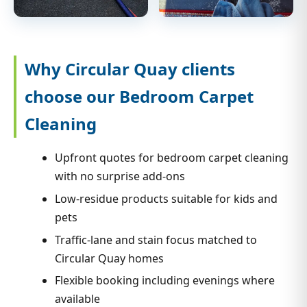
Why Circular Quay clients
choose our Bedroom Carpet
Cleaning
Upfront quotes for bedroom carpet cleaning
with no surprise add-ons
Low-residue products suitable for kids and
pets
Traffic-lane and stain focus matched to
Circular Quay homes
Flexible booking including evenings where
available