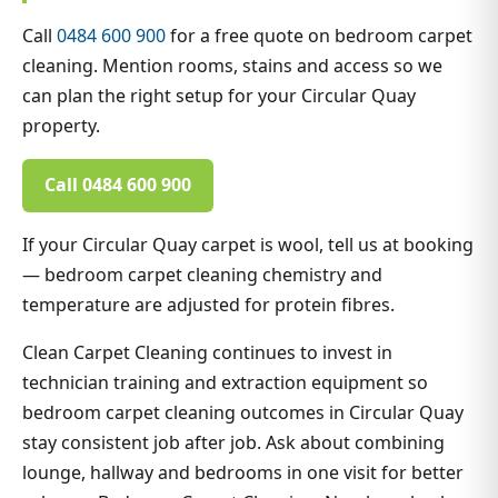
Call
0484 600 900
for a free quote on bedroom carpet
cleaning. Mention rooms, stains and access so we
can plan the right setup for your Circular Quay
property.
Call 0484 600 900
If your Circular Quay carpet is wool, tell us at booking
— bedroom carpet cleaning chemistry and
temperature are adjusted for protein fibres.
Clean Carpet Cleaning continues to invest in
technician training and extraction equipment so
bedroom carpet cleaning outcomes in Circular Quay
stay consistent job after job. Ask about combining
lounge, hallway and bedrooms in one visit for better