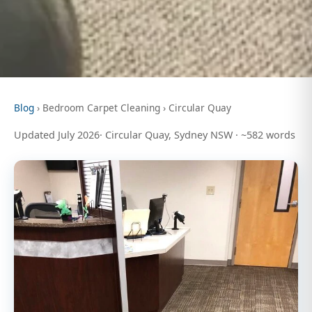
Blog
› Bedroom Carpet Cleaning › Circular Quay
Updated July 2026· Circular Quay, Sydney NSW · ~582 words