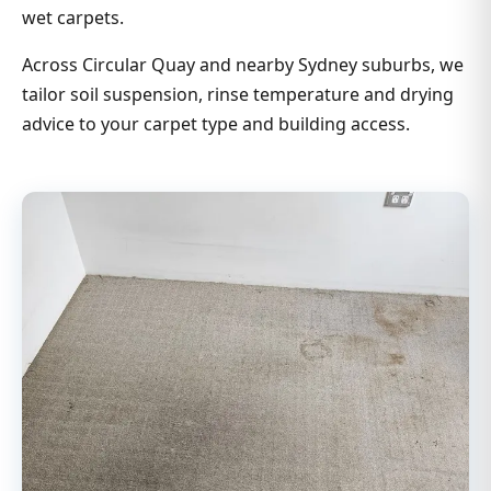
wet carpets.
Across Circular Quay and nearby Sydney suburbs, we
tailor soil suspension, rinse temperature and drying
advice to your carpet type and building access.