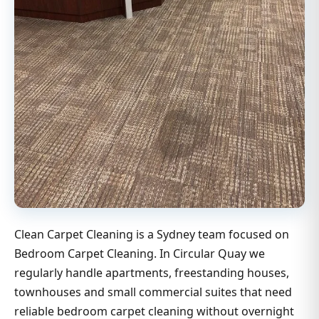
Clean Carpet Cleaning is a Sydney team focused on
Bedroom Carpet Cleaning. In Circular Quay we
regularly handle apartments, freestanding houses,
townhouses and small commercial suites that need
reliable bedroom carpet cleaning without overnight