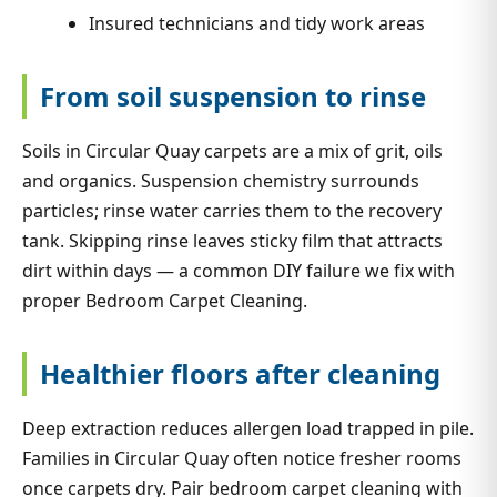
Insured technicians and tidy work areas
From soil suspension to rinse
Soils in Circular Quay carpets are a mix of grit, oils
and organics. Suspension chemistry surrounds
particles; rinse water carries them to the recovery
tank. Skipping rinse leaves sticky film that attracts
dirt within days — a common DIY failure we fix with
proper Bedroom Carpet Cleaning.
Healthier floors after cleaning
Deep extraction reduces allergen load trapped in pile.
Families in Circular Quay often notice fresher rooms
once carpets dry. Pair bedroom carpet cleaning with