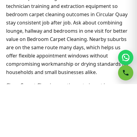
technician training and extraction equipment so
bedroom carpet cleaning outcomes in Circular Quay
stay consistent job after job. Ask about combining
lounge, hallway and bedrooms in one visit for better
value on Bedroom Carpet Cleaning. Nearby suburbs
are on the same route many days, which helps us
offer flexible appointment windows without
compromising workmanship or drying standards for
households and small businesses alike.
Clean Carpet Cleaning continues to invest in
technician training and extraction equipment so
bedroom carpet cleaning outcomes in Circular Quay
stay consistent job after job. Ask about combining
lounge, hallway and bedrooms in one visit for better
value on Bedroom Carpet Cleaning. Nearby suburbs
are on the same route many days, which helps us