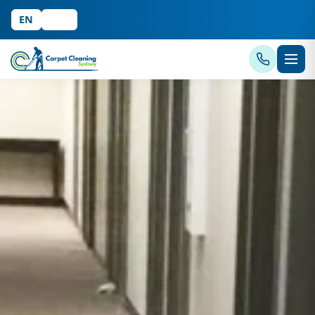
EN
中文