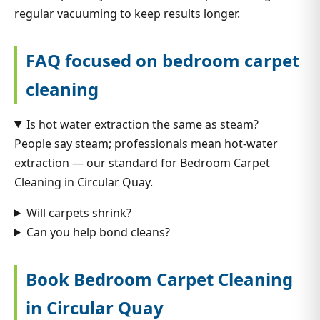
regular vacuuming to keep results longer.
FAQ focused on bedroom carpet
cleaning
Is hot water extraction the same as steam?
People say steam; professionals mean hot-water
extraction — our standard for Bedroom Carpet
Cleaning in Circular Quay.
Will carpets shrink?
Can you help bond cleans?
Book Bedroom Carpet Cleaning
in Circular Quay