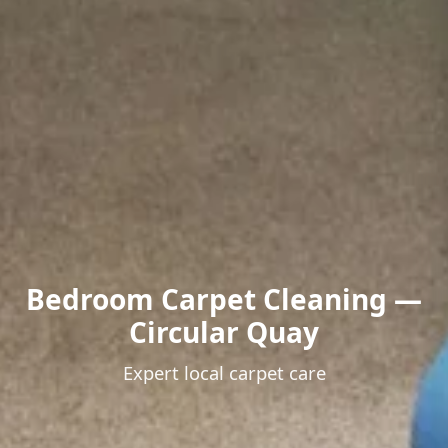
Bedroom Carpet Cleaning —
Circular Quay
Expert local carpet care