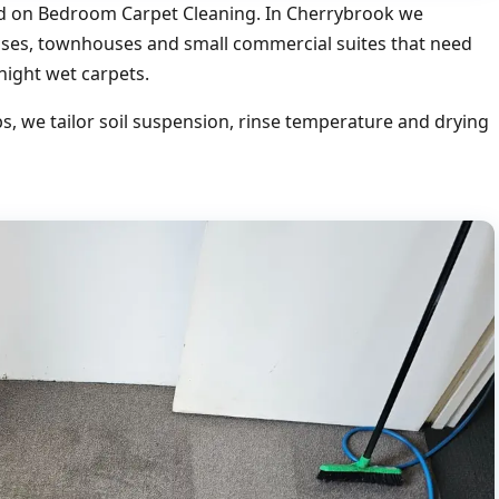
ed on Bedroom Carpet Cleaning. In Cherrybrook we
uses, townhouses and small commercial suites that need
night wet carpets.
 we tailor soil suspension, rinse temperature and drying