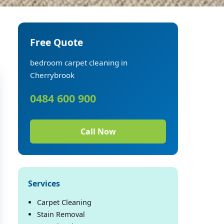
Free Quote
bedroom carpet cleaning in
Cherrybrook
0484 600 900
Call Now
Services
Carpet Cleaning
Stain Removal