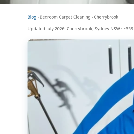
Blog
› Bedroom Carpet Cleaning › Cherrybrook
Updated July 2026· Cherrybrook, Sydney NSW · ~553