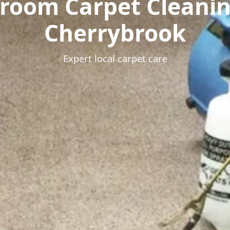
room Carpet Cleani
Cherrybrook
Expert local carpet care