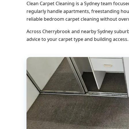
Clean Carpet Cleaning is a Sydney team focus
regularly handle apartments, freestanding ho
reliable bedroom carpet cleaning without over
Across Cherrybrook and nearby Sydney suburbs,
advice to your carpet type and building access.