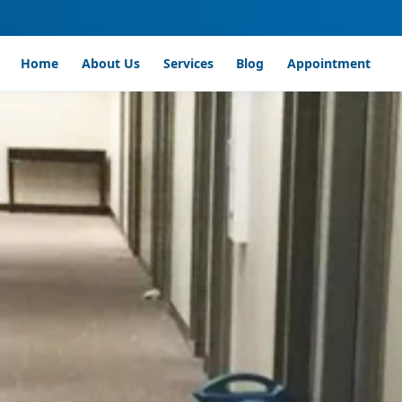
Home
About Us
Services
Blog
Appointment