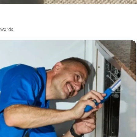
 words