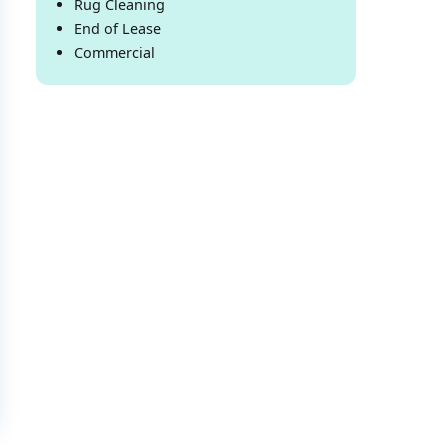
Rug Cleaning
End of Lease
Commercial