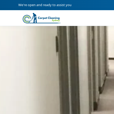
We're open and ready to assist you