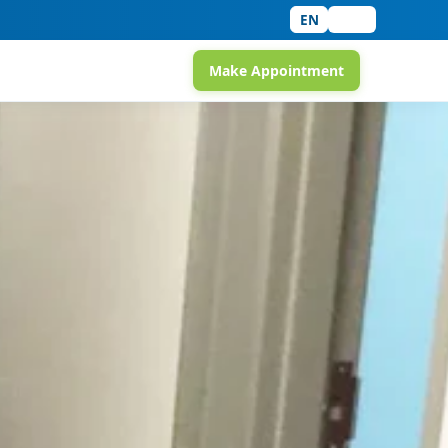
EN
中文
Make Appointment