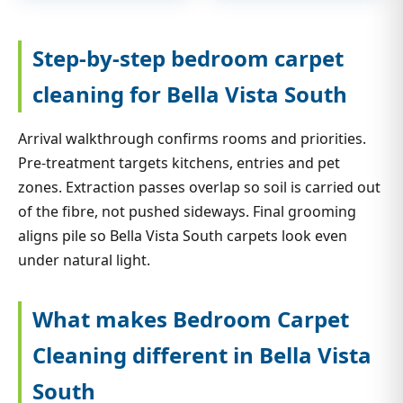
Step-by-step bedroom carpet
cleaning for Bella Vista South
Arrival walkthrough confirms rooms and priorities.
Pre-treatment targets kitchens, entries and pet
zones. Extraction passes overlap so soil is carried out
of the fibre, not pushed sideways. Final grooming
aligns pile so Bella Vista South carpets look even
under natural light.
What makes Bedroom Carpet
Cleaning different in Bella Vista
South