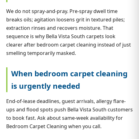
We do not spray-and-pray. Pre-spray dwell time
breaks oils; agitation loosens grit in textured piles;
extraction rinses and recovers moisture. That
sequence is why Bella Vista South carpets look
clearer after bedroom carpet cleaning instead of just
smelling temporarily masked.
When bedroom carpet cleaning
is urgently needed
End-of-lease deadlines, guest arrivals, allergy flare-
ups and flood spots push Bella Vista South customers
to book fast. Ask about same-week availability for
Bedroom Carpet Cleaning when you call.