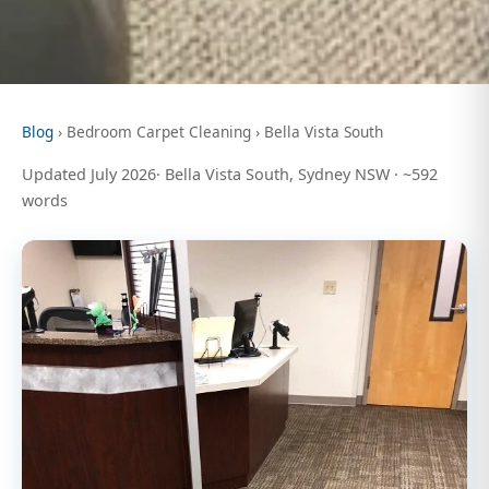
Blog
› Bedroom Carpet Cleaning › Bella Vista South
Updated July 2026· Bella Vista South, Sydney NSW · ~592
words