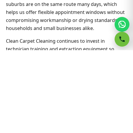
suburbs are on the same route many days, which
helps us offer flexible appointment windows without
compromising workmanship or drying standards for
households and small businesses alike.
Clean Carpet Cleaning continues to invest in
technician training and extraction equipment so
bedroom carpet cleaning outcomes in Bella Vista
South stay consistent job after job. Ask about
combining lounge, hallway and bedrooms in one visit
for better value on Bedroom Carpet Cleaning. Nearby
suburbs are on the same route many days, which
helps us offer flexible appointment windows without
compromising workmanship or drying standards for
households and small businesses alike.
Related Bella Vista South &