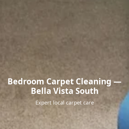
Bedroom Carpet Cleaning —
Bella Vista South
Expert local carpet care