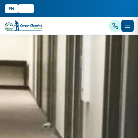
EN
中文