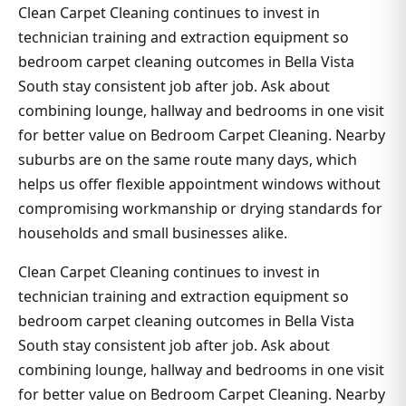
Clean Carpet Cleaning continues to invest in
technician training and extraction equipment so
bedroom carpet cleaning outcomes in Bella Vista
South stay consistent job after job. Ask about
combining lounge, hallway and bedrooms in one visit
for better value on Bedroom Carpet Cleaning. Nearby
suburbs are on the same route many days, which
helps us offer flexible appointment windows without
compromising workmanship or drying standards for
households and small businesses alike.
Clean Carpet Cleaning continues to invest in
technician training and extraction equipment so
bedroom carpet cleaning outcomes in Bella Vista
South stay consistent job after job. Ask about
combining lounge, hallway and bedrooms in one visit
for better value on Bedroom Carpet Cleaning. Nearby