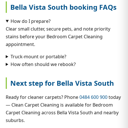
Bella Vista South booking FAQs
How do I prepare?
Clear small clutter, secure pets, and note priority
stains before your Bedroom Carpet Cleaning
appointment.
Truck-mount or portable?
How often should we rebook?
Next step for Bella Vista South
Ready for cleaner carpets? Phone
0484 600 900
today
— Clean Carpet Cleaning is available for Bedroom
Carpet Cleaning across Bella Vista South and nearby
suburbs.