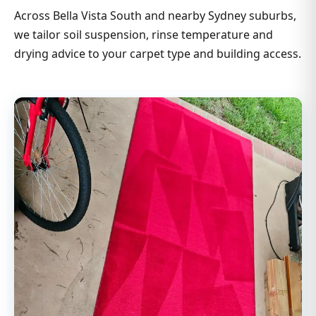
Across Bella Vista South and nearby Sydney suburbs,
we tailor soil suspension, rinse temperature and
drying advice to your carpet type and building access.