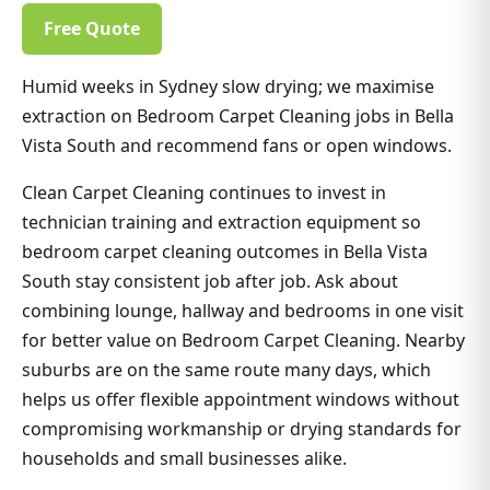
Free Quote
Humid weeks in Sydney slow drying; we maximise
extraction on Bedroom Carpet Cleaning jobs in Bella
Vista South and recommend fans or open windows.
Clean Carpet Cleaning continues to invest in
technician training and extraction equipment so
bedroom carpet cleaning outcomes in Bella Vista
South stay consistent job after job. Ask about
combining lounge, hallway and bedrooms in one visit
for better value on Bedroom Carpet Cleaning. Nearby
suburbs are on the same route many days, which
helps us offer flexible appointment windows without
compromising workmanship or drying standards for
households and small businesses alike.