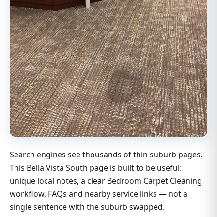
Search engines see thousands of thin suburb pages.
This Bella Vista South page is built to be useful:
unique local notes, a clear Bedroom Carpet Cleaning
workflow, FAQs and nearby service links — not a
single sentence with the suburb swapped.