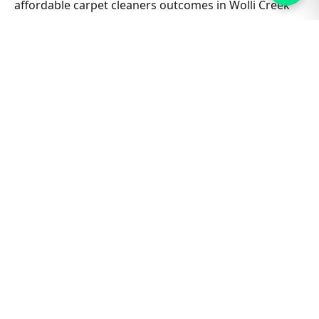
affordable carpet cleaners outcomes in Wolli Creek
North stay consistent job after job. Ask about
combining lounge, hallway and bedrooms in one visit
for better value on Affordable Carpet Cleaners.
Nearby suburbs are on the same route many days,
which helps us offer flexible appointment windows
without compromising workmanship or drying
standards for households and small businesses alike.
Related Wolli Creek North &
Sydney guides
Carpet Cleaning hub
All Sydney service hubs
Carpet cleaning blog