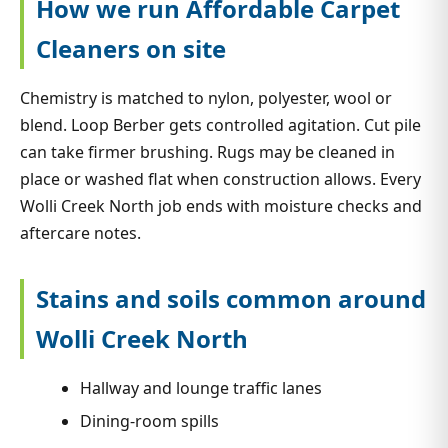
How we run Affordable Carpet
Cleaners on site
Chemistry is matched to nylon, polyester, wool or
blend. Loop Berber gets controlled agitation. Cut pile
can take firmer brushing. Rugs may be cleaned in
place or washed flat when construction allows. Every
Wolli Creek North job ends with moisture checks and
aftercare notes.
Stains and soils common around
Wolli Creek North
Hallway and lounge traffic lanes
Dining-room spills