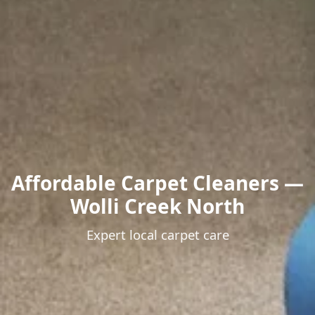
Affordable Carpet Cleaners —
Wolli Creek North
Expert local carpet care