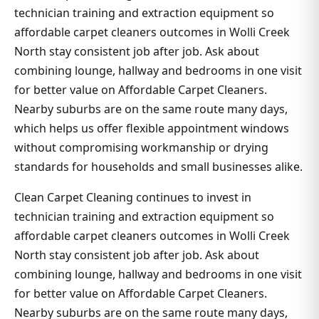
technician training and extraction equipment so
affordable carpet cleaners outcomes in Wolli Creek
North stay consistent job after job. Ask about
combining lounge, hallway and bedrooms in one visit
for better value on Affordable Carpet Cleaners.
Nearby suburbs are on the same route many days,
which helps us offer flexible appointment windows
without compromising workmanship or drying
standards for households and small businesses alike.
Clean Carpet Cleaning continues to invest in
technician training and extraction equipment so
affordable carpet cleaners outcomes in Wolli Creek
North stay consistent job after job. Ask about
combining lounge, hallway and bedrooms in one visit
for better value on Affordable Carpet Cleaners.
Nearby suburbs are on the same route many days,