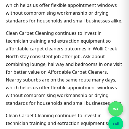
which helps us offer flexible appointment windows
without compromising workmanship or drying
standards for households and small businesses alike.
Clean Carpet Cleaning continues to invest in
technician training and extraction equipment so
affordable carpet cleaners outcomes in Wolli Creek
North stay consistent job after job. Ask about
combining lounge, hallway and bedrooms in one visit
for better value on Affordable Carpet Cleaners.
Nearby suburbs are on the same route many days,
which helps us offer flexible appointment windows
without compromising workmanship or drying
standards for households and small businesses alike.
WA
Clean Carpet Cleaning continues to invest in
technician training and extraction equipment so
Call