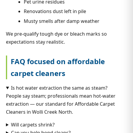
Pet urine residues
Renovations dust left in pile
Musty smells after damp weather
We pre-qualify tough dye or bleach marks so
expectations stay realistic.
FAQ focused on affordable
carpet cleaners
Is hot water extraction the same as steam?
People say steam; professionals mean hot-water
extraction — our standard for Affordable Carpet
Cleaners in Wolli Creek North.
Will carpets shrink?
Can you help bond cleans?