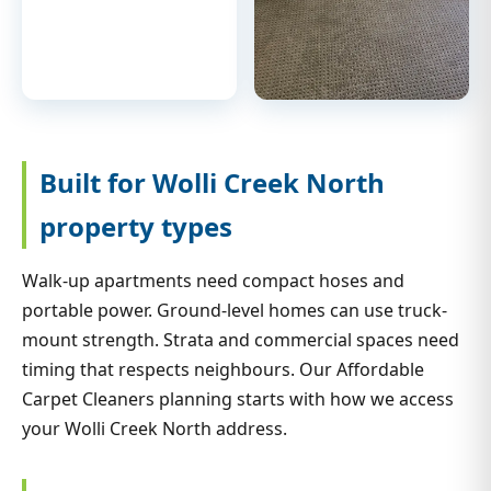
Built for Wolli Creek North
property types
Walk-up apartments need compact hoses and
portable power. Ground-level homes can use truck-
mount strength. Strata and commercial spaces need
timing that respects neighbours. Our Affordable
Carpet Cleaners planning starts with how we access
your Wolli Creek North address.