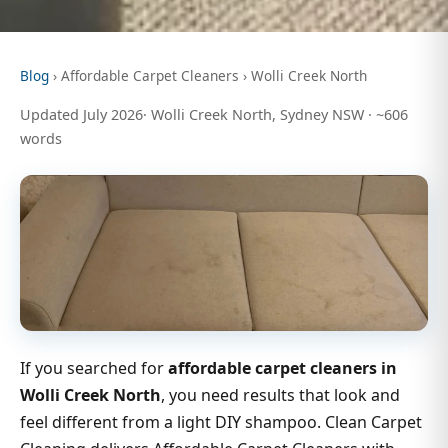
Blog
› Affordable Carpet Cleaners › Wolli Creek North
Updated July 2026· Wolli Creek North, Sydney NSW · ~606
words
If you searched for
affordable carpet cleaners in
Wolli Creek North
, you need results that look and
feel different from a light DIY shampoo. Clean Carpet