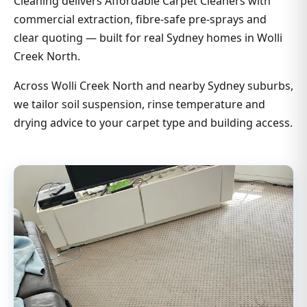
Cleaning delivers Affordable Carpet Cleaners with
commercial extraction, fibre-safe pre-sprays and
clear quoting — built for real Sydney homes in Wolli
Creek North.
Across Wolli Creek North and nearby Sydney suburbs,
we tailor soil suspension, rinse temperature and
drying advice to your carpet type and building access.