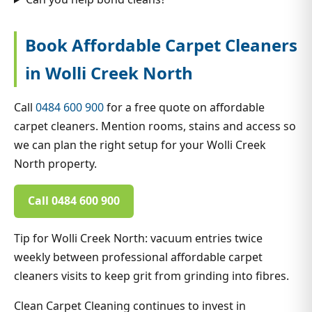
Book Affordable Carpet Cleaners
in Wolli Creek North
Call
0484 600 900
for a free quote on affordable
carpet cleaners. Mention rooms, stains and access so
we can plan the right setup for your Wolli Creek
North property.
Call 0484 600 900
Tip for Wolli Creek North: vacuum entries twice
weekly between professional affordable carpet
cleaners visits to keep grit from grinding into fibres.
Clean Carpet Cleaning continues to invest in