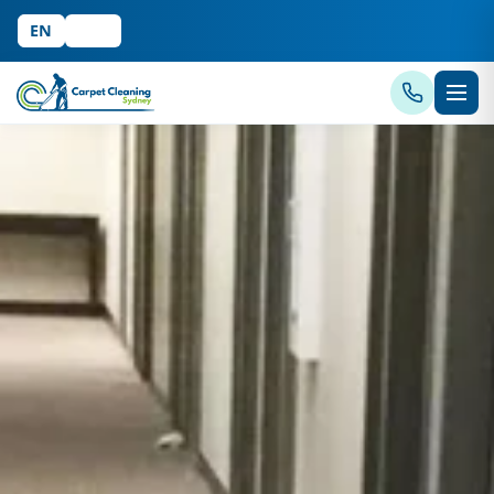
EN
中文