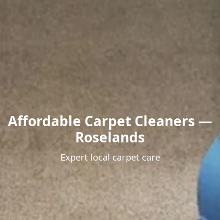
Affordable Carpet Cleaners —
Roselands
Expert local carpet care