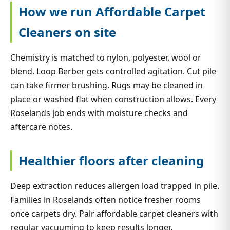
How we run Affordable Carpet
Cleaners on site
Chemistry is matched to nylon, polyester, wool or
blend. Loop Berber gets controlled agitation. Cut pile
can take firmer brushing. Rugs may be cleaned in
place or washed flat when construction allows. Every
Roselands job ends with moisture checks and
aftercare notes.
Healthier floors after cleaning
Deep extraction reduces allergen load trapped in pile.
Families in Roselands often notice fresher rooms
once carpets dry. Pair affordable carpet cleaners with
regular vacuuming to keep results longer.