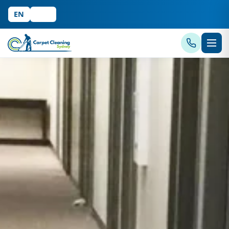
EN
中文