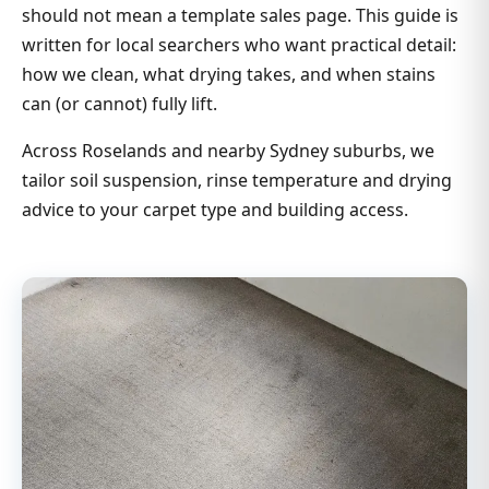
should not mean a template sales page. This guide is
written for local searchers who want practical detail:
how we clean, what drying takes, and when stains
can (or cannot) fully lift.
Across Roselands and nearby Sydney suburbs, we
tailor soil suspension, rinse temperature and drying
advice to your carpet type and building access.