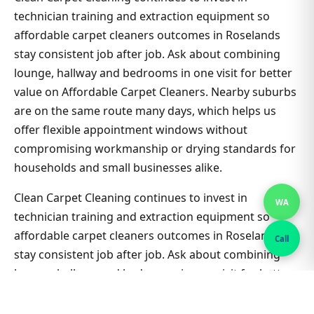
technician training and extraction equipment so
affordable carpet cleaners outcomes in Roselands
stay consistent job after job. Ask about combining
lounge, hallway and bedrooms in one visit for better
value on Affordable Carpet Cleaners. Nearby suburbs
are on the same route many days, which helps us
offer flexible appointment windows without
compromising workmanship or drying standards for
households and small businesses alike.
Clean Carpet Cleaning continues to invest in
WA
technician training and extraction equipment so
affordable carpet cleaners outcomes in Roselands
Call
stay consistent job after job. Ask about combining
lounge, hallway and bedrooms in one visit for better
value on Affordable Carpet Cleaners. Nearby suburbs
are on the same route many days, which helps us