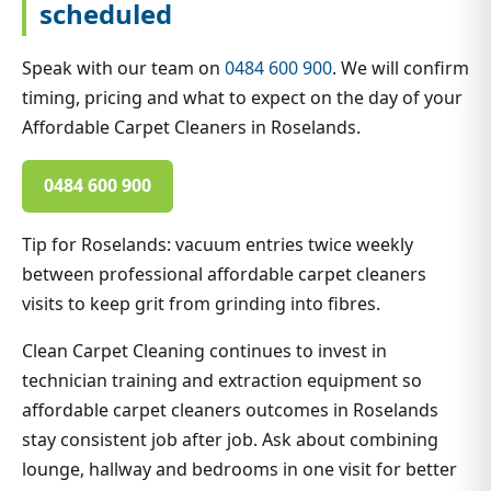
scheduled
Speak with our team on
0484 600 900
. We will confirm
timing, pricing and what to expect on the day of your
Affordable Carpet Cleaners in Roselands.
0484 600 900
Tip for Roselands: vacuum entries twice weekly
between professional affordable carpet cleaners
visits to keep grit from grinding into fibres.
Clean Carpet Cleaning continues to invest in
technician training and extraction equipment so
affordable carpet cleaners outcomes in Roselands
stay consistent job after job. Ask about combining
lounge, hallway and bedrooms in one visit for better