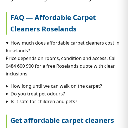
FAQ — Affordable Carpet
Cleaners Roselands
How much does affordable carpet cleaners cost in
Roselands?
Price depends on rooms, condition and access. Call
0484 600 900 for a free Roselands quote with clear
inclusions.
How long until we can walk on the carpet?
Do you treat pet odours?
Is it safe for children and pets?
Get affordable carpet cleaners