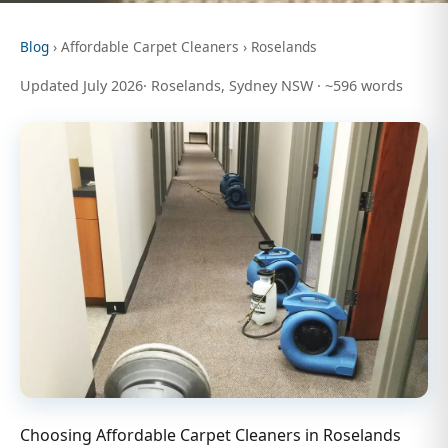
Blog
› Affordable Carpet Cleaners › Roselands
Updated July 2026· Roselands, Sydney NSW · ~596 words
Choosing Affordable Carpet Cleaners in Roselands