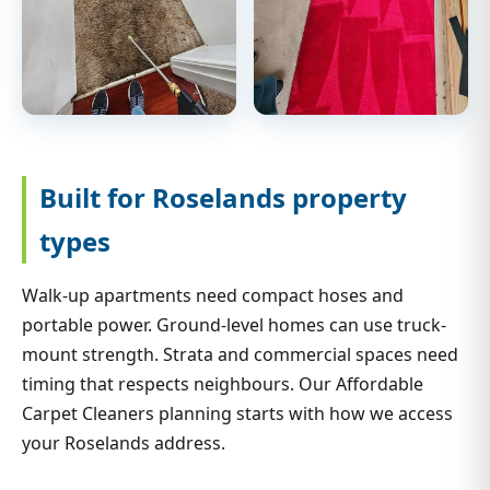
Built for Roselands property
types
Walk-up apartments need compact hoses and
portable power. Ground-level homes can use truck-
mount strength. Strata and commercial spaces need
timing that respects neighbours. Our Affordable
Carpet Cleaners planning starts with how we access
your Roselands address.