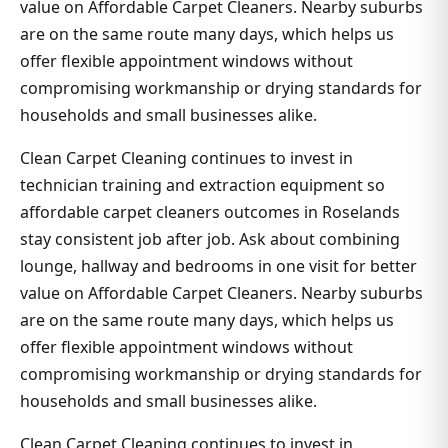
value on Affordable Carpet Cleaners. Nearby suburbs
are on the same route many days, which helps us
offer flexible appointment windows without
compromising workmanship or drying standards for
households and small businesses alike.
Clean Carpet Cleaning continues to invest in
technician training and extraction equipment so
affordable carpet cleaners outcomes in Roselands
stay consistent job after job. Ask about combining
lounge, hallway and bedrooms in one visit for better
value on Affordable Carpet Cleaners. Nearby suburbs
are on the same route many days, which helps us
offer flexible appointment windows without
compromising workmanship or drying standards for
households and small businesses alike.
Clean Carpet Cleaning continues to invest in