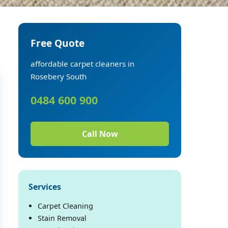
Free Quote
affordable carpet cleaners in
Rosebery South
0484 600 900
Call Now
Services
Carpet Cleaning
Stain Removal