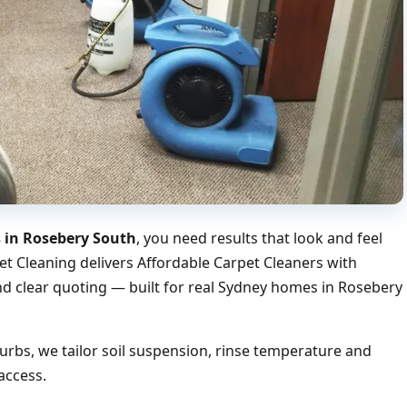
s in Rosebery South
, you need results that look and feel
et Cleaning delivers Affordable Carpet Cleaners with
nd clear quoting — built for real Sydney homes in Rosebery
bs, we tailor soil suspension, rinse temperature and
access.