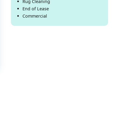
Rug Cleaning
End of Lease
Commercial