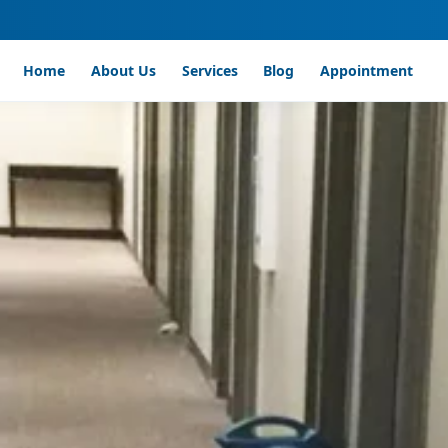
Home
About Us
Services
Blog
Appointment