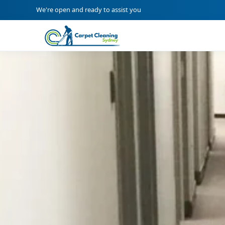
We're open and ready to assist you