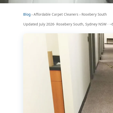
Blog
› Affordable Carpet Cleaners › Rosebery South
Updated July 2026· Rosebery South, Sydney NSW · ~