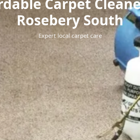
rdable Carpet Clean
Rosebery South
Expert local carpet care