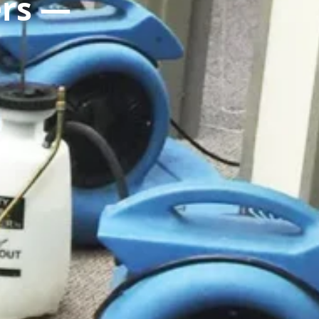
ers —