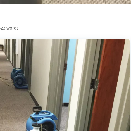
623 words