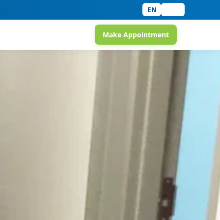
EN
中文
Make Appointment