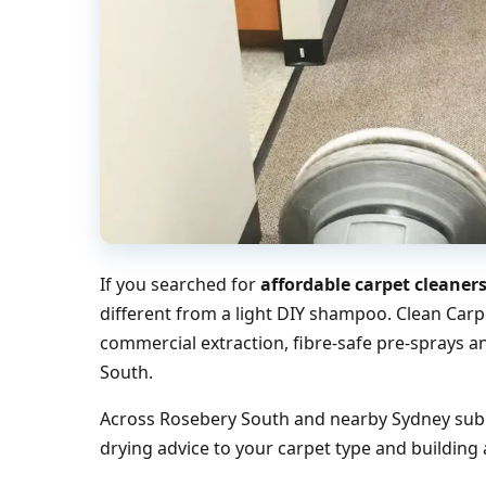
If you searched for
affordable carpet cleaner
different from a light DIY shampoo. Clean Carp
commercial extraction, fibre-safe pre-sprays a
South.
Across Rosebery South and nearby Sydney subur
drying advice to your carpet type and building 