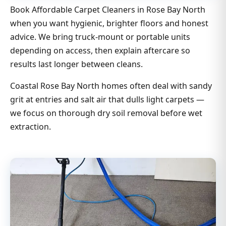
Book Affordable Carpet Cleaners in Rose Bay North
when you want hygienic, brighter floors and honest
advice. We bring truck-mount or portable units
depending on access, then explain aftercare so
results last longer between cleans.
Coastal Rose Bay North homes often deal with sandy
grit at entries and salt air that dulls light carpets —
we focus on thorough dry soil removal before wet
extraction.