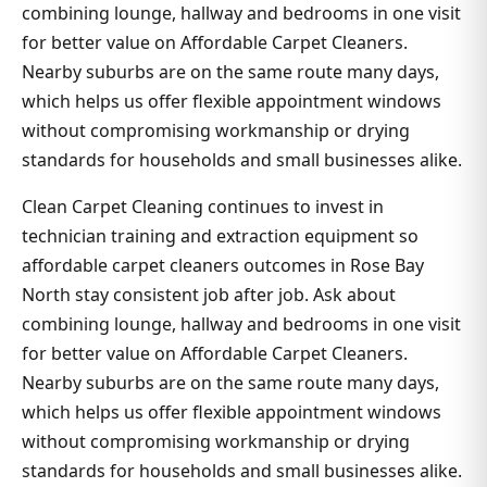
combining lounge, hallway and bedrooms in one visit
for better value on Affordable Carpet Cleaners.
Nearby suburbs are on the same route many days,
which helps us offer flexible appointment windows
without compromising workmanship or drying
standards for households and small businesses alike.
Clean Carpet Cleaning continues to invest in
technician training and extraction equipment so
affordable carpet cleaners outcomes in Rose Bay
North stay consistent job after job. Ask about
combining lounge, hallway and bedrooms in one visit
for better value on Affordable Carpet Cleaners.
Nearby suburbs are on the same route many days,
which helps us offer flexible appointment windows
without compromising workmanship or drying
standards for households and small businesses alike.