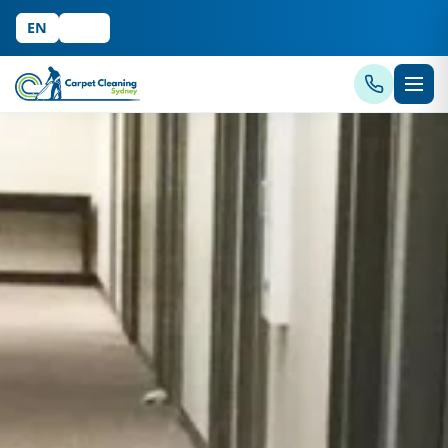
EN
中文