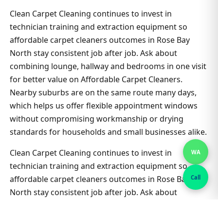
Clean Carpet Cleaning continues to invest in
technician training and extraction equipment so
affordable carpet cleaners outcomes in Rose Bay
North stay consistent job after job. Ask about
combining lounge, hallway and bedrooms in one visit
for better value on Affordable Carpet Cleaners.
Nearby suburbs are on the same route many days,
which helps us offer flexible appointment windows
without compromising workmanship or drying
standards for households and small businesses alike.
Clean Carpet Cleaning continues to invest in
WA
technician training and extraction equipment so
Call
affordable carpet cleaners outcomes in Rose Bay
North stay consistent job after job. Ask about
combining lounge, hallway and bedrooms in one visit