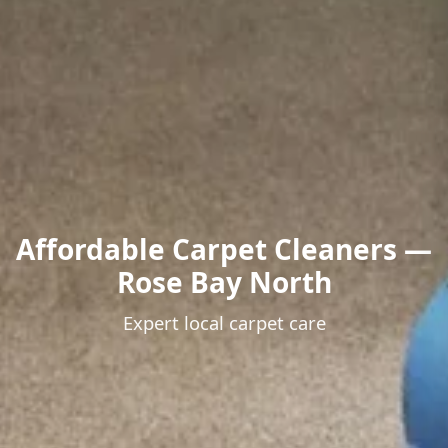
Affordable Carpet Cleaners —
Rose Bay North
Expert local carpet care