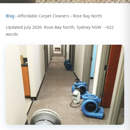
Blog
› Affordable Carpet Cleaners › Rose Bay North
Updated July 2026· Rose Bay North, Sydney NSW · ~622
words