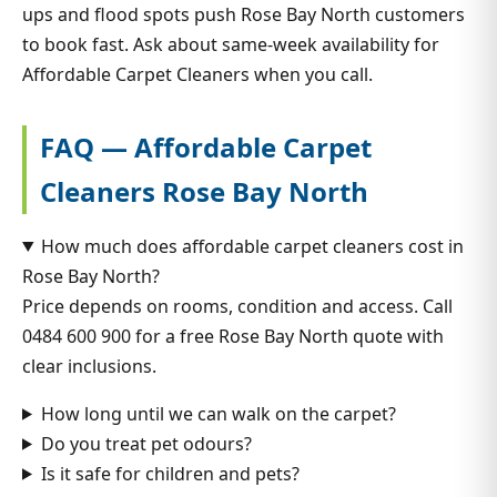
ups and flood spots push Rose Bay North customers
to book fast. Ask about same-week availability for
Affordable Carpet Cleaners when you call.
FAQ — Affordable Carpet
Cleaners Rose Bay North
How much does affordable carpet cleaners cost in
Rose Bay North?
Price depends on rooms, condition and access. Call
0484 600 900 for a free Rose Bay North quote with
clear inclusions.
How long until we can walk on the carpet?
Do you treat pet odours?
Is it safe for children and pets?