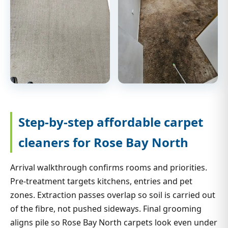
Step-by-step affordable carpet
cleaners for Rose Bay North
Arrival walkthrough confirms rooms and priorities.
Pre-treatment targets kitchens, entries and pet
zones. Extraction passes overlap so soil is carried out
of the fibre, not pushed sideways. Final grooming
aligns pile so Rose Bay North carpets look even under