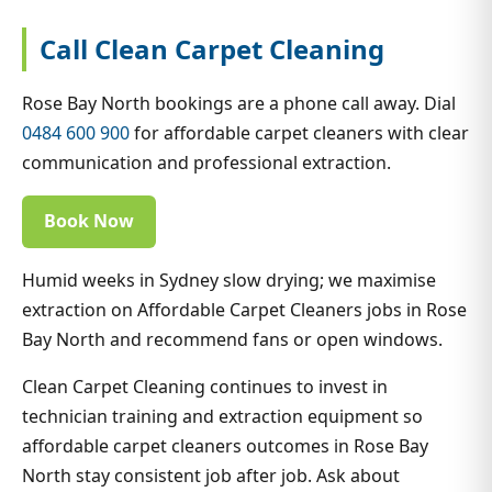
Call Clean Carpet Cleaning
Rose Bay North bookings are a phone call away. Dial
0484 600 900
for affordable carpet cleaners with clear
communication and professional extraction.
Book Now
Humid weeks in Sydney slow drying; we maximise
extraction on Affordable Carpet Cleaners jobs in Rose
Bay North and recommend fans or open windows.
Clean Carpet Cleaning continues to invest in
technician training and extraction equipment so
affordable carpet cleaners outcomes in Rose Bay
North stay consistent job after job. Ask about