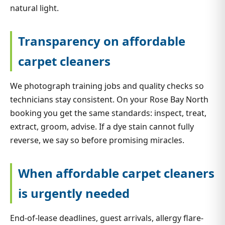
natural light.
Transparency on affordable
carpet cleaners
We photograph training jobs and quality checks so
technicians stay consistent. On your Rose Bay North
booking you get the same standards: inspect, treat,
extract, groom, advise. If a dye stain cannot fully
reverse, we say so before promising miracles.
When affordable carpet cleaners
is urgently needed
End-of-lease deadlines, guest arrivals, allergy flare-