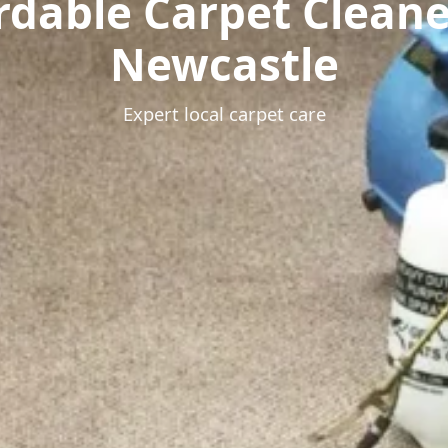
rdable Carpet Clean
Newcastle
Expert local carpet care