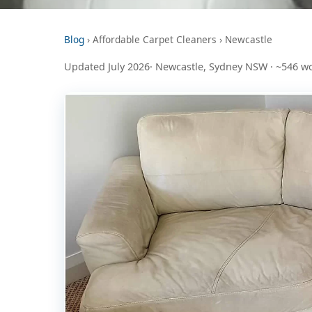
Blog
› Affordable Carpet Cleaners › Newcastle
Updated July 2026· Newcastle, Sydney NSW · ~546 w