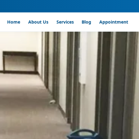
Home
About Us
Services
Blog
Appointment