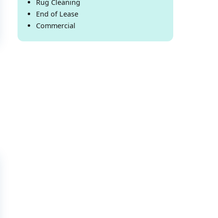
Rug Cleaning
End of Lease
Commercial