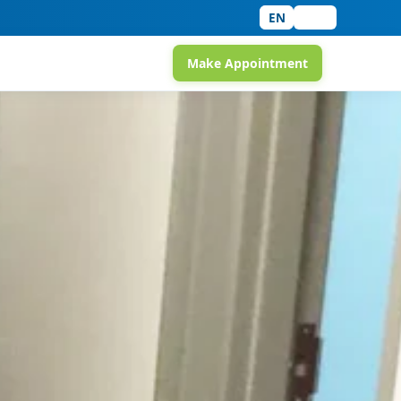
EN
中文
Make Appointment