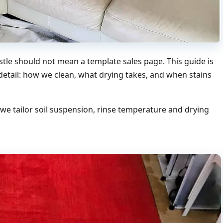
tle should not mean a template sales page. This guide is
 detail: how we clean, what drying takes, and when stains
e tailor soil suspension, rinse temperature and drying