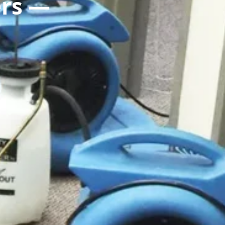
ers —