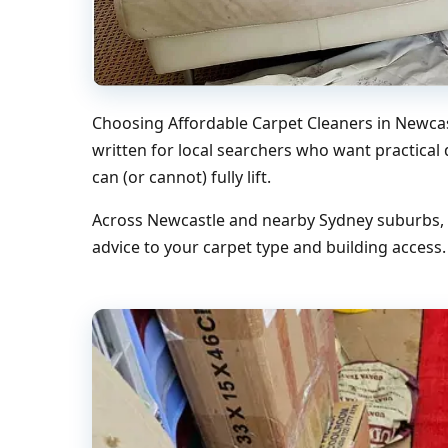
Choosing Affordable Carpet Cleaners in Newcas
written for local searchers who want practical
can (or cannot) fully lift.
Across Newcastle and nearby Sydney suburbs, w
advice to your carpet type and building access.