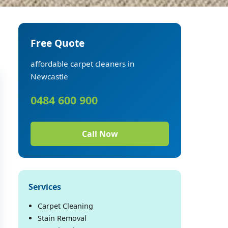
Free Quote
affordable carpet cleaners in
Newcastle
0484 600 900
Call Now
Services
Carpet Cleaning
Stain Removal