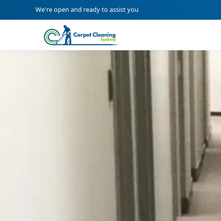
We're open and ready to assist you