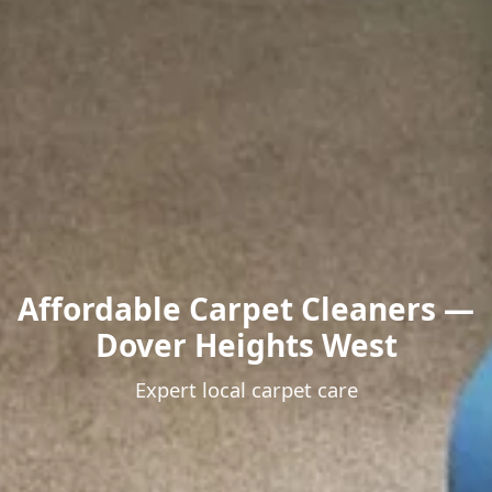
Affordable Carpet Cleaners —
Dover Heights West
Expert local carpet care