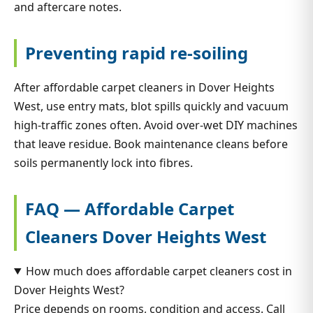
and aftercare notes.
Preventing rapid re-soiling
After affordable carpet cleaners in Dover Heights
West, use entry mats, blot spills quickly and vacuum
high-traffic zones often. Avoid over-wet DIY machines
that leave residue. Book maintenance cleans before
soils permanently lock into fibres.
FAQ — Affordable Carpet
Cleaners Dover Heights West
How much does affordable carpet cleaners cost in
Dover Heights West?
Price depends on rooms, condition and access. Call