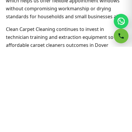
which helps us offer flexible appointment windows
without compromising workmanship or drying
standards for households and small businesses alike.
Clean Carpet Cleaning continues to invest in
technician training and extraction equipment so
affordable carpet cleaners outcomes in Dover
Heights West stay consistent job after job. Ask about
combining lounge, hallway and bedrooms in one visit
for better value on Affordable Carpet Cleaners.
Nearby suburbs are on the same route many days,
which helps us offer flexible appointment windows
without compromising workmanship or drying
standards for households and small businesses alike.
Related Dover Heights West &
Sydney guides