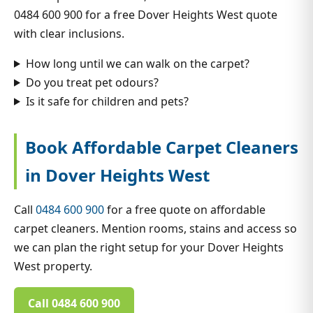
0484 600 900 for a free Dover Heights West quote
with clear inclusions.
How long until we can walk on the carpet?
Do you treat pet odours?
Is it safe for children and pets?
Book Affordable Carpet Cleaners
in Dover Heights West
Call
0484 600 900
for a free quote on affordable
carpet cleaners. Mention rooms, stains and access so
we can plan the right setup for your Dover Heights
West property.
Call 0484 600 900