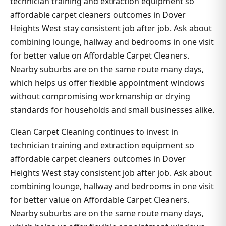
technician training and extraction equipment so
affordable carpet cleaners outcomes in Dover
Heights West stay consistent job after job. Ask about
combining lounge, hallway and bedrooms in one visit
for better value on Affordable Carpet Cleaners.
Nearby suburbs are on the same route many days,
which helps us offer flexible appointment windows
without compromising workmanship or drying
standards for households and small businesses alike.
Clean Carpet Cleaning continues to invest in
technician training and extraction equipment so
affordable carpet cleaners outcomes in Dover
Heights West stay consistent job after job. Ask about
combining lounge, hallway and bedrooms in one visit
for better value on Affordable Carpet Cleaners.
Nearby suburbs are on the same route many days,