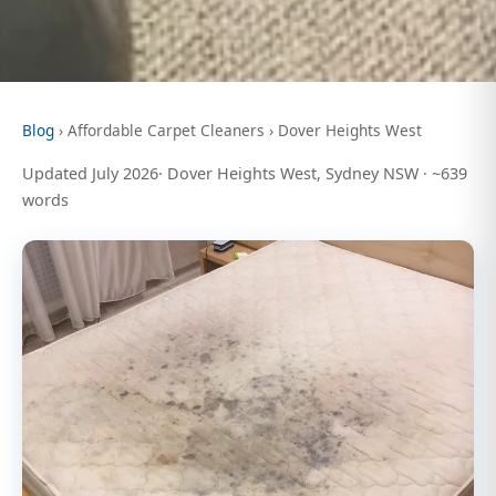
Blog
› Affordable Carpet Cleaners › Dover Heights West
Updated July 2026· Dover Heights West, Sydney NSW · ~639
words