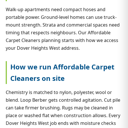
Walk-up apartments need compact hoses and
portable power. Ground-level homes can use truck-
mount strength. Strata and commercial spaces need
timing that respects neighbours. Our Affordable
Carpet Cleaners planning starts with how we access
your Dover Heights West address.
How we run Affordable Carpet
Cleaners on site
Chemistry is matched to nylon, polyester, wool or
blend. Loop Berber gets controlled agitation. Cut pile
can take firmer brushing. Rugs may be cleaned in
place or washed flat when construction allows. Every
Dover Heights West job ends with moisture checks