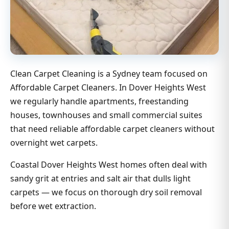
Clean Carpet Cleaning is a Sydney team focused on
Affordable Carpet Cleaners. In Dover Heights West
we regularly handle apartments, freestanding
houses, townhouses and small commercial suites
that need reliable affordable carpet cleaners without
overnight wet carpets.
Coastal Dover Heights West homes often deal with
sandy grit at entries and salt air that dulls light
carpets — we focus on thorough dry soil removal
before wet extraction.