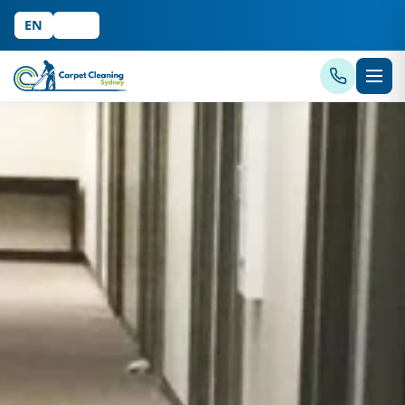
EN
中文