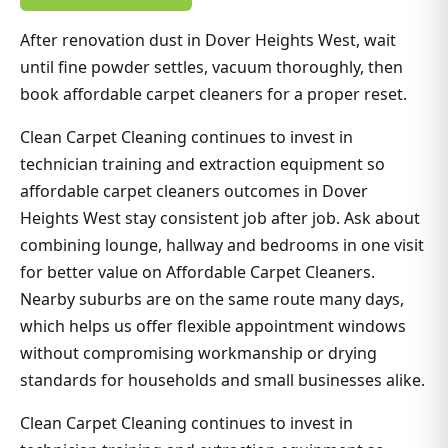
After renovation dust in Dover Heights West, wait
until fine powder settles, vacuum thoroughly, then
book affordable carpet cleaners for a proper reset.
Clean Carpet Cleaning continues to invest in
technician training and extraction equipment so
affordable carpet cleaners outcomes in Dover
Heights West stay consistent job after job. Ask about
combining lounge, hallway and bedrooms in one visit
for better value on Affordable Carpet Cleaners.
Nearby suburbs are on the same route many days,
which helps us offer flexible appointment windows
without compromising workmanship or drying
standards for households and small businesses alike.
Clean Carpet Cleaning continues to invest in