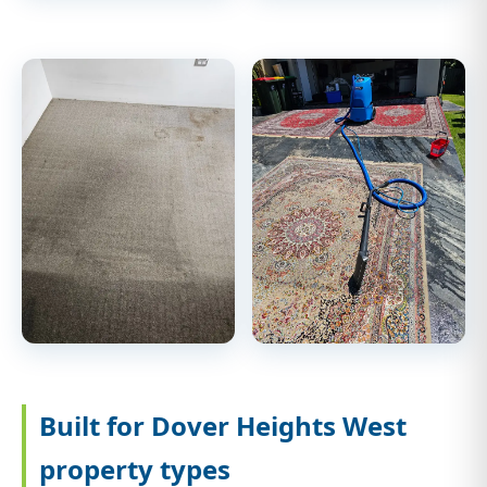
Built for Dover Heights West
property types