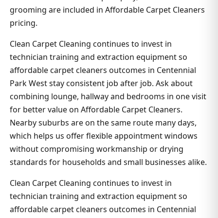
grooming are included in Affordable Carpet Cleaners
pricing.
Clean Carpet Cleaning continues to invest in
technician training and extraction equipment so
affordable carpet cleaners outcomes in Centennial
Park West stay consistent job after job. Ask about
combining lounge, hallway and bedrooms in one visit
for better value on Affordable Carpet Cleaners.
Nearby suburbs are on the same route many days,
which helps us offer flexible appointment windows
without compromising workmanship or drying
standards for households and small businesses alike.
Clean Carpet Cleaning continues to invest in
technician training and extraction equipment so
affordable carpet cleaners outcomes in Centennial