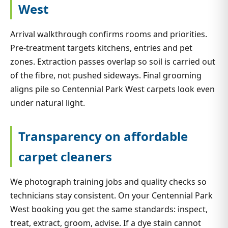
West
Arrival walkthrough confirms rooms and priorities.
Pre-treatment targets kitchens, entries and pet
zones. Extraction passes overlap so soil is carried out
of the fibre, not pushed sideways. Final grooming
aligns pile so Centennial Park West carpets look even
under natural light.
Transparency on affordable
carpet cleaners
We photograph training jobs and quality checks so
technicians stay consistent. On your Centennial Park
West booking you get the same standards: inspect,
treat, extract, groom, advise. If a dye stain cannot