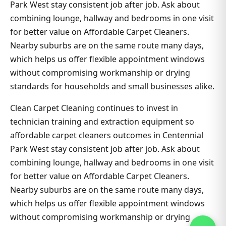
Park West stay consistent job after job. Ask about
combining lounge, hallway and bedrooms in one visit
for better value on Affordable Carpet Cleaners.
Nearby suburbs are on the same route many days,
which helps us offer flexible appointment windows
without compromising workmanship or drying
standards for households and small businesses alike.
Clean Carpet Cleaning continues to invest in
technician training and extraction equipment so
affordable carpet cleaners outcomes in Centennial
Park West stay consistent job after job. Ask about
combining lounge, hallway and bedrooms in one visit
for better value on Affordable Carpet Cleaners.
Nearby suburbs are on the same route many days,
which helps us offer flexible appointment windows
without compromising workmanship or drying