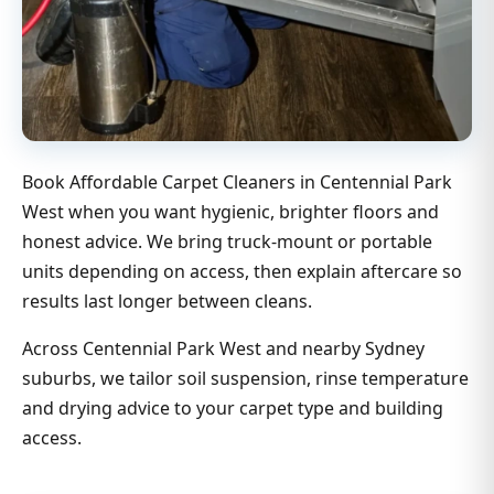
Book Affordable Carpet Cleaners in Centennial Park
West when you want hygienic, brighter floors and
honest advice. We bring truck-mount or portable
units depending on access, then explain aftercare so
results last longer between cleans.
Across Centennial Park West and nearby Sydney
suburbs, we tailor soil suspension, rinse temperature
and drying advice to your carpet type and building
access.