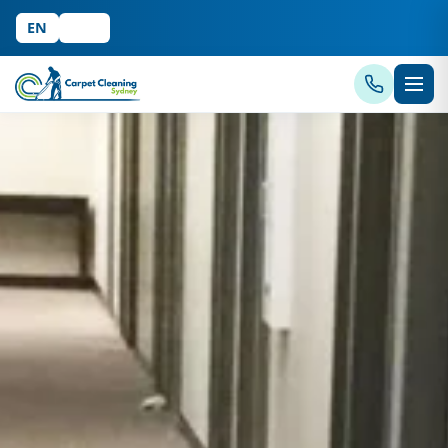
EN
中文