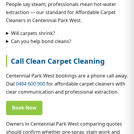
People say steam; professionals mean hot-water
extraction — our standard for Affordable Carpet
Cleaners in Centennial Park West.
Will carpets shrink?
Can you help bond cleans?
Call Clean Carpet Cleaning
Centennial Park West bookings are a phone call away.
Dial
0484 600 900
for affordable carpet cleaners with
clear communication and professional extraction.
Book Now
Owners in Centennial Park West comparing quotes
should confirm whether pre-spray, stain work and