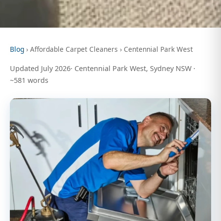
Blog
› Affordable Carpet Cleaners › Centennial Park West
Updated July 2026· Centennial Park West, Sydney NSW ·
~581 words