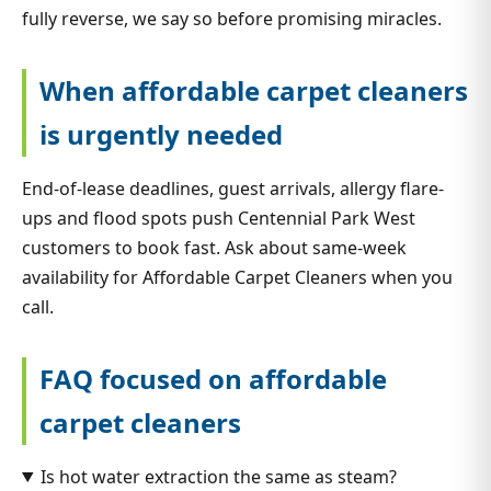
fully reverse, we say so before promising miracles.
When affordable carpet cleaners
is urgently needed
End-of-lease deadlines, guest arrivals, allergy flare-
ups and flood spots push Centennial Park West
customers to book fast. Ask about same-week
availability for Affordable Carpet Cleaners when you
call.
FAQ focused on affordable
carpet cleaners
Is hot water extraction the same as steam?