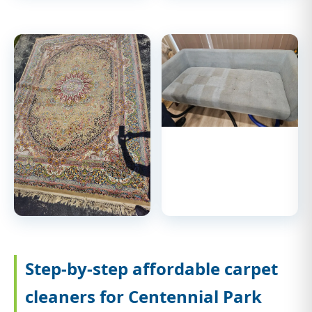
Step-by-step affordable carpet
cleaners for Centennial Park