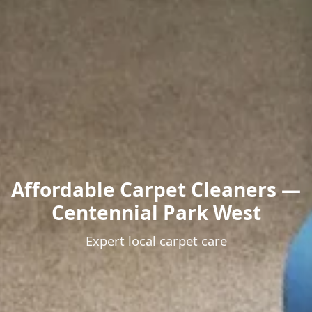
Affordable Carpet Cleaners —
Centennial Park West
Expert local carpet care