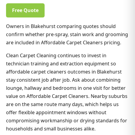
Free Quote
Owners in Blakehurst comparing quotes should
confirm whether pre-spray, stain work and grooming
are included in Affordable Carpet Cleaners pricing.
Clean Carpet Cleaning continues to invest in
technician training and extraction equipment so
affordable carpet cleaners outcomes in Blakehurst
stay consistent job after job. Ask about combining
lounge, hallway and bedrooms in one visit for better
value on Affordable Carpet Cleaners. Nearby suburbs
are on the same route many days, which helps us
offer flexible appointment windows without
compromising workmanship or drying standards for
households and small businesses alike.