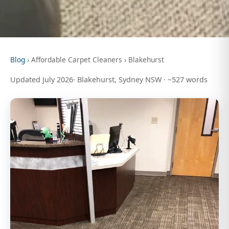
Blog
› Affordable Carpet Cleaners › Blakehurst
Updated July 2026· Blakehurst, Sydney NSW · ~527 words