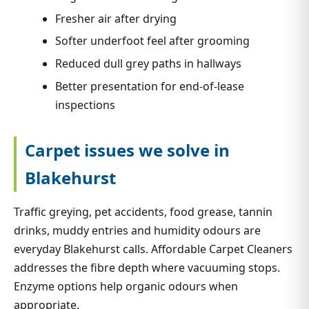
Fresher air after drying
Softer underfoot feel after grooming
Reduced dull grey paths in hallways
Better presentation for end-of-lease
inspections
Carpet issues we solve in
Blakehurst
Traffic greying, pet accidents, food grease, tannin
drinks, muddy entries and humidity odours are
everyday Blakehurst calls. Affordable Carpet Cleaners
addresses the fibre depth where vacuuming stops.
Enzyme options help organic odours when
appropriate.