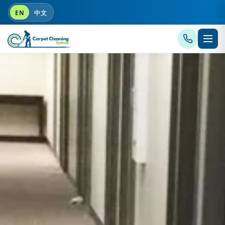
EN
中文