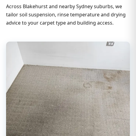
Across Blakehurst and nearby Sydney suburbs, we
tailor soil suspension, rinse temperature and drying
advice to your carpet type and building access.