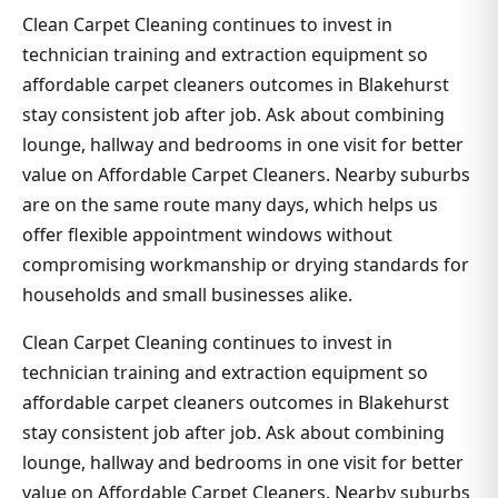
Clean Carpet Cleaning continues to invest in
technician training and extraction equipment so
affordable carpet cleaners outcomes in Blakehurst
stay consistent job after job. Ask about combining
lounge, hallway and bedrooms in one visit for better
value on Affordable Carpet Cleaners. Nearby suburbs
are on the same route many days, which helps us
offer flexible appointment windows without
compromising workmanship or drying standards for
households and small businesses alike.
Clean Carpet Cleaning continues to invest in
technician training and extraction equipment so
affordable carpet cleaners outcomes in Blakehurst
stay consistent job after job. Ask about combining
lounge, hallway and bedrooms in one visit for better
value on Affordable Carpet Cleaners. Nearby suburbs