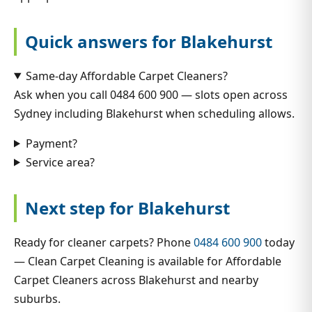
Quick answers for Blakehurst
Same-day Affordable Carpet Cleaners?
Ask when you call 0484 600 900 — slots open across
Sydney including Blakehurst when scheduling allows.
Payment?
Service area?
Next step for Blakehurst
Ready for cleaner carpets? Phone
0484 600 900
today
— Clean Carpet Cleaning is available for Affordable
Carpet Cleaners across Blakehurst and nearby
suburbs.