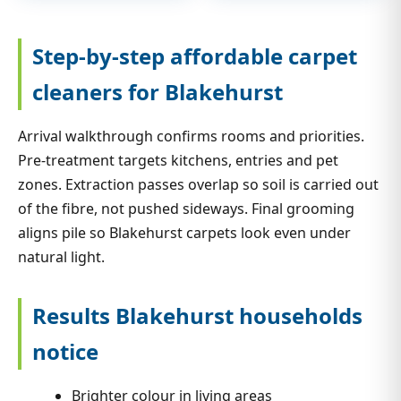
Step-by-step affordable carpet
cleaners for Blakehurst
Arrival walkthrough confirms rooms and priorities.
Pre-treatment targets kitchens, entries and pet
zones. Extraction passes overlap so soil is carried out
of the fibre, not pushed sideways. Final grooming
aligns pile so Blakehurst carpets look even under
natural light.
Results Blakehurst households
notice
Brighter colour in living areas