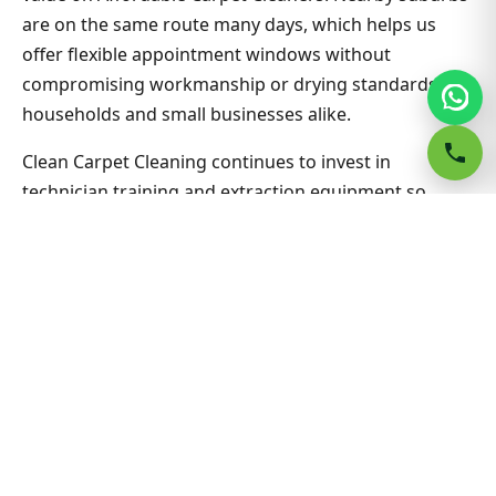
are on the same route many days, which helps us
offer flexible appointment windows without
compromising workmanship or drying standards for
households and small businesses alike.
Clean Carpet Cleaning continues to invest in
technician training and extraction equipment so
affordable carpet cleaners outcomes in Blakehurst
stay consistent job after job. Ask about combining
lounge, hallway and bedrooms in one visit for better
value on Affordable Carpet Cleaners. Nearby suburbs
are on the same route many days, which helps us
offer flexible appointment windows without
compromising workmanship or drying standards for
households and small businesses alike.