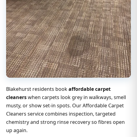
Blakehurst residents book
affordable carpet
cleaners
when carpets look grey in walkways, smell
musty, or show set-in spots. Our Affordable Carpet
Cleaners service combines inspection, targeted
chemistry and strong rinse recovery so fibres open
up again.