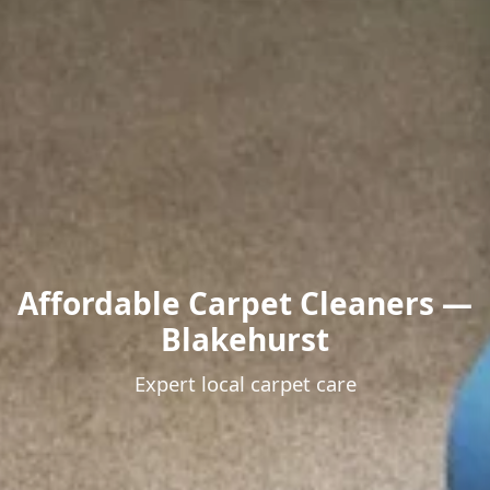
Affordable Carpet Cleaners —
Blakehurst
Expert local carpet care