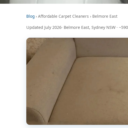
Blog
› Affordable Carpet Cleaners › Belmore East
Updated July 2026· Belmore East, Sydney NSW · ~59