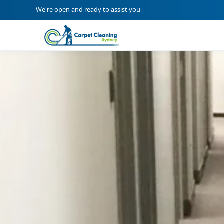
We're open and ready to assist you