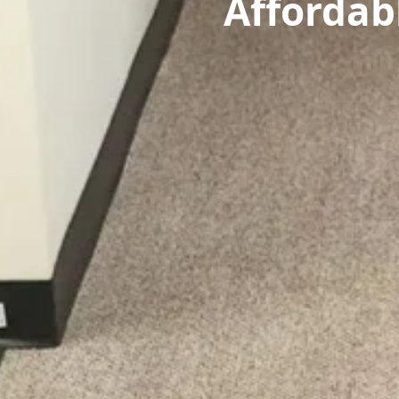
Affordab