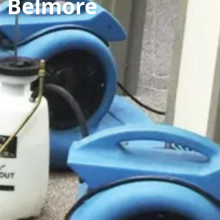
— Belmore