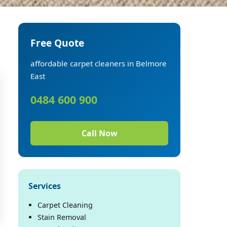
Free Quote
affordable carpet cleaners in Belmore
East
0484 600 900
Call Now
Services
Carpet Cleaning
Stain Removal