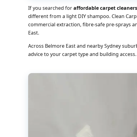
If you searched for
affordable carpet cleaner
different from a light DIY shampoo. Clean Carp
commercial extraction, fibre-safe pre-sprays a
East.
Across Belmore East and nearby Sydney suburbs
advice to your carpet type and building access.