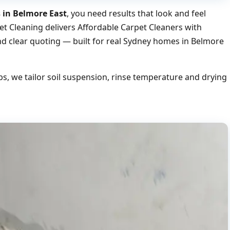
s in Belmore East
, you need results that look and feel
et Cleaning delivers Affordable Carpet Cleaners with
nd clear quoting — built for real Sydney homes in Belmore
, we tailor soil suspension, rinse temperature and drying