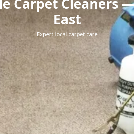
le Carpet Cleaners 
East
Expert local carpet care