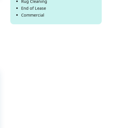
Rug Cleaning
End of Lease
Commercial