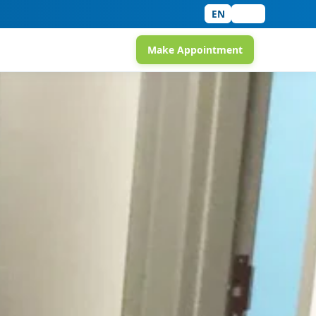
EN
中文
Make Appointment