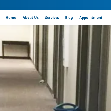
Home
About Us
Services
Blog
Appointment