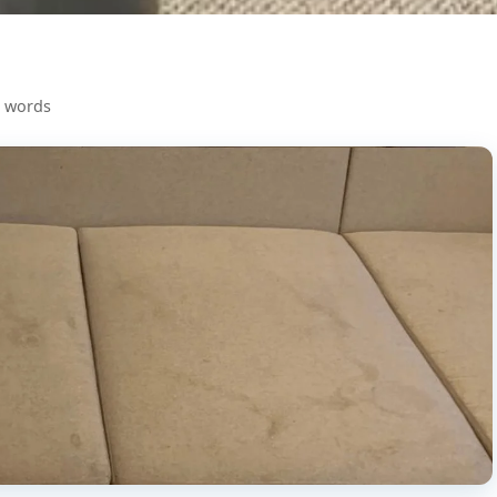
0 words