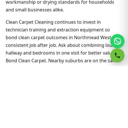
workmanship or drying standards for households
and small businesses alike.
Clean Carpet Cleaning continues to invest in
technician training and extraction equipment so
bond clean carpet outcomes in Northmead West stay
consistent job after job. Ask about combining lounge,
hallway and bedrooms in one visit for better value on
Bond Clean Carpet. Nearby suburbs are on the same
route many days, which helps us offer flexible
appointment windows without compromising
workmanship or drying standards for households
and small businesses alike.
Related Northmead West &
Sydney guides