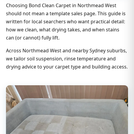
Choosing Bond Clean Carpet in Northmead West
should not mean a template sales page. This guide is
written for local searchers who want practical detail:
how we clean, what drying takes, and when stains
can (or cannot) fully lift.
Across Northmead West and nearby Sydney suburbs,
we tailor soil suspension, rinse temperature and
drying advice to your carpet type and building access.