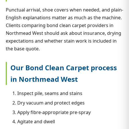
Punctual arrival, shoe covers when needed, and plain-
English explanations matter as much as the machine.
Clients comparing bond clean carpet providers in
Northmead West should ask about insurance, drying
expectations and whether stain work is included in
the base quote.
Our Bond Clean Carpet process
in Northmead West
Inspect pile, seams and stains
Dry vacuum and protect edges
Apply fibre-appropriate pre-spray
Agitate and dwell