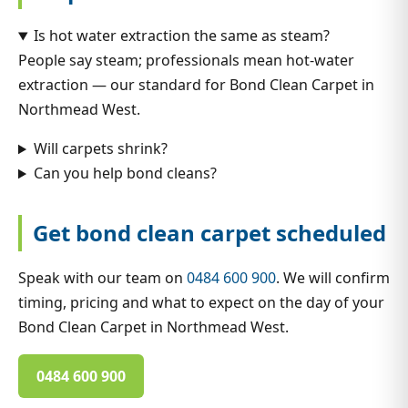
Is hot water extraction the same as steam?
People say steam; professionals mean hot-water
extraction — our standard for Bond Clean Carpet in
Northmead West.
Will carpets shrink?
Can you help bond cleans?
Get bond clean carpet scheduled
Speak with our team on
0484 600 900
. We will confirm
timing, pricing and what to expect on the day of your
Bond Clean Carpet in Northmead West.
0484 600 900