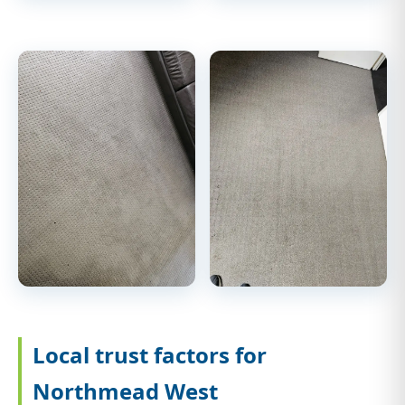
Local trust factors for
Northmead West