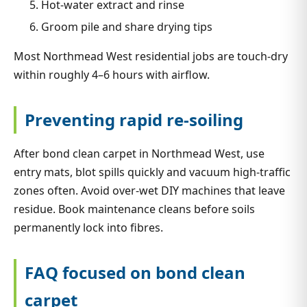
Hot-water extract and rinse
Groom pile and share drying tips
Most Northmead West residential jobs are touch-dry
within roughly 4–6 hours with airflow.
Preventing rapid re-soiling
After bond clean carpet in Northmead West, use
entry mats, blot spills quickly and vacuum high-traffic
zones often. Avoid over-wet DIY machines that leave
residue. Book maintenance cleans before soils
permanently lock into fibres.
FAQ focused on bond clean
carpet