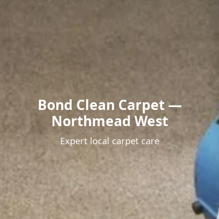
Bond Clean Carpet —
Northmead West
Expert local carpet care