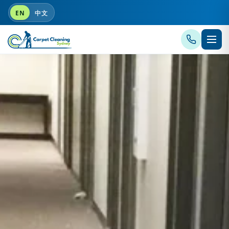
EN
中文