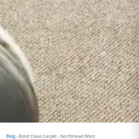
Blog
› Bond Clean Carpet › Northmead West