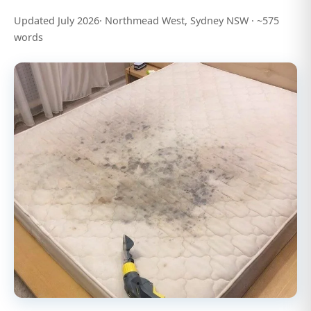
Updated July 2026· Northmead West, Sydney NSW · ~575
words