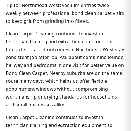
Tip for Northmead West: vacuum entries twice
weekly between professional bond clean carpet visits
to keep grit from grinding into fibres.
Clean Carpet Cleaning continues to invest in
technician training and extraction equipment so
bond clean carpet outcomes in Northmead West stay
consistent job after job. Ask about combining lounge,
hallway and bedrooms in one visit for better value on
Bond Clean Carpet. Nearby suburbs are on the same
route many days, which helps us offer flexible
appointment windows without compromising
workmanship or drying standards for households
and small businesses alike.
Clean Carpet Cleaning continues to invest in
technician training and extraction equipment so