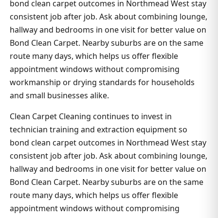
bond clean carpet outcomes in Northmead West stay
consistent job after job. Ask about combining lounge,
hallway and bedrooms in one visit for better value on
Bond Clean Carpet. Nearby suburbs are on the same
route many days, which helps us offer flexible
appointment windows without compromising
workmanship or drying standards for households
and small businesses alike.
Clean Carpet Cleaning continues to invest in
technician training and extraction equipment so
bond clean carpet outcomes in Northmead West stay
consistent job after job. Ask about combining lounge,
hallway and bedrooms in one visit for better value on
Bond Clean Carpet. Nearby suburbs are on the same
route many days, which helps us offer flexible
appointment windows without compromising