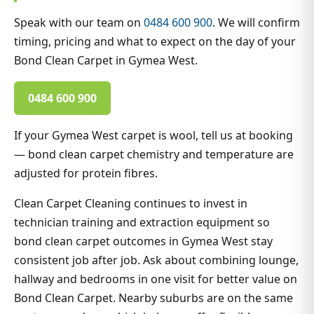
Speak with our team on
0484 600 900
. We will confirm
timing, pricing and what to expect on the day of your
Bond Clean Carpet in Gymea West.
0484 600 900
If your Gymea West carpet is wool, tell us at booking
— bond clean carpet chemistry and temperature are
adjusted for protein fibres.
Clean Carpet Cleaning continues to invest in
technician training and extraction equipment so
bond clean carpet outcomes in Gymea West stay
consistent job after job. Ask about combining lounge,
hallway and bedrooms in one visit for better value on
Bond Clean Carpet. Nearby suburbs are on the same