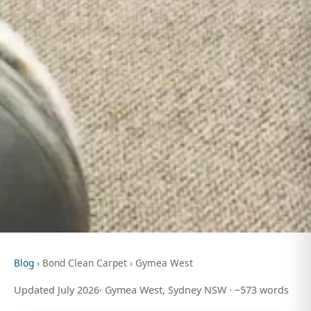
Blog
› Bond Clean Carpet › Gymea West
Updated July 2026· Gymea West, Sydney NSW · ~573 words