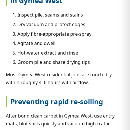
in Gymea West
Inspect pile, seams and stains
Dry vacuum and protect edges
Apply fibre-appropriate pre-spray
Agitate and dwell
Hot-water extract and rinse
Groom pile and share drying tips
Most Gymea West residential jobs are touch-dry
within roughly 4–6 hours with airflow.
Preventing rapid re-soiling
After bond clean carpet in Gymea West, use entry
mats, blot spills quickly and vacuum high-traffic