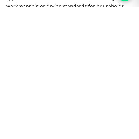
workmanship or drying standards for households
and small businesses alike.
Related Gymea West & Sydney
guides
Carpet Cleaning hub
All Sydney service hubs
Carpet cleaning blog
Book a free quote
Bond Clean Carpet Inner West Sydney
Bond Clean Carpet Kingsgrove
Bond Clean Carpet Lugarno
Bond Clean Carpet Marsfield