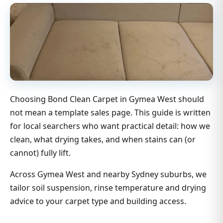
Choosing Bond Clean Carpet in Gymea West should
not mean a template sales page. This guide is written
for local searchers who want practical detail: how we
clean, what drying takes, and when stains can (or
cannot) fully lift.
Across Gymea West and nearby Sydney suburbs, we
tailor soil suspension, rinse temperature and drying
advice to your carpet type and building access.