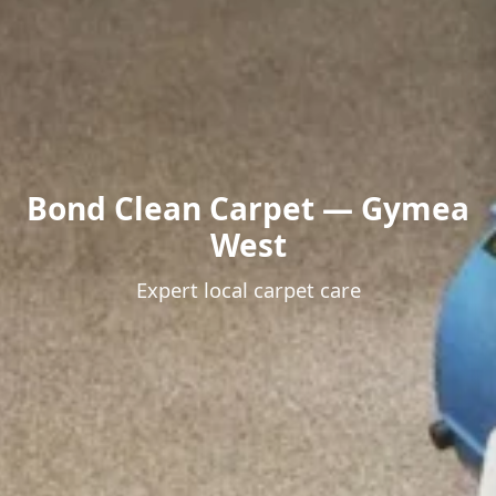
Bond Clean Carpet — Gymea
West
Expert local carpet care