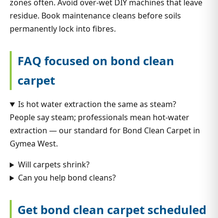
zones often. Avoid over-wet DIY machines that leave
residue. Book maintenance cleans before soils
permanently lock into fibres.
FAQ focused on bond clean
carpet
Is hot water extraction the same as steam?
People say steam; professionals mean hot-water
extraction — our standard for Bond Clean Carpet in
Gymea West.
Will carpets shrink?
Can you help bond cleans?
Get bond clean carpet scheduled