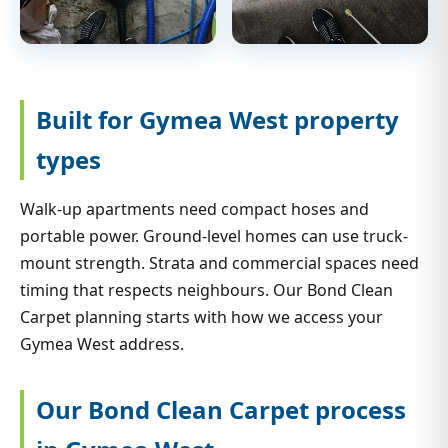
Built for Gymea West property
types
Walk-up apartments need compact hoses and
portable power. Ground-level homes can use truck-
mount strength. Strata and commercial spaces need
timing that respects neighbours. Our Bond Clean
Carpet planning starts with how we access your
Gymea West address.
Our Bond Clean Carpet process