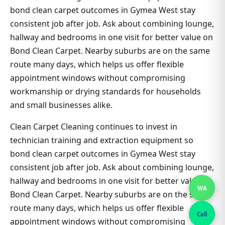
bond clean carpet outcomes in Gymea West stay
consistent job after job. Ask about combining lounge,
hallway and bedrooms in one visit for better value on
Bond Clean Carpet. Nearby suburbs are on the same
route many days, which helps us offer flexible
appointment windows without compromising
workmanship or drying standards for households
and small businesses alike.
Clean Carpet Cleaning continues to invest in
technician training and extraction equipment so
bond clean carpet outcomes in Gymea West stay
consistent job after job. Ask about combining lounge,
hallway and bedrooms in one visit for better value on
WA
Bond Clean Carpet. Nearby suburbs are on the same
route many days, which helps us offer flexible
Call
appointment windows without compromising