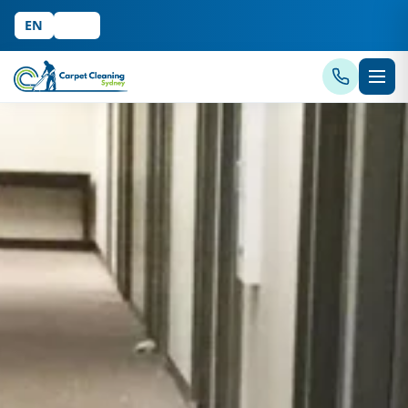
EN
中文