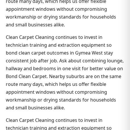
route many days, which helps us offer flexible
appointment windows without compromising
workmanship or drying standards for households
and small businesses alike.
Clean Carpet Cleaning continues to invest in
technician training and extraction equipment so
bond clean carpet outcomes in Gymea West stay
consistent job after job. Ask about combining lounge,
hallway and bedrooms in one visit for better value on
Bond Clean Carpet. Nearby suburbs are on the same
route many days, which helps us offer flexible
appointment windows without compromising
workmanship or drying standards for households
and small businesses alike.
Clean Carpet Cleaning continues to invest in
technician training and extraction equipment so