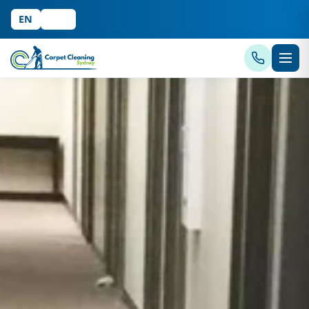
EN
中文