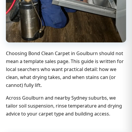
Choosing Bond Clean Carpet in Goulburn should not
mean a template sales page. This guide is written for
local searchers who want practical detail: how we
clean, what drying takes, and when stains can (or
cannot) fully lift.
Across Goulburn and nearby Sydney suburbs, we
tailor soil suspension, rinse temperature and drying
advice to your carpet type and building access.