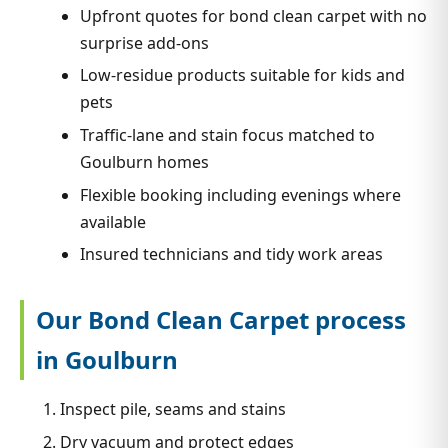
Upfront quotes for bond clean carpet with no
surprise add-ons
Low-residue products suitable for kids and
pets
Traffic-lane and stain focus matched to
Goulburn homes
Flexible booking including evenings where
available
Insured technicians and tidy work areas
Our Bond Clean Carpet process
in Goulburn
Inspect pile, seams and stains
Dry vacuum and protect edges