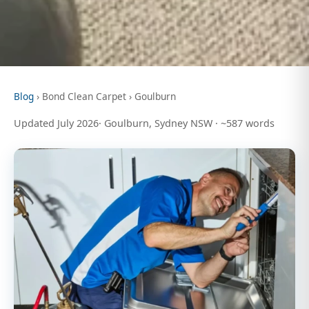
Blog
› Bond Clean Carpet › Goulburn
Updated July 2026· Goulburn, Sydney NSW · ~587 words