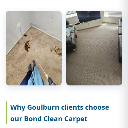
Why Goulburn clients choose
our Bond Clean Carpet