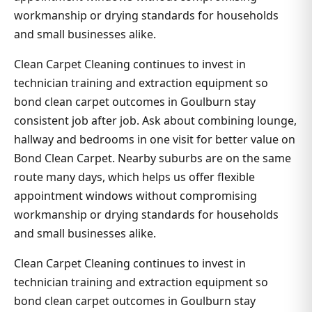
workmanship or drying standards for households
and small businesses alike.
Clean Carpet Cleaning continues to invest in
technician training and extraction equipment so
bond clean carpet outcomes in Goulburn stay
consistent job after job. Ask about combining lounge,
hallway and bedrooms in one visit for better value on
Bond Clean Carpet. Nearby suburbs are on the same
route many days, which helps us offer flexible
appointment windows without compromising
workmanship or drying standards for households
and small businesses alike.
Clean Carpet Cleaning continues to invest in
technician training and extraction equipment so
bond clean carpet outcomes in Goulburn stay