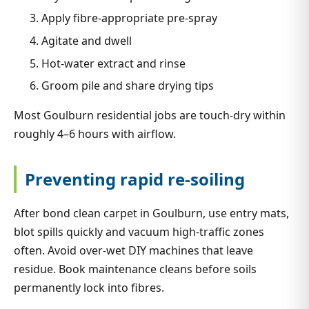
Apply fibre-appropriate pre-spray
Agitate and dwell
Hot-water extract and rinse
Groom pile and share drying tips
Most Goulburn residential jobs are touch-dry within
roughly 4–6 hours with airflow.
Preventing rapid re-soiling
After bond clean carpet in Goulburn, use entry mats,
blot spills quickly and vacuum high-traffic zones
often. Avoid over-wet DIY machines that leave
residue. Book maintenance cleans before soils
permanently lock into fibres.