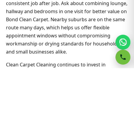
consistent job after job. Ask about combining lounge,
hallway and bedrooms in one visit for better value on
Bond Clean Carpet. Nearby suburbs are on the same
route many days, which helps us offer flexible
appointment windows without compromising
workmanship or drying standards for households
and small businesses alike.
Clean Carpet Cleaning continues to invest in
technician training and extraction equipment so
bond clean carpet outcomes in Goulburn stay
consistent job after job. Ask about combining lounge,
hallway and bedrooms in one visit for better value on
Bond Clean Carpet. Nearby suburbs are on the same
route many days, which helps us offer flexible
appointment windows without compromising
workmanship or drying standards for households