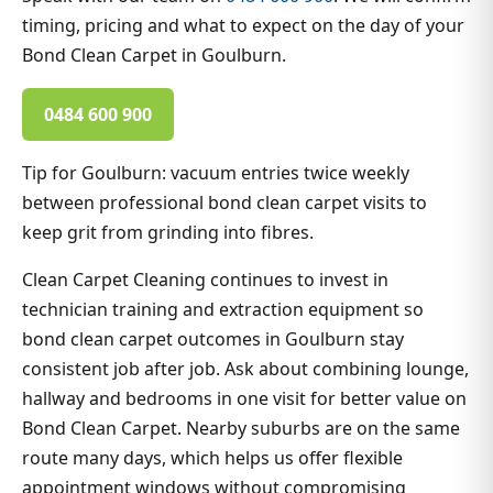
timing, pricing and what to expect on the day of your
Bond Clean Carpet in Goulburn.
0484 600 900
Tip for Goulburn: vacuum entries twice weekly
between professional bond clean carpet visits to
keep grit from grinding into fibres.
Clean Carpet Cleaning continues to invest in
technician training and extraction equipment so
bond clean carpet outcomes in Goulburn stay
consistent job after job. Ask about combining lounge,
hallway and bedrooms in one visit for better value on
Bond Clean Carpet. Nearby suburbs are on the same
route many days, which helps us offer flexible
appointment windows without compromising