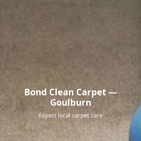
Bond Clean Carpet —
Goulburn
Expert local carpet care