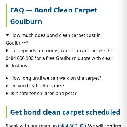
FAQ — Bond Clean Carpet
Goulburn
How much does bond clean carpet cost in
Goulburn?
Price depends on rooms, condition and access. Call
0484 600 900 for a free Goulburn quote with clear
inclusions.
How long until we can walk on the carpet?
Do you treat pet odours?
Is it safe for children and pets?
Get bond clean carpet scheduled
Speak with our team on
0484 600 900
. We will confirm