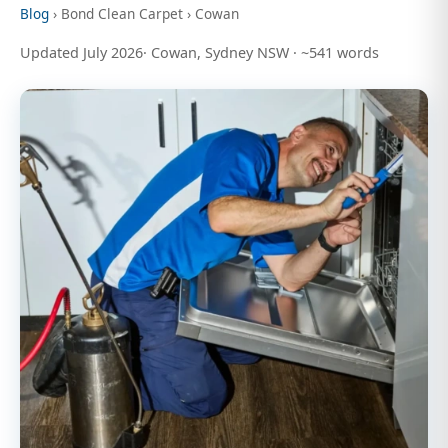
Blog
› Bond Clean Carpet › Cowan
Updated July 2026· Cowan, Sydney NSW · ~541 words