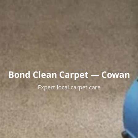
Bond Clean Carpet — Cowan
Expert local carpet care