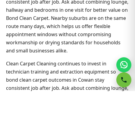
consistent job after job. Ask about combining lounge,
hallway and bedrooms in one visit for better value on
Bond Clean Carpet. Nearby suburbs are on the same
route many days, which helps us offer flexible
appointment windows without compromising
workmanship or drying standards for households
and small businesses alike.
Clean Carpet Cleaning continues to invest in
technician training and extraction equipment so
bond clean carpet outcomes in Cowan stay
consistent job after job. Ask about combining lounge,
hallway and bedrooms in one visit for better value on
Bond Clean Carpet. Nearby suburbs are on the same
route many days, which helps us offer flexible
appointment windows without compromising
workmanship or drying standards for households