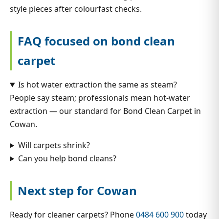
style pieces after colourfast checks.
FAQ focused on bond clean
carpet
Is hot water extraction the same as steam?
People say steam; professionals mean hot-water
extraction — our standard for Bond Clean Carpet in
Cowan.
Will carpets shrink?
Can you help bond cleans?
Next step for Cowan
Ready for cleaner carpets? Phone
0484 600 900
today