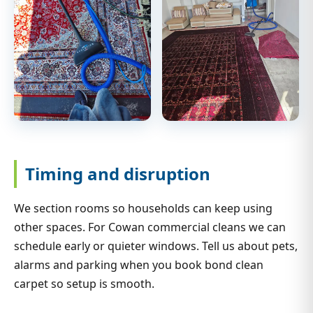
Timing and disruption
We section rooms so households can keep using
other spaces. For Cowan commercial cleans we can
schedule early or quieter windows. Tell us about pets,
alarms and parking when you book bond clean
carpet so setup is smooth.