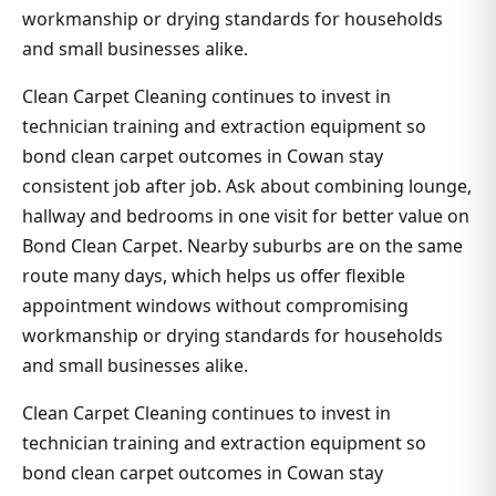
workmanship or drying standards for households
and small businesses alike.
Clean Carpet Cleaning continues to invest in
technician training and extraction equipment so
bond clean carpet outcomes in Cowan stay
consistent job after job. Ask about combining lounge,
hallway and bedrooms in one visit for better value on
Bond Clean Carpet. Nearby suburbs are on the same
route many days, which helps us offer flexible
appointment windows without compromising
workmanship or drying standards for households
and small businesses alike.
Clean Carpet Cleaning continues to invest in
technician training and extraction equipment so
bond clean carpet outcomes in Cowan stay