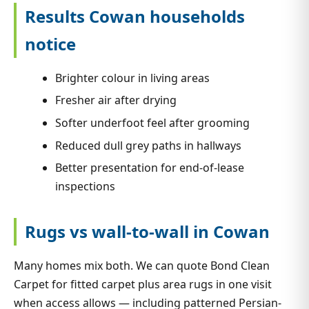
Results Cowan households
notice
Brighter colour in living areas
Fresher air after drying
Softer underfoot feel after grooming
Reduced dull grey paths in hallways
Better presentation for end-of-lease
inspections
Rugs vs wall-to-wall in Cowan
Many homes mix both. We can quote Bond Clean
Carpet for fitted carpet plus area rugs in one visit
when access allows — including patterned Persian-