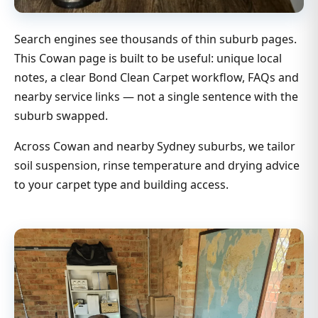
Search engines see thousands of thin suburb pages.
This Cowan page is built to be useful: unique local
notes, a clear Bond Clean Carpet workflow, FAQs and
nearby service links — not a single sentence with the
suburb swapped.
Across Cowan and nearby Sydney suburbs, we tailor
soil suspension, rinse temperature and drying advice
to your carpet type and building access.