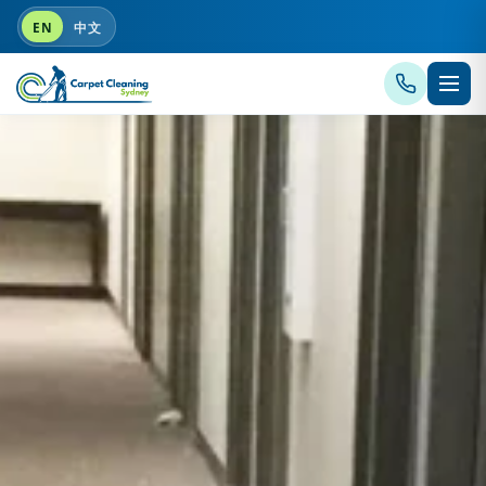
EN
中文