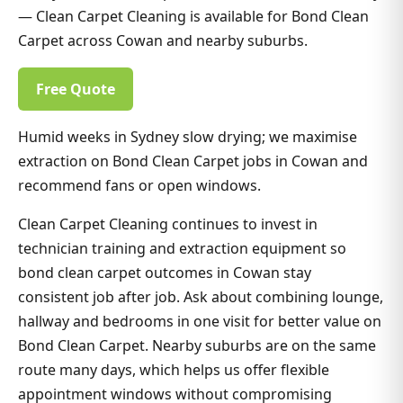
— Clean Carpet Cleaning is available for Bond Clean
Carpet across Cowan and nearby suburbs.
Free Quote
Humid weeks in Sydney slow drying; we maximise
extraction on Bond Clean Carpet jobs in Cowan and
recommend fans or open windows.
Clean Carpet Cleaning continues to invest in
technician training and extraction equipment so
bond clean carpet outcomes in Cowan stay
consistent job after job. Ask about combining lounge,
hallway and bedrooms in one visit for better value on
Bond Clean Carpet. Nearby suburbs are on the same
route many days, which helps us offer flexible
appointment windows without compromising