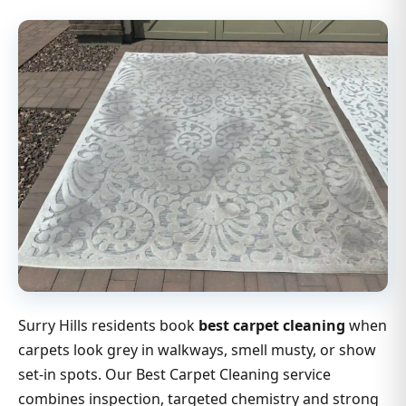
Surry Hills residents book
best carpet cleaning
when
carpets look grey in walkways, smell musty, or show
set-in spots. Our Best Carpet Cleaning service
combines inspection, targeted chemistry and strong