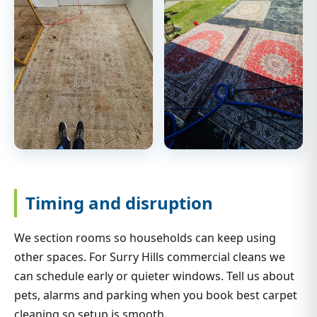
Timing and disruption
We section rooms so households can keep using
other spaces. For Surry Hills commercial cleans we
can schedule early or quieter windows. Tell us about
pets, alarms and parking when you book best carpet
cleaning so setup is smooth.