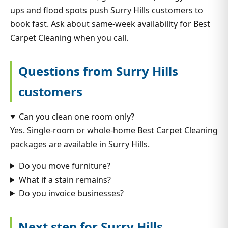
ups and flood spots push Surry Hills customers to
book fast. Ask about same-week availability for Best
Carpet Cleaning when you call.
Questions from Surry Hills
customers
Can you clean one room only?
Yes. Single-room or whole-home Best Carpet Cleaning
packages are available in Surry Hills.
Do you move furniture?
What if a stain remains?
Do you invoice businesses?
Next step for Surry Hills