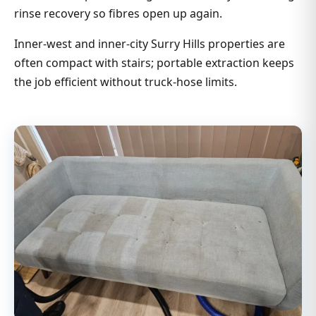
rinse recovery so fibres open up again.
Inner-west and inner-city Surry Hills properties are
often compact with stairs; portable extraction keeps
the job efficient without truck-hose limits.