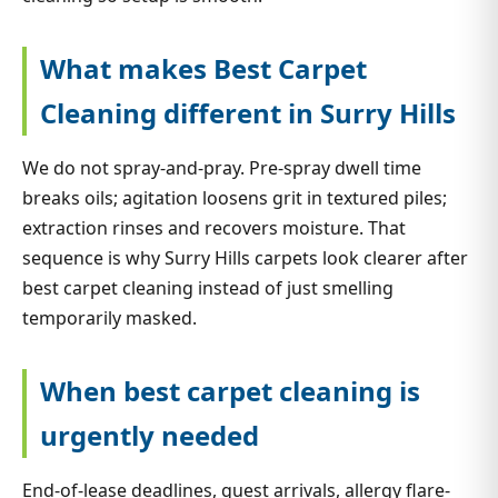
What makes Best Carpet
Cleaning different in Surry Hills
We do not spray-and-pray. Pre-spray dwell time
breaks oils; agitation loosens grit in textured piles;
extraction rinses and recovers moisture. That
sequence is why Surry Hills carpets look clearer after
best carpet cleaning instead of just smelling
temporarily masked.
When best carpet cleaning is
urgently needed
End-of-lease deadlines, guest arrivals, allergy flare-