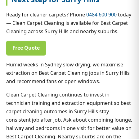
Ready for cleaner carpets? Phone
0484 600 900
today
— Clean Carpet Cleaning is available for Best Carpet
Cleaning across Surry Hills and nearby suburbs.
Free Quote
Humid weeks in Sydney slow drying; we maximise
extraction on Best Carpet Cleaning jobs in Surry Hills
and recommend fans or open windows.
Clean Carpet Cleaning continues to invest in
technician training and extraction equipment so best
carpet cleaning outcomes in Surry Hills stay
consistent job after job. Ask about combining lounge,
hallway and bedrooms in one visit for better value on
Best Carpet Cleaning. Nearby suburbs are on the