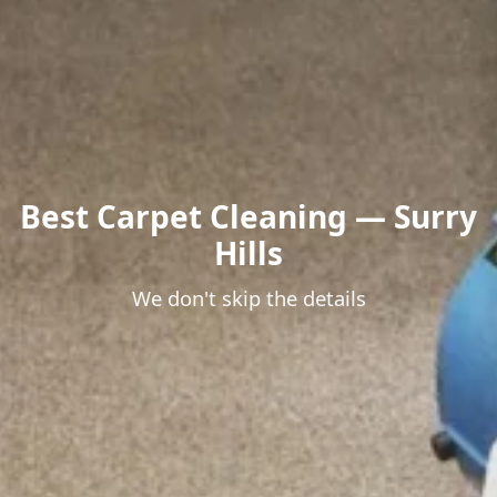
Best Carpet Cleaning — Surry
Hills
We don't skip the details