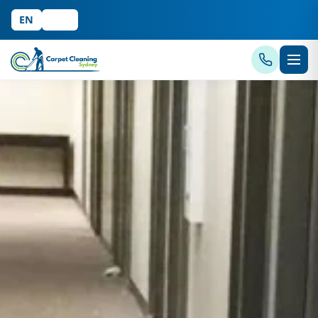
EN
中文