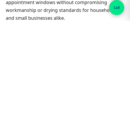
appointment windows without compromising
Call
workmanship or drying standards for households
and small businesses alike.
Related Surry Hills & Sydney
guides
Best Carpet Cleaning hub
All Sydney service hubs
Carpet cleaning blog
Book a free quote
Best Carpet Cleaning Vaucluse
Best Carpet Cleaning Wolli Creek
Bilgola Hotel Carpet Cleaning
Bilgola Truck Mount Carpet Cleaning