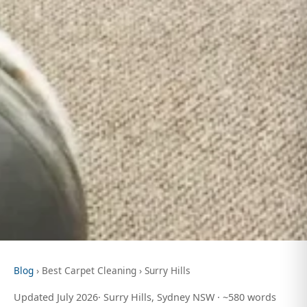
Blog
› Best Carpet Cleaning › Surry Hills
Updated July 2026· Surry Hills, Sydney NSW · ~580 words