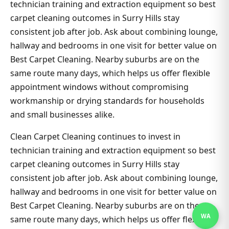
technician training and extraction equipment so best
carpet cleaning outcomes in Surry Hills stay
consistent job after job. Ask about combining lounge,
hallway and bedrooms in one visit for better value on
Best Carpet Cleaning. Nearby suburbs are on the
same route many days, which helps us offer flexible
appointment windows without compromising
workmanship or drying standards for households
and small businesses alike.
Clean Carpet Cleaning continues to invest in
technician training and extraction equipment so best
carpet cleaning outcomes in Surry Hills stay
consistent job after job. Ask about combining lounge,
hallway and bedrooms in one visit for better value on
Best Carpet Cleaning. Nearby suburbs are on the
WA
same route many days, which helps us offer flexible