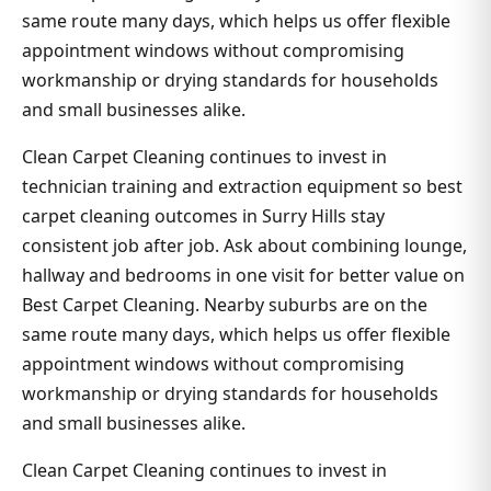
same route many days, which helps us offer flexible
appointment windows without compromising
workmanship or drying standards for households
and small businesses alike.
Clean Carpet Cleaning continues to invest in
technician training and extraction equipment so best
carpet cleaning outcomes in Surry Hills stay
consistent job after job. Ask about combining lounge,
hallway and bedrooms in one visit for better value on
Best Carpet Cleaning. Nearby suburbs are on the
same route many days, which helps us offer flexible
appointment windows without compromising
workmanship or drying standards for households
and small businesses alike.
Clean Carpet Cleaning continues to invest in