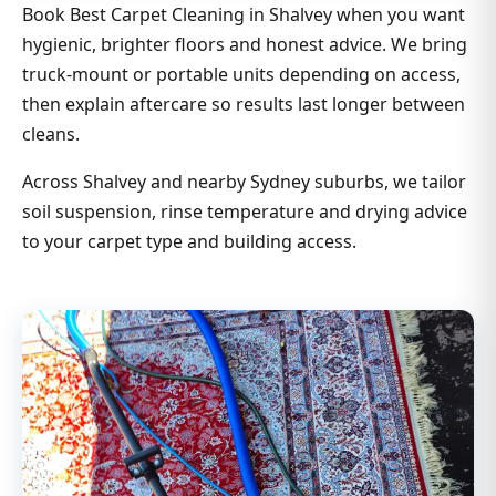
Book Best Carpet Cleaning in Shalvey when you want
hygienic, brighter floors and honest advice. We bring
truck-mount or portable units depending on access,
then explain aftercare so results last longer between
cleans.
Across Shalvey and nearby Sydney suburbs, we tailor
soil suspension, rinse temperature and drying advice
to your carpet type and building access.