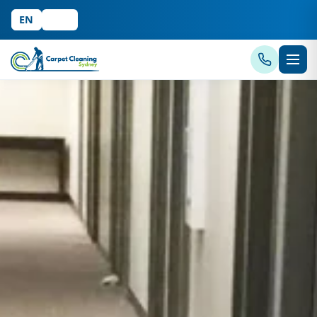
EN
中文