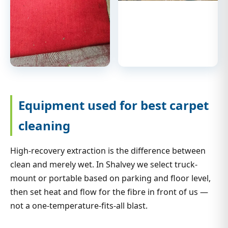
Equipment used for best carpet
cleaning
High-recovery extraction is the difference between
clean and merely wet. In Shalvey we select truck-
mount or portable based on parking and floor level,
then set heat and flow for the fibre in front of us —
not a one-temperature-fits-all blast.