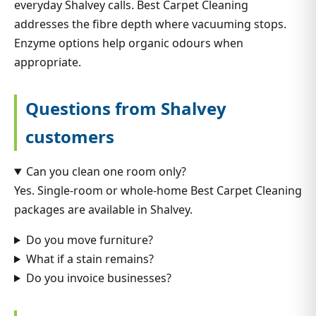
everyday Shalvey calls. Best Carpet Cleaning
addresses the fibre depth where vacuuming stops.
Enzyme options help organic odours when
appropriate.
Questions from Shalvey
customers
Can you clean one room only?
Yes. Single-room or whole-home Best Carpet Cleaning
packages are available in Shalvey.
Do you move furniture?
What if a stain remains?
Do you invoice businesses?