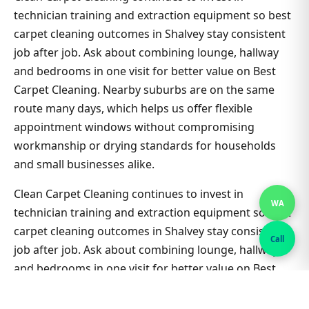
technician training and extraction equipment so best
carpet cleaning outcomes in Shalvey stay consistent
job after job. Ask about combining lounge, hallway
and bedrooms in one visit for better value on Best
Carpet Cleaning. Nearby suburbs are on the same
route many days, which helps us offer flexible
appointment windows without compromising
workmanship or drying standards for households
and small businesses alike.
Clean Carpet Cleaning continues to invest in
WA
technician training and extraction equipment so best
carpet cleaning outcomes in Shalvey stay consistent
Call
job after job. Ask about combining lounge, hallway
and bedrooms in one visit for better value on Best
Carpet Cleaning. Nearby suburbs are on the same
route many days, which helps us offer flexible