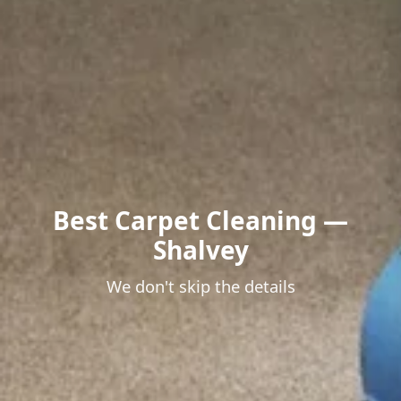
Best Carpet Cleaning —
Shalvey
We don't skip the details