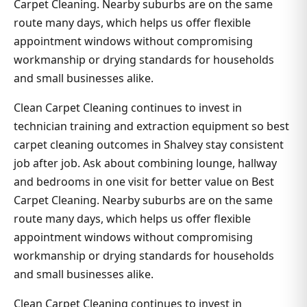
Carpet Cleaning. Nearby suburbs are on the same
route many days, which helps us offer flexible
appointment windows without compromising
workmanship or drying standards for households
and small businesses alike.
Clean Carpet Cleaning continues to invest in
technician training and extraction equipment so best
carpet cleaning outcomes in Shalvey stay consistent
job after job. Ask about combining lounge, hallway
and bedrooms in one visit for better value on Best
Carpet Cleaning. Nearby suburbs are on the same
route many days, which helps us offer flexible
appointment windows without compromising
workmanship or drying standards for households
and small businesses alike.
Clean Carpet Cleaning continues to invest in