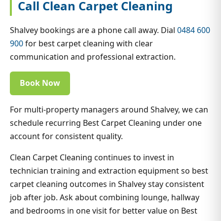
Call Clean Carpet Cleaning
Shalvey bookings are a phone call away. Dial
0484 600
900
for best carpet cleaning with clear
communication and professional extraction.
Book Now
For multi-property managers around Shalvey, we can
schedule recurring Best Carpet Cleaning under one
account for consistent quality.
Clean Carpet Cleaning continues to invest in
technician training and extraction equipment so best
carpet cleaning outcomes in Shalvey stay consistent
job after job. Ask about combining lounge, hallway
and bedrooms in one visit for better value on Best