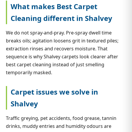
What makes Best Carpet
Cleaning different in Shalvey
We do not spray-and-pray. Pre-spray dwell time
breaks oils; agitation loosens grit in textured piles;
extraction rinses and recovers moisture. That
sequence is why Shalvey carpets look clearer after
best carpet cleaning instead of just smelling
temporarily masked.
Carpet issues we solve in
Shalvey
Traffic greying, pet accidents, food grease, tannin
drinks, muddy entries and humidity odours are