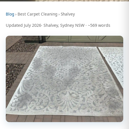
Blog
› Best Carpet Cleaning › Shalvey
Updated July 2026· Shalvey, Sydney NSW · ~569 words