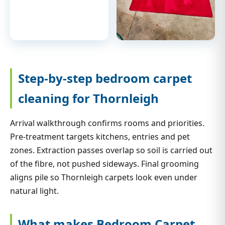
Step-by-step bedroom carpet
cleaning for Thornleigh
Arrival walkthrough confirms rooms and priorities.
Pre-treatment targets kitchens, entries and pet
zones. Extraction passes overlap so soil is carried out
of the fibre, not pushed sideways. Final grooming
aligns pile so Thornleigh carpets look even under
natural light.
What makes Bedroom Carpet