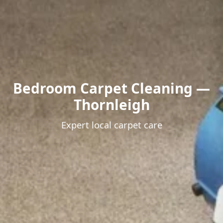
Bedroom Carpet Cleaning —
Thornleigh
Expert local carpet care