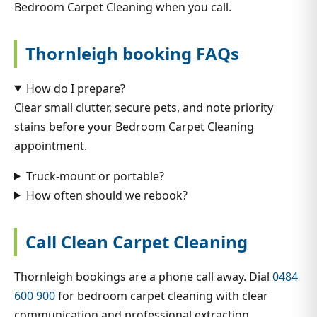
Bedroom Carpet Cleaning when you call.
Thornleigh booking FAQs
How do I prepare?
Clear small clutter, secure pets, and note priority
stains before your Bedroom Carpet Cleaning
appointment.
Truck-mount or portable?
How often should we rebook?
Call Clean Carpet Cleaning
Thornleigh bookings are a phone call away. Dial
0484
600 900
for bedroom carpet cleaning with clear
communication and professional extraction.