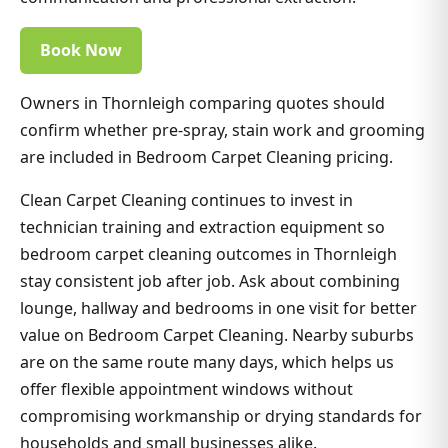
Book Now
Owners in Thornleigh comparing quotes should
confirm whether pre-spray, stain work and grooming
are included in Bedroom Carpet Cleaning pricing.
Clean Carpet Cleaning continues to invest in
technician training and extraction equipment so
bedroom carpet cleaning outcomes in Thornleigh
stay consistent job after job. Ask about combining
lounge, hallway and bedrooms in one visit for better
value on Bedroom Carpet Cleaning. Nearby suburbs
are on the same route many days, which helps us
offer flexible appointment windows without
compromising workmanship or drying standards for
households and small businesses alike.