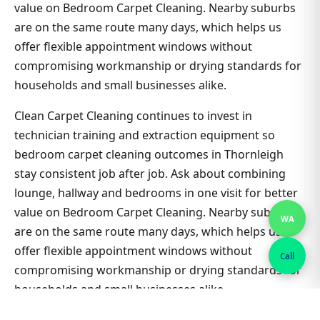
value on Bedroom Carpet Cleaning. Nearby suburbs
are on the same route many days, which helps us
offer flexible appointment windows without
compromising workmanship or drying standards for
households and small businesses alike.
Clean Carpet Cleaning continues to invest in
technician training and extraction equipment so
bedroom carpet cleaning outcomes in Thornleigh
stay consistent job after job. Ask about combining
lounge, hallway and bedrooms in one visit for better
value on Bedroom Carpet Cleaning. Nearby suburbs
WA
are on the same route many days, which helps us
offer flexible appointment windows without
Call
compromising workmanship or drying standards for
households and small businesses alike.