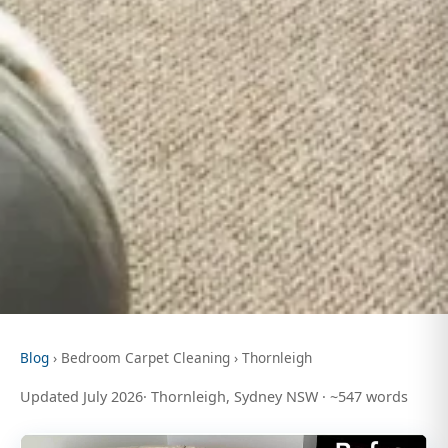
Blog
› Bedroom Carpet Cleaning › Thornleigh
Updated July 2026· Thornleigh, Sydney NSW · ~547 words