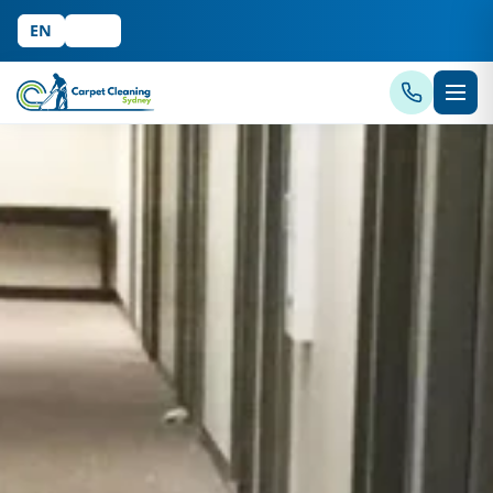
EN
中文