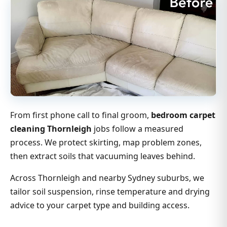
From first phone call to final groom,
bedroom carpet
cleaning Thornleigh
jobs follow a measured
process. We protect skirting, map problem zones,
then extract soils that vacuuming leaves behind.
Across Thornleigh and nearby Sydney suburbs, we
tailor soil suspension, rinse temperature and drying
advice to your carpet type and building access.