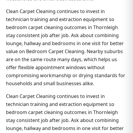
Clean Carpet Cleaning continues to invest in
technician training and extraction equipment so
bedroom carpet cleaning outcomes in Thornleigh
stay consistent job after job. Ask about combining
lounge, hallway and bedrooms in one visit for better
value on Bedroom Carpet Cleaning. Nearby suburbs
are on the same route many days, which helps us
offer flexible appointment windows without
compromising workmanship or drying standards for
households and small businesses alike.
Clean Carpet Cleaning continues to invest in
technician training and extraction equipment so
bedroom carpet cleaning outcomes in Thornleigh
stay consistent job after job. Ask about combining
lounge, hallway and bedrooms in one visit for better