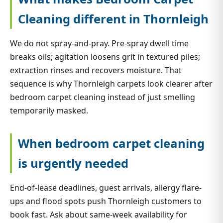
Cleaning different in Thornleigh
We do not spray-and-pray. Pre-spray dwell time
breaks oils; agitation loosens grit in textured piles;
extraction rinses and recovers moisture. That
sequence is why Thornleigh carpets look clearer after
bedroom carpet cleaning instead of just smelling
temporarily masked.
When bedroom carpet cleaning
is urgently needed
End-of-lease deadlines, guest arrivals, allergy flare-
ups and flood spots push Thornleigh customers to
book fast. Ask about same-week availability for