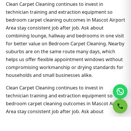
Clean Carpet Cleaning continues to invest in
technician training and extraction equipment so
bedroom carpet cleaning outcomes in Mascot Airport
Area stay consistent job after job. Ask about
combining lounge, hallway and bedrooms in one visit
for better value on Bedroom Carpet Cleaning. Nearby
suburbs are on the same route many days, which
helps us offer flexible appointment windows without
compromising workmanship or drying standards for
households and small businesses alike.
Clean Carpet Cleaning continues to invest in
technician training and extraction equipment so
bedroom carpet cleaning outcomes in Mascot Airport
Area stay consistent job after job. Ask about
combining lounge, hallway and bedrooms in one visit
for better value on Bedroom Carpet Cleaning. Nearby