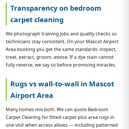
Transparency on bedroom
carpet cleaning
We photograph training jobs and quality checks so
technicians stay consistent. On your Mascot Airport
Area booking you get the same standards: inspect,
treat, extract, groom, advise. If a dye stain cannot
fully reverse, we say so before promising miracles.
Rugs vs wall-to-wall in Mascot
Airport Area
Many homes mix both. We can quote Bedroom
Carpet Cleaning for fitted carpet plus area rugs in
one visit when access allows — including patterned