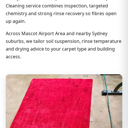
Cleaning service combines inspection, targeted
chemistry and strong rinse recovery so fibres open
up again.
Across Mascot Airport Area and nearby Sydney
suburbs, we tailor soil suspension, rinse temperature
and drying advice to your carpet type and building
access.