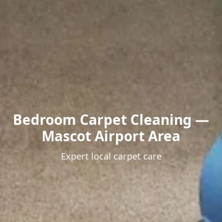
Bedroom Carpet Cleaning —
Mascot Airport Area
Expert local carpet care