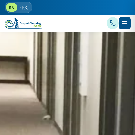
EN
中文