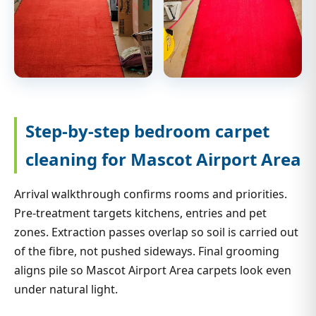
Step-by-step bedroom carpet
cleaning for Mascot Airport Area
Arrival walkthrough confirms rooms and priorities.
Pre-treatment targets kitchens, entries and pet
zones. Extraction passes overlap so soil is carried out
of the fibre, not pushed sideways. Final grooming
aligns pile so Mascot Airport Area carpets look even
under natural light.