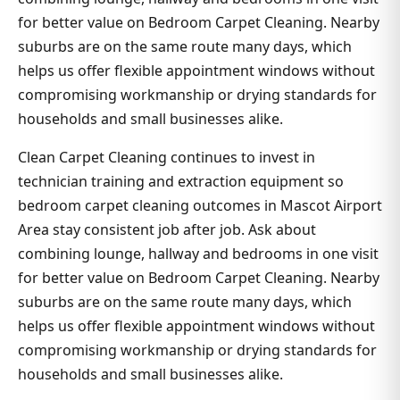
for better value on Bedroom Carpet Cleaning. Nearby
suburbs are on the same route many days, which
helps us offer flexible appointment windows without
compromising workmanship or drying standards for
households and small businesses alike.
Clean Carpet Cleaning continues to invest in
technician training and extraction equipment so
bedroom carpet cleaning outcomes in Mascot Airport
Area stay consistent job after job. Ask about
combining lounge, hallway and bedrooms in one visit
for better value on Bedroom Carpet Cleaning. Nearby
suburbs are on the same route many days, which
helps us offer flexible appointment windows without
compromising workmanship or drying standards for
households and small businesses alike.