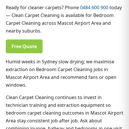
Ready for cleaner carpets? Phone
0484 600 900
today
— Clean Carpet Cleaning is available for Bedroom
Carpet Cleaning across Mascot Airport Area and
nearby suburbs.
Free Quote
Humid weeks in Sydney slow drying; we maximise
extraction on Bedroom Carpet Cleaning jobs in
Mascot Airport Area and recommend fans or open
windows.
Clean Carpet Cleaning continues to invest in
technician training and extraction equipment so
bedroom carpet cleaning outcomes in Mascot Airport
Area stay consistent job after job. Ask about
combining lounge, hallway and bedrooms in one visit