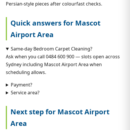
Persian-style pieces after colourfast checks.
Quick answers for Mascot
Airport Area
Same-day Bedroom Carpet Cleaning?
Ask when you call 0484 600 900 — slots open across
Sydney including Mascot Airport Area when
scheduling allows.
Payment?
Service area?
Next step for Mascot Airport
Area