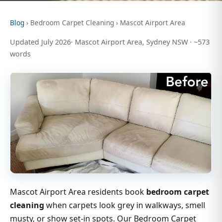
Blog
› Bedroom Carpet Cleaning › Mascot Airport Area
Updated July 2026· Mascot Airport Area, Sydney NSW · ~573
words
Mascot Airport Area residents book
bedroom carpet
cleaning
when carpets look grey in walkways, smell
musty, or show set-in spots. Our Bedroom Carpet