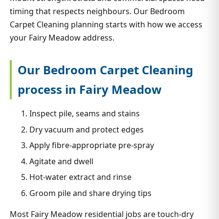
timing that respects neighbours. Our Bedroom
Carpet Cleaning planning starts with how we access
your Fairy Meadow address.
Our Bedroom Carpet Cleaning
process in Fairy Meadow
Inspect pile, seams and stains
Dry vacuum and protect edges
Apply fibre-appropriate pre-spray
Agitate and dwell
Hot-water extract and rinse
Groom pile and share drying tips
Most Fairy Meadow residential jobs are touch-dry