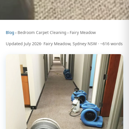
Blog
› Bedroom Carpet Cleaning › Fairy Meadow
Updated July 2026· Fairy Meadow, Sydney NSW · ~616 words