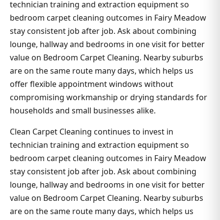
technician training and extraction equipment so
bedroom carpet cleaning outcomes in Fairy Meadow
stay consistent job after job. Ask about combining
lounge, hallway and bedrooms in one visit for better
value on Bedroom Carpet Cleaning. Nearby suburbs
are on the same route many days, which helps us
offer flexible appointment windows without
compromising workmanship or drying standards for
households and small businesses alike.
Clean Carpet Cleaning continues to invest in
technician training and extraction equipment so
bedroom carpet cleaning outcomes in Fairy Meadow
stay consistent job after job. Ask about combining
lounge, hallway and bedrooms in one visit for better
value on Bedroom Carpet Cleaning. Nearby suburbs
are on the same route many days, which helps us