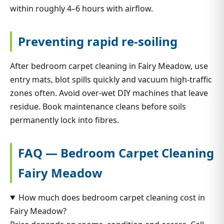
within roughly 4–6 hours with airflow.
Preventing rapid re-soiling
After bedroom carpet cleaning in Fairy Meadow, use
entry mats, blot spills quickly and vacuum high-traffic
zones often. Avoid over-wet DIY machines that leave
residue. Book maintenance cleans before soils
permanently lock into fibres.
FAQ — Bedroom Carpet Cleaning
Fairy Meadow
How much does bedroom carpet cleaning cost in
Fairy Meadow?