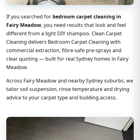
If you searched for
bedroom carpet cleaning in
Fairy Meadow
, you need results that look and feel
different from a light DIY shampoo. Clean Carpet
Cleaning delivers Bedroom Carpet Cleaning with
commercial extraction, fibre-safe pre-sprays and
clear quoting — built for real Sydney homes in Fairy
Meadow.
Across Fairy Meadow and nearby Sydney suburbs, we
tailor soil suspension, rinse temperature and drying
advice to your carpet type and building access.