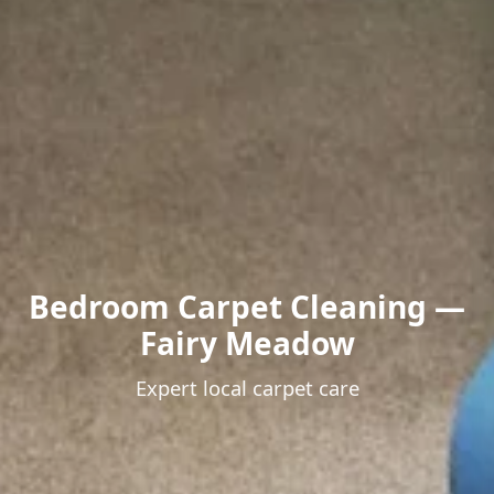
Bedroom Carpet Cleaning —
Fairy Meadow
Expert local carpet care