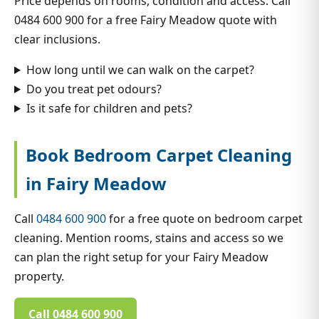
Price depends on rooms, condition and access. Call
0484 600 900 for a free Fairy Meadow quote with
clear inclusions.
How long until we can walk on the carpet?
Do you treat pet odours?
Is it safe for children and pets?
Book Bedroom Carpet Cleaning
in Fairy Meadow
Call
0484 600 900
for a free quote on bedroom carpet
cleaning. Mention rooms, stains and access so we
can plan the right setup for your Fairy Meadow
property.
Call 0484 600 900