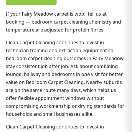
If your Fairy Meadow carpet is wool, tell us at
booking — bedroom carpet cleaning chemistry and
temperature are adjusted for protein fibres.
Clean Carpet Cleaning continues to invest in
technician training and extraction equipment so
bedroom carpet cleaning outcomes in Fairy Meadow
stay consistent job after job. Ask about combining
lounge, hallway and bedrooms in one visit for better
value on Bedroom Carpet Cleaning. Nearby suburbs
are on the same route many days, which helps us
offer flexible appointment windows without
compromising workmanship or drying standards for
households and small businesses alike.
Clean Carpet Cleaning continues to invest in