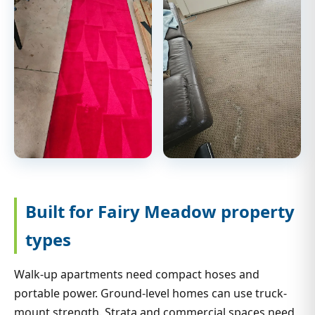
Built for Fairy Meadow property
types
Walk-up apartments need compact hoses and
portable power. Ground-level homes can use truck-
mount strength. Strata and commercial spaces need