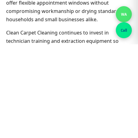
offer flexible appointment windows without
compromising workmanship or drying standards for
WA
households and small businesses alike.
Call
Clean Carpet Cleaning continues to invest in
technician training and extraction equipment so
bedroom carpet cleaning outcomes in Fairy Meadow
stay consistent job after job. Ask about combining
lounge, hallway and bedrooms in one visit for better
value on Bedroom Carpet Cleaning. Nearby suburbs
are on the same route many days, which helps us
offer flexible appointment windows without
compromising workmanship or drying standards for
households and small businesses alike.
Related Fairy Meadow & Sydney