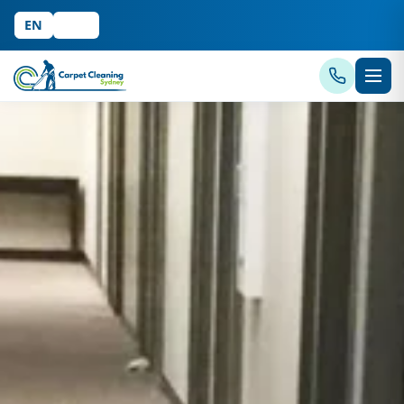
EN
中文