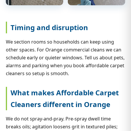
Timing and disruption
We section rooms so households can keep using
other spaces. For Orange commercial cleans we can
schedule early or quieter windows. Tell us about pets,
alarms and parking when you book affordable carpet
cleaners so setup is smooth.
What makes Affordable Carpet
Cleaners different in Orange
We do not spray-and-pray. Pre-spray dwell time
breaks oils; agitation loosens grit in textured piles;