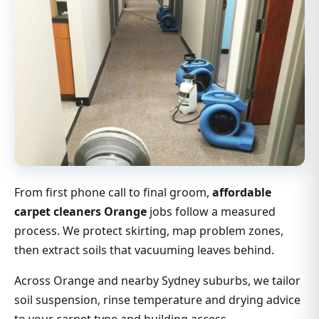
From first phone call to final groom,
affordable
carpet cleaners Orange
jobs follow a measured
process. We protect skirting, map problem zones,
then extract soils that vacuuming leaves behind.
Across Orange and nearby Sydney suburbs, we tailor
soil suspension, rinse temperature and drying advice