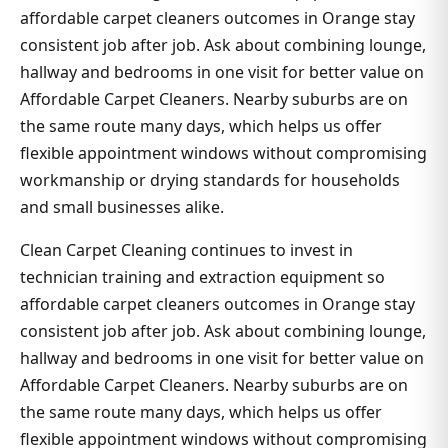
affordable carpet cleaners outcomes in Orange stay
consistent job after job. Ask about combining lounge,
hallway and bedrooms in one visit for better value on
Affordable Carpet Cleaners. Nearby suburbs are on
the same route many days, which helps us offer
flexible appointment windows without compromising
workmanship or drying standards for households
and small businesses alike.
Clean Carpet Cleaning continues to invest in
technician training and extraction equipment so
affordable carpet cleaners outcomes in Orange stay
consistent job after job. Ask about combining lounge,
hallway and bedrooms in one visit for better value on
Affordable Carpet Cleaners. Nearby suburbs are on
the same route many days, which helps us offer
flexible appointment windows without compromising