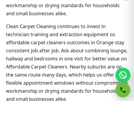
workmanship or drying standards for households
and small businesses alike.
Clean Carpet Cleaning continues to invest in
technician training and extraction equipment so
affordable carpet cleaners outcomes in Orange stay
consistent job after job. Ask about combining lounge,
hallway and bedrooms in one visit for better value on
Affordable Carpet Cleaners. Nearby suburbs are on
the same route many days, which helps us offer
flexible appointment windows without compromising
workmanship or drying standards for households
and small businesses alike.
Related Orange & Sydney guides
Carpet Cleaning hub