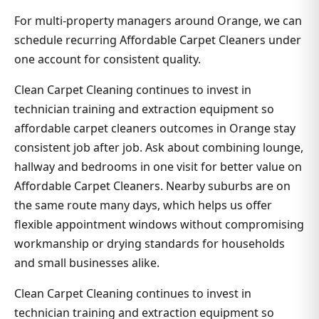
For multi-property managers around Orange, we can
schedule recurring Affordable Carpet Cleaners under
one account for consistent quality.
Clean Carpet Cleaning continues to invest in
technician training and extraction equipment so
affordable carpet cleaners outcomes in Orange stay
consistent job after job. Ask about combining lounge,
hallway and bedrooms in one visit for better value on
Affordable Carpet Cleaners. Nearby suburbs are on
the same route many days, which helps us offer
flexible appointment windows without compromising
workmanship or drying standards for households
and small businesses alike.
Clean Carpet Cleaning continues to invest in
technician training and extraction equipment so