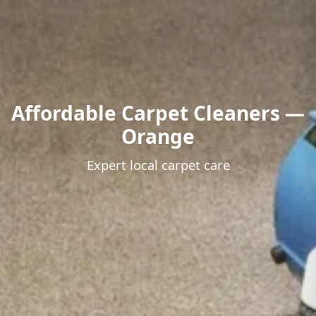
Affordable Carpet Cleaners —
Orange
Expert local carpet care