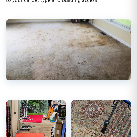
to your carpet type and building access.