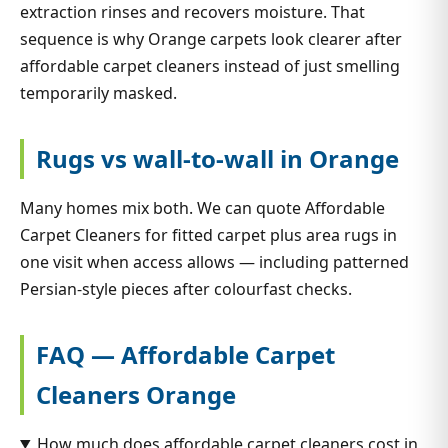
extraction rinses and recovers moisture. That
sequence is why Orange carpets look clearer after
affordable carpet cleaners instead of just smelling
temporarily masked.
Rugs vs wall-to-wall in Orange
Many homes mix both. We can quote Affordable
Carpet Cleaners for fitted carpet plus area rugs in
one visit when access allows — including patterned
Persian-style pieces after colourfast checks.
FAQ — Affordable Carpet
Cleaners Orange
How much does affordable carpet cleaners cost in