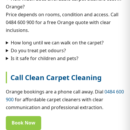
Orange?
Price depends on rooms, condition and access. Call
0484 600 900 for a free Orange quote with clear
inclusions.
How long until we can walk on the carpet?
Do you treat pet odours?
Is it safe for children and pets?
Call Clean Carpet Cleaning
Orange bookings are a phone call away. Dial
0484 600
900
for affordable carpet cleaners with clear
communication and professional extraction.
Book Now