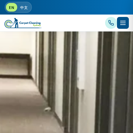
EN
中文