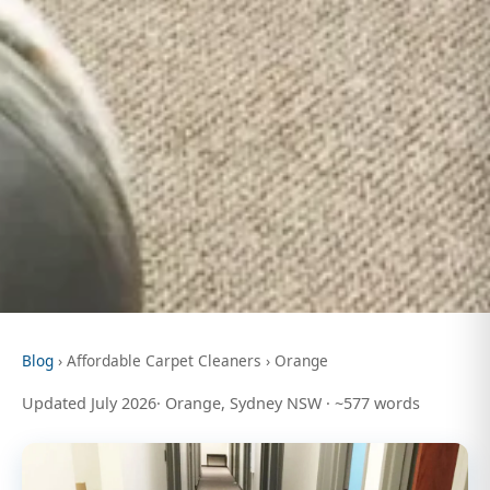
Blog
› Affordable Carpet Cleaners › Orange
Updated July 2026· Orange, Sydney NSW · ~577 words