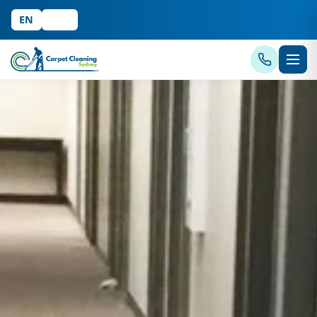
EN
中文