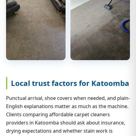
Local trust factors for Katoomba
Punctual arrival, shoe covers when needed, and plain-
English explanations matter as much as the machine.
Clients comparing affordable carpet cleaners
providers in Katoomba should ask about insurance,
drying expectations and whether stain work is