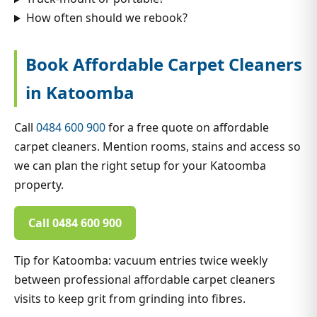
How often should we rebook?
Book Affordable Carpet Cleaners
in Katoomba
Call
0484 600 900
for a free quote on affordable
carpet cleaners. Mention rooms, stains and access so
we can plan the right setup for your Katoomba
property.
Call 0484 600 900
Tip for Katoomba: vacuum entries twice weekly
between professional affordable carpet cleaners
visits to keep grit from grinding into fibres.