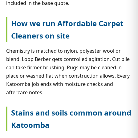
included in the base quote.
How we run Affordable Carpet
Cleaners on site
Chemistry is matched to nylon, polyester, wool or
blend. Loop Berber gets controlled agitation. Cut pile
can take firmer brushing. Rugs may be cleaned in
place or washed flat when construction allows. Every
Katoomba job ends with moisture checks and
aftercare notes.
Stains and soils common around
Katoomba