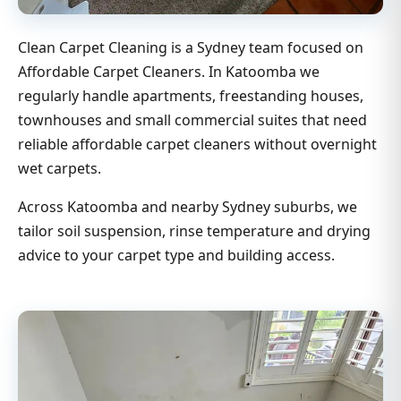
Clean Carpet Cleaning is a Sydney team focused on
Affordable Carpet Cleaners. In Katoomba we
regularly handle apartments, freestanding houses,
townhouses and small commercial suites that need
reliable affordable carpet cleaners without overnight
wet carpets.
Across Katoomba and nearby Sydney suburbs, we
tailor soil suspension, rinse temperature and drying
advice to your carpet type and building access.