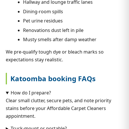
Hallway and lounge traffic lanes
Dining-room spills
Pet urine residues
Renovations dust left in pile
Musty smells after damp weather
We pre-qualify tough dye or bleach marks so
expectations stay realistic.
Katoomba booking FAQs
How do I prepare?
Clear small clutter, secure pets, and note priority
stains before your Affordable Carpet Cleaners
appointment.
Truck-mount or portable?