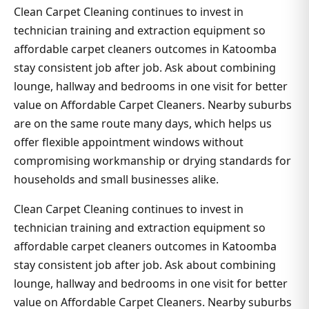
Clean Carpet Cleaning continues to invest in
technician training and extraction equipment so
affordable carpet cleaners outcomes in Katoomba
stay consistent job after job. Ask about combining
lounge, hallway and bedrooms in one visit for better
value on Affordable Carpet Cleaners. Nearby suburbs
are on the same route many days, which helps us
offer flexible appointment windows without
compromising workmanship or drying standards for
households and small businesses alike.
Clean Carpet Cleaning continues to invest in
technician training and extraction equipment so
affordable carpet cleaners outcomes in Katoomba
stay consistent job after job. Ask about combining
lounge, hallway and bedrooms in one visit for better
value on Affordable Carpet Cleaners. Nearby suburbs