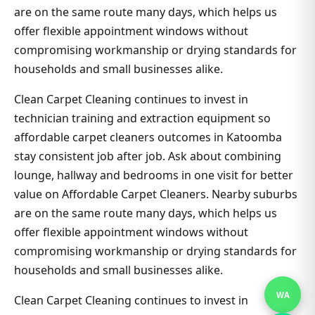
are on the same route many days, which helps us
offer flexible appointment windows without
compromising workmanship or drying standards for
households and small businesses alike.
Clean Carpet Cleaning continues to invest in
technician training and extraction equipment so
affordable carpet cleaners outcomes in Katoomba
stay consistent job after job. Ask about combining
lounge, hallway and bedrooms in one visit for better
value on Affordable Carpet Cleaners. Nearby suburbs
are on the same route many days, which helps us
offer flexible appointment windows without
compromising workmanship or drying standards for
households and small businesses alike.
WA
Clean Carpet Cleaning continues to invest in