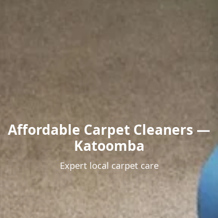
Affordable Carpet Cleaners —
Katoomba
Expert local carpet care