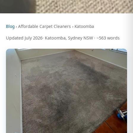
Blog
› Affordable Carpet Cleaners › Katoomba
Updated July 2026· Katoomba, Sydney NSW · ~563 words