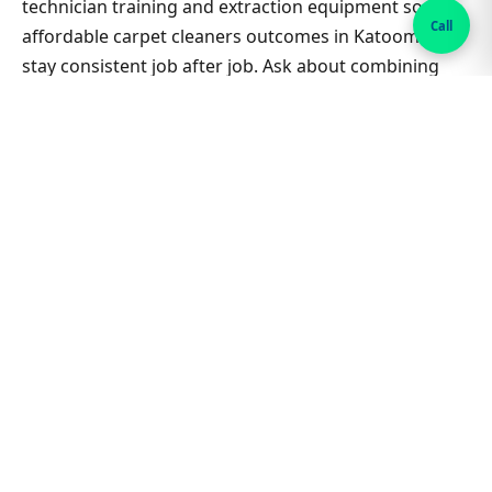
technician training and extraction equipment so
Call
affordable carpet cleaners outcomes in Katoomba
stay consistent job after job. Ask about combining
lounge, hallway and bedrooms in one visit for better
value on Affordable Carpet Cleaners. Nearby suburbs
are on the same route many days, which helps us
offer flexible appointment windows without
compromising workmanship or drying standards for
households and small businesses alike.
Related Katoomba & Sydney
guides
Carpet Cleaning hub
All Sydney service hubs
Carpet cleaning blog