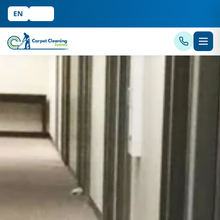
EN
中文