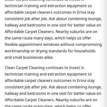
technician training and extraction equipment so
affordable carpet cleaners outcomes in Erina stay
consistent job after job. Ask about combining lounge,
hallway and bedrooms in one visit for better value on
Affordable Carpet Cleaners. Nearby suburbs are on
the same route many days, which helps us offer
flexible appointment windows without compromising
workmanship or drying standards for households
and small businesses alike.
Clean Carpet Cleaning continues to invest in
technician training and extraction equipment so
affordable carpet cleaners outcomes in Erina stay
consistent job after job. Ask about combining lounge,
hallway and bedrooms in one visit for better value on
Affordable Carpet Cleaners. Nearby suburbs are on
the same route many days, which helps us offer