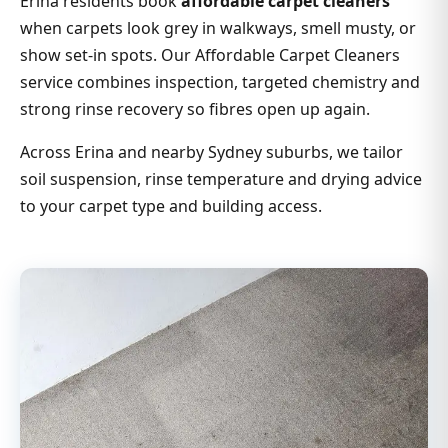
Erina residents book
affordable carpet cleaners
when carpets look grey in walkways, smell musty, or
show set-in spots. Our Affordable Carpet Cleaners
service combines inspection, targeted chemistry and
strong rinse recovery so fibres open up again.
Across Erina and nearby Sydney suburbs, we tailor
soil suspension, rinse temperature and drying advice
to your carpet type and building access.