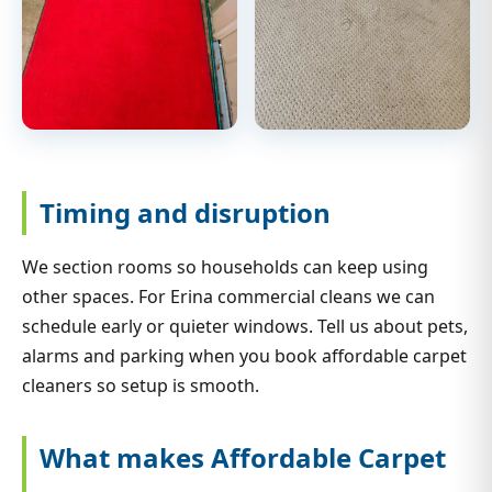
Timing and disruption
We section rooms so households can keep using
other spaces. For Erina commercial cleans we can
schedule early or quieter windows. Tell us about pets,
alarms and parking when you book affordable carpet
cleaners so setup is smooth.
What makes Affordable Carpet