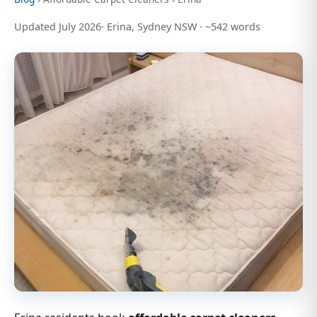
Updated July 2026· Erina, Sydney NSW · ~542 words