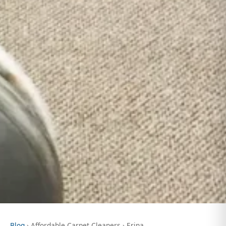
Blog
› Affordable Carpet Cleaners › Erina