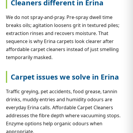
Cleaners different in Erina
We do not spray-and-pray. Pre-spray dwell time
breaks oils; agitation loosens grit in textured piles;
extraction rinses and recovers moisture. That
sequence is why Erina carpets look clearer after
affordable carpet cleaners instead of just smelling
temporarily masked.
Carpet issues we solve in Erina
Traffic greying, pet accidents, food grease, tannin
drinks, muddy entries and humidity odours are
everyday Erina calls. Affordable Carpet Cleaners
addresses the fibre depth where vacuuming stops.
Enzyme options help organic odours when
appropriate.