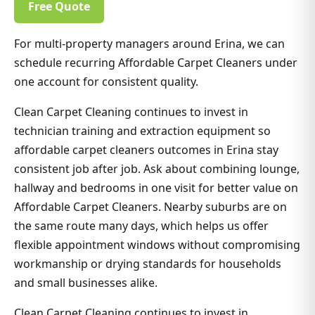
Free Quote
For multi-property managers around Erina, we can
schedule recurring Affordable Carpet Cleaners under
one account for consistent quality.
Clean Carpet Cleaning continues to invest in
technician training and extraction equipment so
affordable carpet cleaners outcomes in Erina stay
consistent job after job. Ask about combining lounge,
hallway and bedrooms in one visit for better value on
Affordable Carpet Cleaners. Nearby suburbs are on
the same route many days, which helps us offer
flexible appointment windows without compromising
workmanship or drying standards for households
and small businesses alike.
Clean Carpet Cleaning continues to invest in