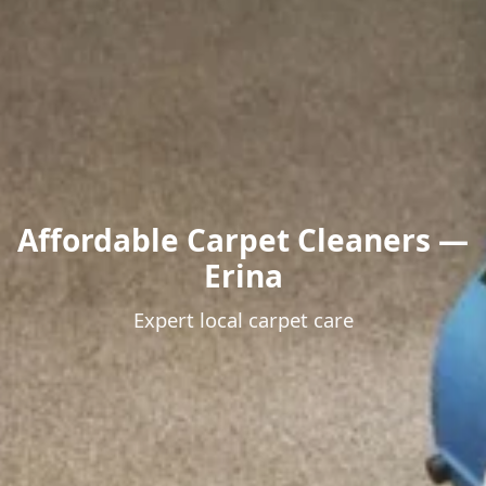
Affordable Carpet Cleaners —
Erina
Expert local carpet care