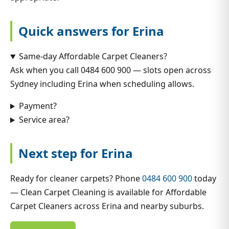
Quick answers for Erina
Same-day Affordable Carpet Cleaners?
Ask when you call 0484 600 900 — slots open across
Sydney including Erina when scheduling allows.
Payment?
Service area?
Next step for Erina
Ready for cleaner carpets? Phone
0484 600 900
today
— Clean Carpet Cleaning is available for Affordable
Carpet Cleaners across Erina and nearby suburbs.