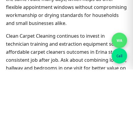
flexible appointment windows without compromising
workmanship or drying standards for households
and small businesses alike.
Clean Carpet Cleaning continues to invest in
WA
technician training and extraction equipment so
affordable carpet cleaners outcomes in Erina stay
Call
consistent job after job. Ask about combining lounge,
hallway and bedrooms in one visit for better value on
Affordable Carpet Cleaners. Nearby suburbs are on
the same route many days, which helps us offer
flexible appointment windows without compromising
workmanship or drying standards for households
and small businesses alike.
Related Erina & Sydney guides