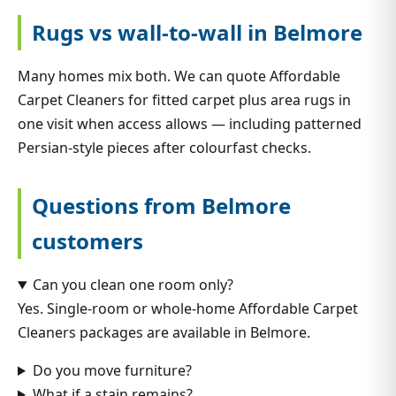
Rugs vs wall-to-wall in Belmore
Many homes mix both. We can quote Affordable
Carpet Cleaners for fitted carpet plus area rugs in
one visit when access allows — including patterned
Persian-style pieces after colourfast checks.
Questions from Belmore
customers
Can you clean one room only?
Yes. Single-room or whole-home Affordable Carpet
Cleaners packages are available in Belmore.
Do you move furniture?
What if a stain remains?