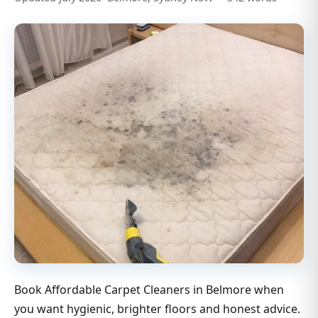
Book Affordable Carpet Cleaners in Belmore when
you want hygienic, brighter floors and honest advice.