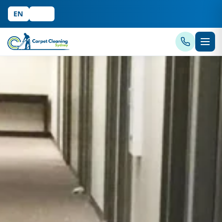
EN
中文