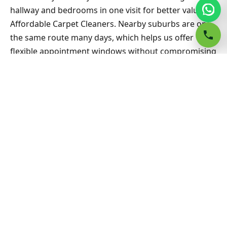
hallway and bedrooms in one visit for better value on
Affordable Carpet Cleaners. Nearby suburbs are on
the same route many days, which helps us offer
flexible appointment windows without compromising
workmanship or drying standards for households
and small businesses alike.
Related Belmore & Sydney
guides
Carpet Cleaning hub
All Sydney service hubs
Carpet cleaning blog
Book a free quote
Affordable Carpet Cleaners Bondi North