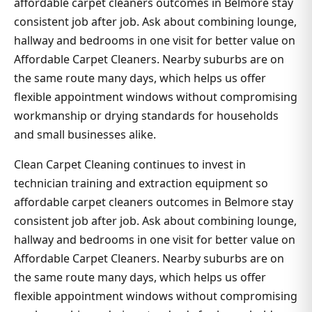
affordable carpet cleaners outcomes in Belmore stay
consistent job after job. Ask about combining lounge,
hallway and bedrooms in one visit for better value on
Affordable Carpet Cleaners. Nearby suburbs are on
the same route many days, which helps us offer
flexible appointment windows without compromising
workmanship or drying standards for households
and small businesses alike.
Clean Carpet Cleaning continues to invest in
technician training and extraction equipment so
affordable carpet cleaners outcomes in Belmore stay
consistent job after job. Ask about combining lounge,
hallway and bedrooms in one visit for better value on
Affordable Carpet Cleaners. Nearby suburbs are on
the same route many days, which helps us offer
flexible appointment windows without compromising