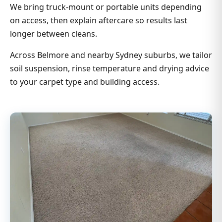
We bring truck-mount or portable units depending
on access, then explain aftercare so results last
longer between cleans.
Across Belmore and nearby Sydney suburbs, we tailor
soil suspension, rinse temperature and drying advice
to your carpet type and building access.