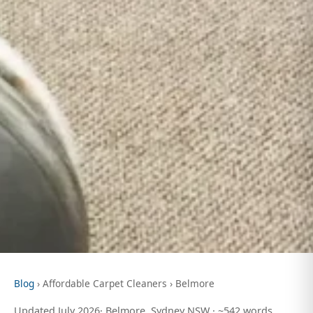
Blog
› Affordable Carpet Cleaners › Belmore
Updated July 2026· Belmore, Sydney NSW · ~542 words