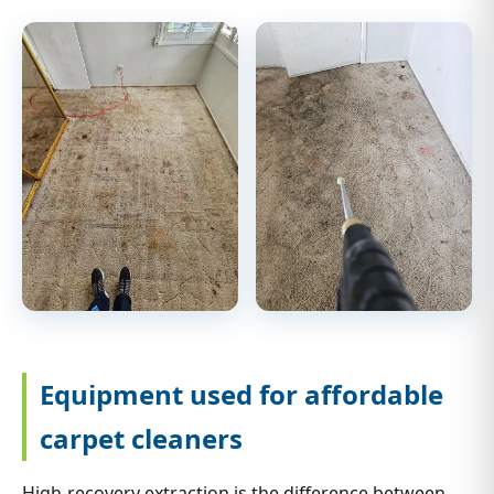
Equipment used for affordable
carpet cleaners
High-recovery extraction is the difference between