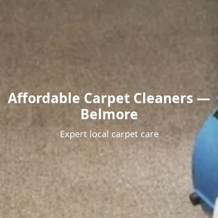
Affordable Carpet Cleaners —
Belmore
Expert local carpet care