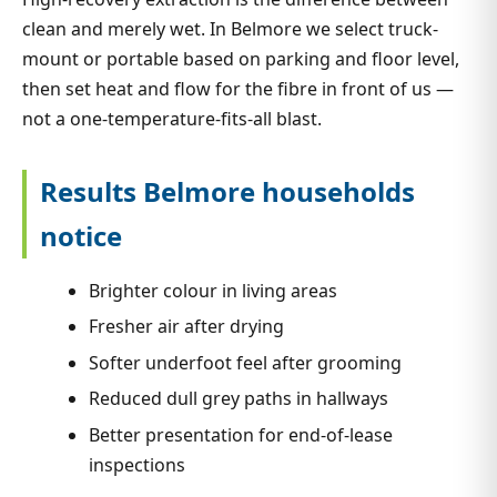
clean and merely wet. In Belmore we select truck-
mount or portable based on parking and floor level,
then set heat and flow for the fibre in front of us —
not a one-temperature-fits-all blast.
Results Belmore households
notice
Brighter colour in living areas
Fresher air after drying
Softer underfoot feel after grooming
Reduced dull grey paths in hallways
Better presentation for end-of-lease
inspections