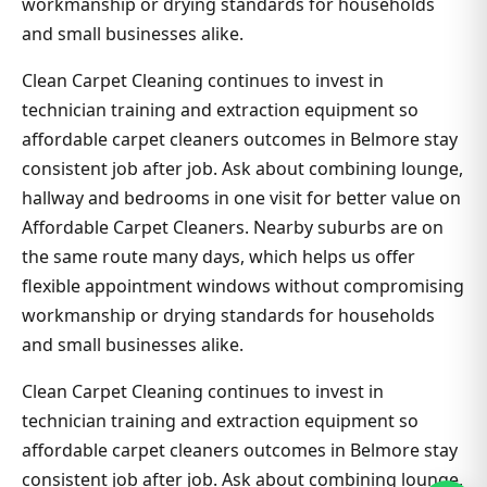
workmanship or drying standards for households
and small businesses alike.
Clean Carpet Cleaning continues to invest in
technician training and extraction equipment so
affordable carpet cleaners outcomes in Belmore stay
consistent job after job. Ask about combining lounge,
hallway and bedrooms in one visit for better value on
Affordable Carpet Cleaners. Nearby suburbs are on
the same route many days, which helps us offer
flexible appointment windows without compromising
workmanship or drying standards for households
and small businesses alike.
Clean Carpet Cleaning continues to invest in
technician training and extraction equipment so
affordable carpet cleaners outcomes in Belmore stay
consistent job after job. Ask about combining lounge,