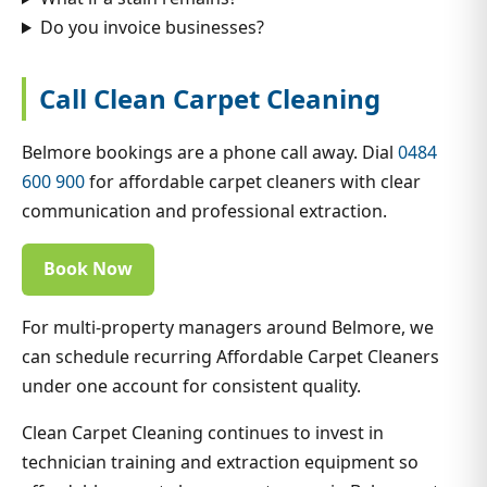
Do you invoice businesses?
Call Clean Carpet Cleaning
Belmore bookings are a phone call away. Dial
0484
600 900
for affordable carpet cleaners with clear
communication and professional extraction.
Book Now
For multi-property managers around Belmore, we
can schedule recurring Affordable Carpet Cleaners
under one account for consistent quality.
Clean Carpet Cleaning continues to invest in
technician training and extraction equipment so